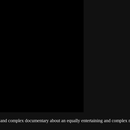
g and complex documentary about an equally entertaining and complex ma