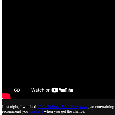
Last night, I watched
Little Richard: I Am Everything
, an entertainin
recommend you
stream it
when you get the chance.