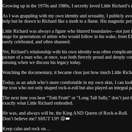
Growing up in the 1970s and 1980s, I secretly loved Little Richard’s m
As I was grappling with my own identity and sexuality, I publicly avoid
help but be drawn to Richard like a moth to a flame. His magnetic pers
Little Richard was always a figure who blurred boundaries—not just in h
stage for generations of artists who would follow in his wake, from 
rarely celebrated, and often shunned.
Yet, Richard’s relationship with his own identity was often complicat
picture of a man who, at once, was both fiercely proud and deeply con
missing when we discuss his legacy today.
Watching the documentary, it became clear just how much Little Rich
Today, as an adult who’s more comfortable in my own skin, I can look 
the icon who not only shaped rock-n-roll but also played an integral pa
The next time you hear “Tutti Frutti” or “Long Tall Sally,” don’t just
exactly what Little Richard embodied.
He was, and always will be, the King AND Queen of Rock-n-Roll.
Don’t believe me? SHUT UP! 😜👑
Keep calm and rock on…