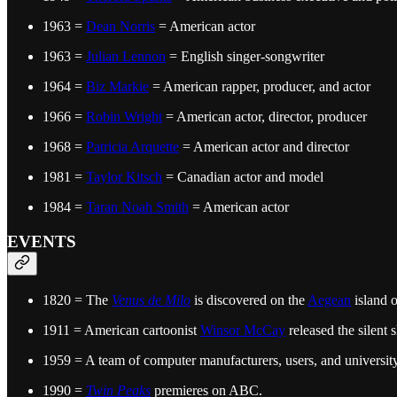
1963 =
Dean Norris
= American actor
1963 =
Julian Lennon
= English singer-songwriter
1964 =
Biz Markie
= American rapper, producer, and actor
1966 =
Robin Wright
= American actor, director, producer
1968 =
Patricia Arquette
= American actor and director
1981 =
Taylor Kitsch
= Canadian actor and model
1984 =
Taran Noah Smith
= American actor
EVENTS
1820 = The
Venus de Milo
is discovered on the
Aegean
island 
1911 = American cartoonist
Winsor McCay
released the silent 
1959 = A team of computer manufacturers, users, and universit
1990 =
Twin Peaks
premieres on ABC.