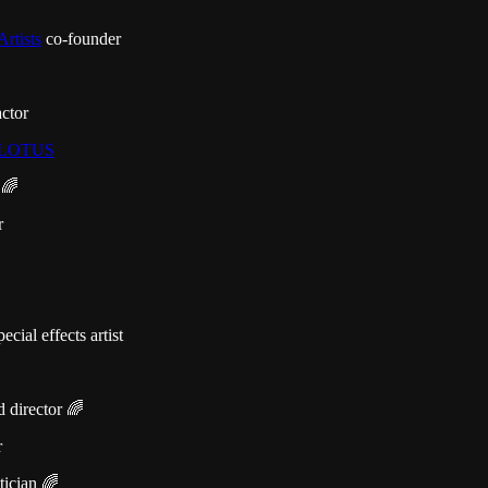
Artists
co-founder
ctor
LOTUS
 🌈
r
cial effects artist
 director 🌈
r
tician 🌈