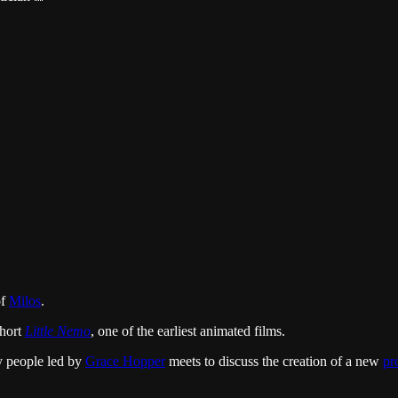
of
Milos
.
short
Little Nemo
, one of the earliest animated films.
y people led by
Grace Hopper
meets to discuss the creation of a new
pr