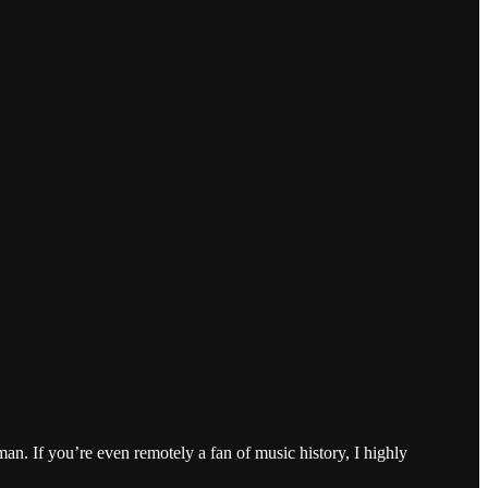
n. If you’re even remotely a fan of music history, I highly