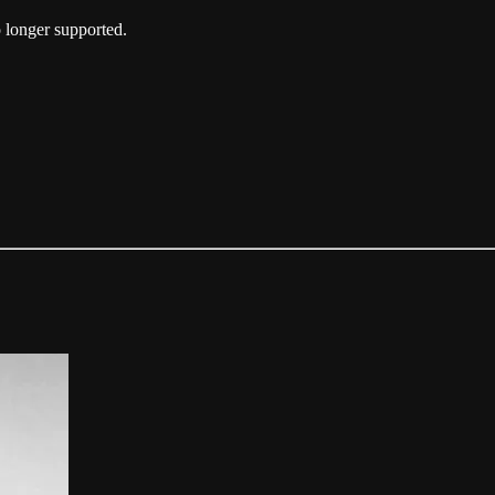
 longer supported.