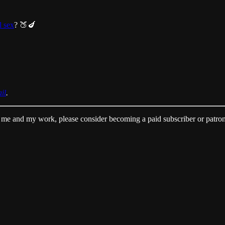
l sex
? 🍑🍆
il
.
me and my work, please consider becoming a paid subscriber or patro