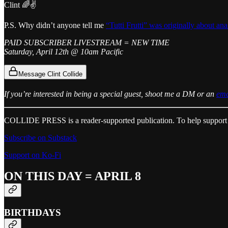
Clint 🌈✌️
P.S. Why didn’t anyone tell me
“Tutti Frutti” was originally about ana
PAID SUBSCRIBER LIVESTREAM = NEW TIME
Saturday, April 12th @ 10am Pacific
Message Clint Collide
If you’re interested in being a special guest, shoot me a DM or an
ema
COLLIDE PRESS is a reader-supported publication. To help support 
Subscribe on Substack
Support on Ko-Fi
ON THIS DAY = APRIL 8
BIRTHDAYS