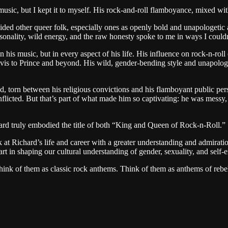
usic, but I kept it to myself. His rock-and-roll flamboyance, mixed with 
ed other queer folk, especially ones as openly bold and unapologetic as L
onality, wild energy, and the raw honesty spoke to me in ways I couldn’t
is music, but in every aspect of his life. His influence on rock-n-roll c
Elvis to Prince and beyond. His wild, gender-bending style and unapolo
ed, torn between his religious convictions and his flamboyant public per
flicted. But that’s part of what made him so captivating: he was messy,
ard truly embodied the title of both “King and Queen of Rock-n-Roll.”
at Richard’s life and career with a greater understanding and admiratio
rt in shaping our cultural understanding of gender, sexuality, and self-
 think of them as classic rock anthems. Think of them as anthems of reb