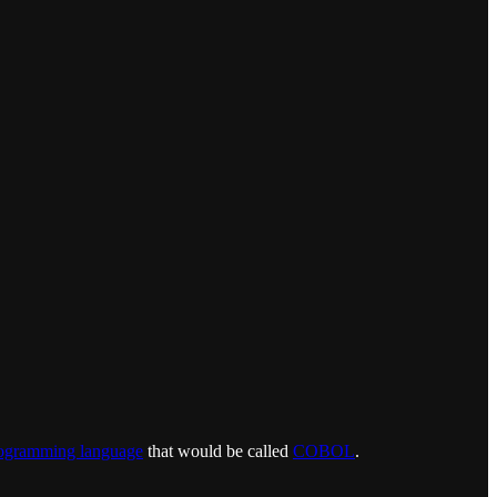
ogramming language
that would be called
COBOL
.