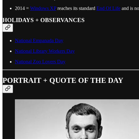
2014 =
Windows XP
reaches its standard
End Of Life
and is no
HOLIDAYS + OBSERVANCES
National Empanada Day
National Library Workers Day
National Zoo Lovers Day
PORTRAIT + QUOTE OF THE DAY