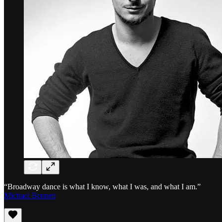
“Broadway dance is what I know, what I was, and what I am.”
Michael Bennett