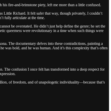
his fire-and-brimstone piety, left me more than a little confused.
ittle Richard. It felt safer that way, though privately, I couldn’t
 fully articulate at the time.
annot be overstated. He didn’t just help define the genre; he set the
getic queerness were revolutionary in a time when such things were
sona. The documentary delves into these contradictions, painting a
 he was bold, and he was human. And it’s this complexity that’s often
n. The confusion I once felt has transformed into a deep respect for
expression.
ellion, of freedom, and of unapologetic individuality—because that’s