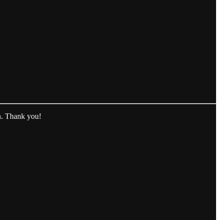
n. Thank you!