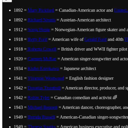
1892 =
Mary Pickford
= Canadian-American actor and
United 
1892 =
Richard Neutra
= Austrian-American architect
1912 =
Sonja Henie
= Norwegian-American figure skater and a
1918 =
Betty Ford
= American wife of
Gerald Ford
and 40th
F
1918 =
Roberta Cowell
= British driver and WWII fighter pilot
1920 =
Carmen McRae
= American singer-songwriter and acto
1934 =
Kisho Kurokawa
= Japanese architect
1941 =
Vivienne Westwood
= English fashion designer
1942 =
Douglas Trumbull
= American director, producer, and spe
1942 =
Robin Tyler
= Canadian comedian and activist 🌈
1943 =
Michael Bennett
= American dancer, choreographer, and
1949 =
Brenda Russell
= American-Canadian singer-songwrite
1949 =
Theresa Sparks
= American business executive and poli