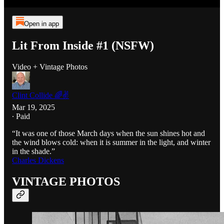
Open in app
Lit From Inside #1 (NSFW)
Video + Vintage Photos
Clint Collide 🌈✌️
Mar 19, 2025
∙ Paid
“It was one of those March days when the sun shines hot and
the wind blows cold: when it is summer in the light, and winter
in the shade.”
Charles Dickens
VINTAGE PHOTOS