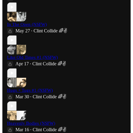
In The Open (NSFW)
May 27
Clint Collide 🌈✌️
•
Like Old Times #1 (NSFW)
Apr 17
Clint Collide 🌈✌️
•
Hugs + Tugs #1 (NSFW)
Mar 30
Clint Collide 🌈✌️
•
Heavenly Bodies (NSFW)
Mar 16
Clint Collide 🌈✌️
•