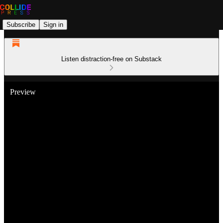
Subscribe
Sign in
Listen distraction-free on Substack
Preview