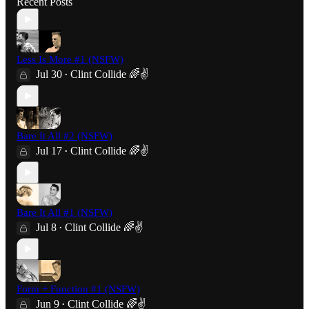
Recent Posts
Less Is More #1 (NSFW)
Jul 30
Clint Collide 🌈✌️
•
Bare It All #2 (NSFW)
Jul 17
Clint Collide 🌈✌️
•
Bare It All #1 (NSFW)
Jul 8
Clint Collide 🌈✌️
•
Form + Function #1 (NSFW)
Jun 9
Clint Collide 🌈✌️
•