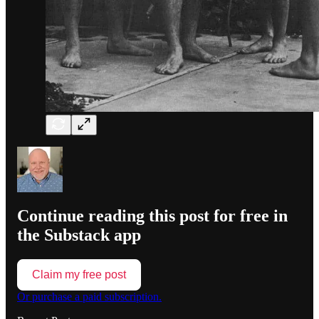
Continue reading this post for free in
the Substack app
Claim my free post
Or purchase a paid subscription.