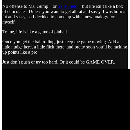
No offense to Ms. Gump—or
Sally Field
—but life isn’t like a box
of chocolates. Unless you want to get all fat and sassy. I was born all
fat and sassy, so I decided to come up with a new analogy for
myself.
To me, life is like a game of pinball.
Once you get the ball rolling, just keep the game moving. Add a
little nudge here, a little flick there, and pretty soon you’ll be racking
up points like a pro.
Just don’t push or try too hard. Or it could be GAME OVER.