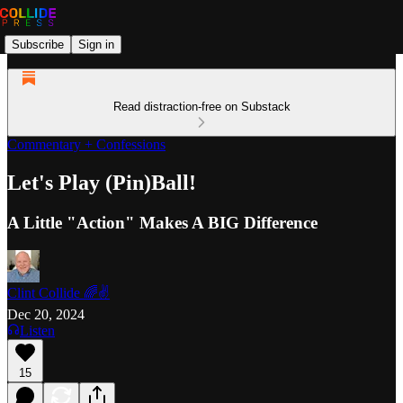
Subscribe
Sign in
Read distraction-free on Substack
Commentary + Confessions
Let's Play (Pin)Ball!
A Little "Action" Makes A BIG Difference
Clint Collide 🌈✌️
Dec 20, 2024
Listen
15