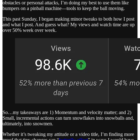
obstacles or personal attacks, I’m doing my best to use them like
bumpers on a pinball machine—tools to keep the ball moving.
This past Sunday, I began making minor tweaks to both how I post
and what I post. And guess what? My views and watch time are up
over 50% week over week.
So…my takeaways are 1) Momentum and velocity matter; and 2)
Small, incremental actions can turn snowflakes into snowballs and,
ultimately, into snowmen.
Whether it’s tweaking my attitude or a video title, I’m finding more
proof that tiny changes can “
butterfly effect
” in ways I would have