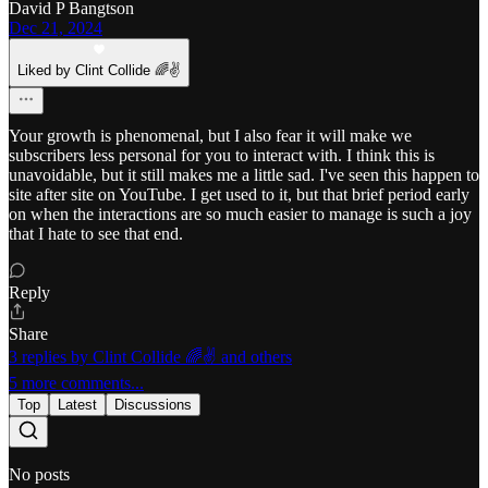
David P Bangtson
Dec 21, 2024
Liked by Clint Collide 🌈✌️
Your growth is phenomenal, but I also fear it will make we
subscribers less personal for you to interact with. I think this is
unavoidable, but it still makes me a little sad. I've seen this happen to
site after site on YouTube. I get used to it, but that brief period early
on when the interactions are so much easier to manage is such a joy
that I hate to see that end.
Reply
Share
3 replies by Clint Collide 🌈✌️ and others
5 more comments...
Top
Latest
Discussions
No posts