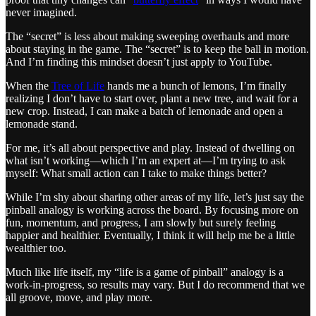
never imagined.
The “secret” is less about making sweeping overhauls and more
about staying in the game. The “secret” is to keep the ball in motion.
And I’m finding this mindset doesn’t just apply to YouTube.
When the
Tree of Life
hands me a bunch of lemons, I’m finally
realizing I don’t have to start over, plant a new tree, and wait for a
new crop. Instead, I can make a batch of lemonade and open a
lemonade stand.
For me, it’s all about perspective and play. Instead of dwelling on
what isn’t working—which I’m an expert at—I’m trying to ask
myself: What small action can I take to make things better?
While I’m shy about sharing other areas of my life, let’s just say the
pinball analogy is working across the board. By focusing more on
fun, momentum, and progress, I am slowly but surely feeling
happier and healthier. Eventually, I think it will help me be a little
wealthier too.
Much like life itself, my “life is a game of pinball” analogy is a
work-in-progress, so results may vary. But I do recommend that we
all groove, move, and play more.