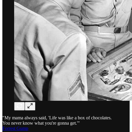
"My mama always said, 'Life was like a box of chocolates.
You never know what you're gonna get.'"
Forrest Gump