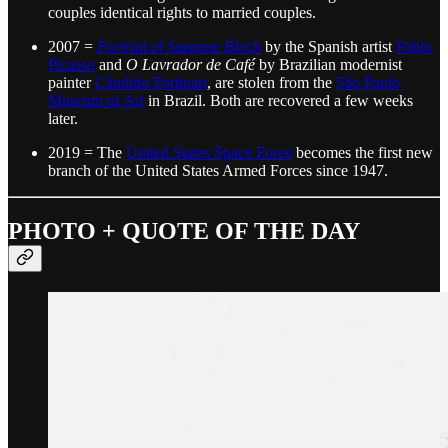
couples identical rights to married couples.
2007 =
Portrait of Suzanne Bloch
by the Spanish artist
Pablo
Picasso
and
O Lavrador de Café
by Brazilian modernist
painter
Cândido Portinari
, are stolen from the
São Paulo
Museum of Art
in Brazil. Both are recovered a few weeks
later.
2019 = The
United States Space Force
becomes the first new
branch of the United States Armed Forces since 1947.
PHOTO + QUOTE OF THE DAY