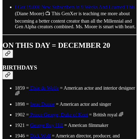
I Got 19,000 New Subscribers in 9 Weeks And Learned This
(Diane Moore) 📺 This GenXer is teaching me more about
becoming a better content creator than all the Millennial and
Gen Alpha creators combined. Ms. Moore is smart with heart.
ON THIS DAY = DECEMBER 20
BIRTHDAYS
1859 =
Elsie de Wolfe
= American actor and interior designer
🌈
1898 =
Irene Dunne
= American actor and singer
1902 =
Prince George, Duke of Kent
= British royal 🌈
1921 =
George Roy Hill
= American filmmaker
1946 =
Dick Wolf
= American director, producer, and