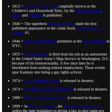
1812 =
Grimm's Fairy Tales
, originally known as the
Children's and Household Tales,
by the
Brothers Grimm
,
Jacob
and
Wilhelm
is published.
1940 = The superhero
Captain America
made his first
published appearance in the comic book
Captain America
Comics
#1.
1946 =
It's a Wonderful Life
premieres at the
Globe Theatre
in
NYC.
1955 =
Frank Kameny
is fired from his job as an astronomer
in the United States Army’s Map Service in Washington, D.C.
because of his homosexuality. A few days later he is
blacklisted from seeking federal employment. These events
spur Kameny into being a gay rights activist.
1974 =
The Godfather Part II
is released in theaters.
1974 =
The Man with the Golden Gun
is released in theaters.
1989 =
Born on the Fourth of July
is released in theaters.
1999 = In
Baker v. Vermont
, the
Vermont Supreme Court
orders the state legislature to devise a law to give same-sex