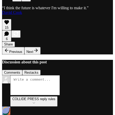
“I think the future is whatever I'm willing to make it.”
David Cook
15
6
Share
Previous
Next
Discussion about this post
Comments
Restacks
COLLIDE PRESS reply rules