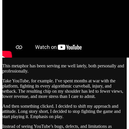
This metaphor has been serving me well lately, both personally and
professionally.
Take YouTube, for example. I’ve spent months at war with the
platform, fighting its every algorithmic curveball, injury, and
setback. The resulting chip on my shoulder has led to fewer views,
lower revenue, and more stress than I care to admit.
And then something clicked. I decided to shift my approach and
attitude. Long story short, I decided to stop fighting the game and
start playing it. Emphasis on play.
Instead of seeing YouTube’s bugs, defects, and limitations as