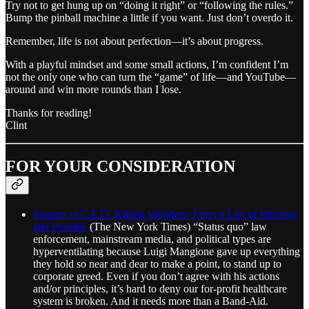
Try not to get hung up on “doing it right” or “following the rules.”
Bump the pinball machine a little if you want. Just don’t overdo it.
Remember, life is not about perfection—it’s about progress.
With a playful mindset and some small actions, I’m confident I’m
not the only one who can turn the “game” of life—and YouTube—
around and win more rounds than I lose.
Thanks for reading!
Clint
FOR YOUR CONSIDERATION
Suspect in C.E.O. Killing Withdrew From a Life of Privilege
and Promise
(The New York Times) “Status quo” law
enforcement, mainstream media, and political types are
hyperventilating because Luigi Mangione gave up everything
they hold so near and dear to make a point, to stand up to
corporate greed. Even if you don’t agree with his actions
and/or principles, it’s hard to deny our for-profit healthcare
system is broken. And it needs more than a Band-Aid.