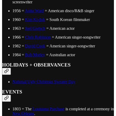
screenwriter
1956 =
Anita Ward
= American disco/R&B singer
1960 =
Kim Ki-duk
= South Korean filmmaker
1963 =
Joel Gretsch
= American actor
1966 =
Chris Robinson
= American singer-songwriter
1982 =
David Cook
= American singer-songwriter
1984 =
Bob Morley
= Australian actor
HOLIDAYS + OBSERVANCES
National Ugly Christmas Sweater Day
EVENTS
1803 = The
Louisiana Purchase
is completed at a ceremony in
New Orleans
.