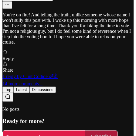
You're on fire! And telling the truth, unlike someone whose name I
won't sully this post with. I woke up this morning with more hope
than I've felt for a long time. Thank you for taking the time to vote.
I'm not a religious guy, but I do feel some kind of reverence when I
step into the voting booth. I hope you were able to relax on your
cruise.
Reply
Share
1 reply by Clint Collide 🌈✌️
14 more comments...
Top
Latest
Discussions
No posts
Ready for more?