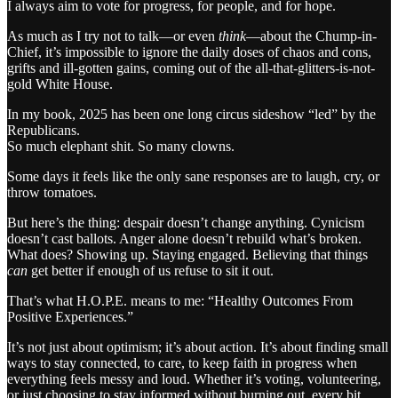
I always aim to vote for progress, for people, and for hope.
As much as I try not to talk—or even
think
—about the Chump-in-
Chief, it’s impossible to ignore the daily doses of chaos and cons,
grifts and ill-gotten gains, coming out of the all-that-glitters-is-not-
gold White House.
In my book, 2025 has been one long circus sideshow “led” by the
Republicans.
So much elephant shit. So many clowns.
Some days it feels like the only sane responses are to laugh, cry, or
throw tomatoes.
But here’s the thing: despair doesn’t change anything. Cynicism
doesn’t cast ballots. Anger alone doesn’t rebuild what’s broken.
What does? Showing up. Staying engaged. Believing that things
can
get better if enough of us refuse to sit it out.
That’s what H.O.P.E. means to me: “Healthy Outcomes From
Positive Experiences.”
It’s not just about optimism; it’s about action. It’s about finding small
ways to stay connected, to care, to keep faith in progress when
everything feels messy and loud. Whether it’s voting, volunteering,
or just choosing to stay informed without burning out, every bit