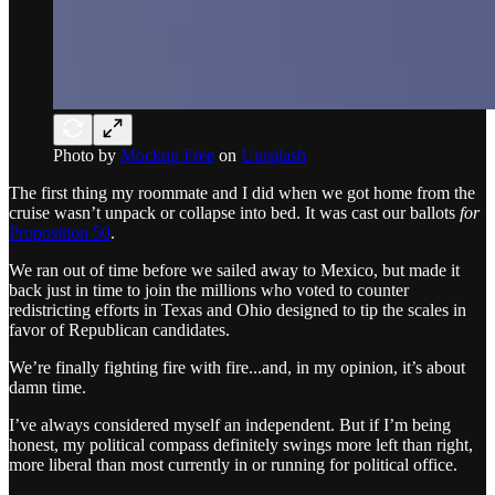
Photo by
Mockup Free
on
Unsplash
The first thing my roommate and I did when we got home from the
cruise wasn’t unpack or collapse into bed. It was cast our ballots
for
Proposition 50
.
We ran out of time before we sailed away to Mexico, but made it
back just in time to join the millions who voted to counter
redistricting efforts in Texas and Ohio designed to tip the scales in
favor of Republican candidates.
We’re finally fighting fire with fire...and, in my opinion, it’s about
damn time.
I’ve always considered myself an independent. But if I’m being
honest, my political compass definitely swings more left than right,
more liberal than most currently in or running for political office.