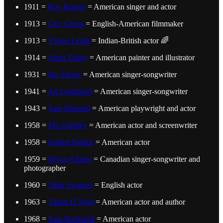
1911 =
Roy Rogers
= American singer and actor
1913 =
Guy Green
= English-American filmmaker
1913 =
Vivien Leigh
= Indian-British actor 🌈
1914 =
Alton Tobey
= American painter and illustrator
1931 =
Ike Turner
= American singer-songwriter
1941 =
Art Garfunkel
= American singer-songwriter
1943 =
Sam Shepard
= American playwright and actor
1958 =
Mo Gaffney
= American actor and screenwriter
1958 =
Robert Patrick
= American actor
1959 =
Bryan Adams
= Canadian singer-songwriter and
photographer
1960 =
Tilda Swinton
= English actor
1963 =
Tatum O’Neal
= American actor and author
1968 =
Sam Rockwell
= American actor