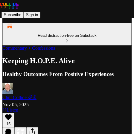
Subscribe
Sign in
Read distraction-free on Substack
Commentary + Confessions
Keeping H.O.P.E. Alive
Healthy Outcomes From Positive Experiences
Clint Collide 🌈✌️
Nov 05, 2025
Listen
15