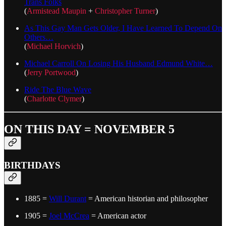
Trans Folks
(
Armistead Maupin
+
Christopher Turner
)
As This Gay Man Gets Older, I Have Learned To Depend On
Others…
(
Michael Horvich
)
Michael Carroll On Losing His Husband Edmund White…
(
Jerry Portwood
)
Ride The Blue Wave
(
Charlotte Clymer
)
ON THIS DAY = NOVEMBER 5
BIRTHDAYS
1885 =
Will Durant
= American historian and philosopher
1905 =
Joel McCrea
= American actor