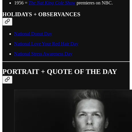
1956 =
The Nat King Cole Show
premieres on NBC.
HOLIDAYS + OBSERVANCES
National Donut Day
National Love Your Red Hair Day
National Stress Awareness Day
PORTRAIT + QUOTE OF THE DAY