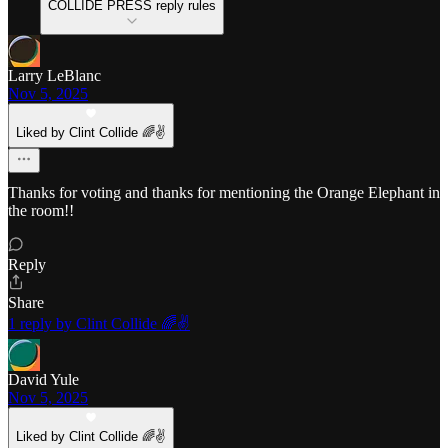
COLLIDE PRESS reply rules
Larry LeBlanc
Nov 5, 2025
Liked by Clint Collide 🌈✌️
Thanks for voting and thanks for mentioning the Orange Elephant in
the room!!
Reply
Share
1 reply by Clint Collide 🌈✌️
David Yule
Nov 5, 2025
Liked by Clint Collide 🌈✌️