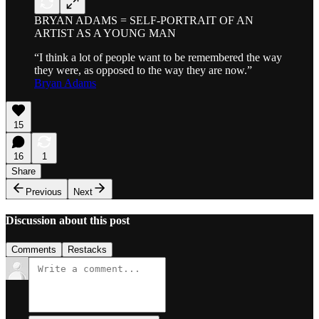
BRYAN ADAMS = SELF-PORTRAIT OF AN
ARTIST AS A YOUNG MAN
“I think a lot of people want to be remembered the way
they were, as opposed to the way they are now.”
Bryan Adams
15
16
1
Share
Previous
Next
Discussion about this post
Comments
Restacks