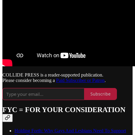
COLLIDE PRESS is a reader-supported publication.
Please consider becoming a
Paid Subscriber or Patron
.
Subscribe
FYC = FOR YOUR CONSIDERATION
Holding Forth: Why Gays And Lesbians Need To Support