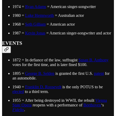
1974 =
Ryan Adams
= American singer-songwriter
1980 =
Luke Hemsworth
= Australian actor
1968 =
Seth Gilliam
= American actor
1987 =
Kevin Jonas
= American singer-songwriter and actor
EVENTS
1872 = In defiance of the law, suffragist
Susan B. Anthony
votes for the first time, and is later fined $100.
1895 =
George B. Selden
is granted the first U.S.
patent
for
an automobile.
1940 =
Franklin D. Roosevelt
is the only POTUS to be
elected
to a third term.
1955 = After being destroyed in WWII, the rebuilt
Vienna
State Opera
reopens with a performance of
Beethoven
‘s
Fidelio
.