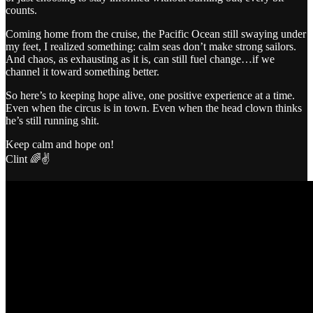
counts.
Coming home from the cruise, the Pacific Ocean still swaying under
my feet, I realized something: calm seas don’t make strong sailors.
And chaos, as exhausting as it is, can still fuel change…if we
channel it toward something better.
So here’s to keeping hope alive, one positive experience at a time.
Even when the circus is in town. Even when the head clown thinks
he’s still running shit.
Keep calm and hope on!
Clint 🌈✌️