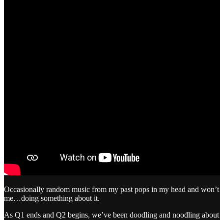
Occasionally random music from my past pops in my head and won’t go
me…doing something about it.
As Q1 ends and Q2 begins, we’ve been doodling and noodling about ou