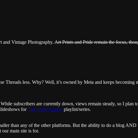
rt and Vintage Photography.
Art Prints and Pride remain the focus, thou
o use Threads less. Why? Well, it’s owned by Meta and keeps becoming
ile subscribers are currently down, views remain steady, so I plan to 
slideshows for
The Queer Gayze
playlist/series.
ler than any of the other platforms. But the ability to do a blog AND 
our main site is for.