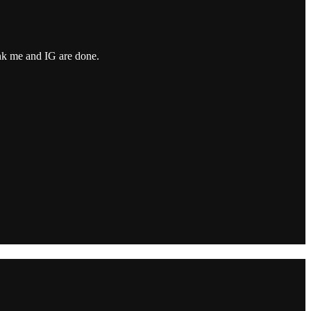
ink me and IG are done.