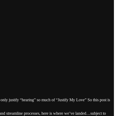
nly justify “hearing” so much of “Justify My Love” So this post is
and streamline processes, here is where we’ve landed…subject to