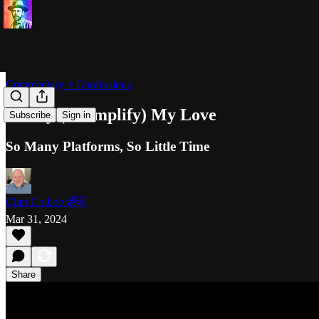
Commentary + Confessions
Justify (+ Simplify) My Love
Subscribe
Sign in
So Many Platforms, So Little Time
Clint Collide 🌈✌️
Mar 31, 2024
Share