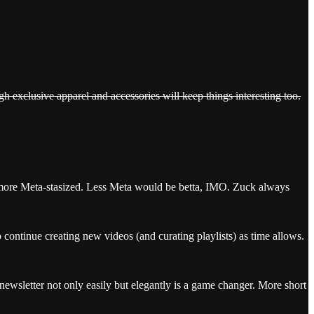
gh exclusive apparel and accessories will keep things interesting too.
 more Meta-stasized. Less Meta would be betta, IMO. Zuck always
continue creating new videos (and curating playlists) as time allows.
newsletter not only easily but elegantly is a game changer. More short