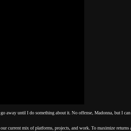
 away until I do something about it. No offense, Madonna, but I can o
r current mix of platforms, projects, and work. To maximize returns 