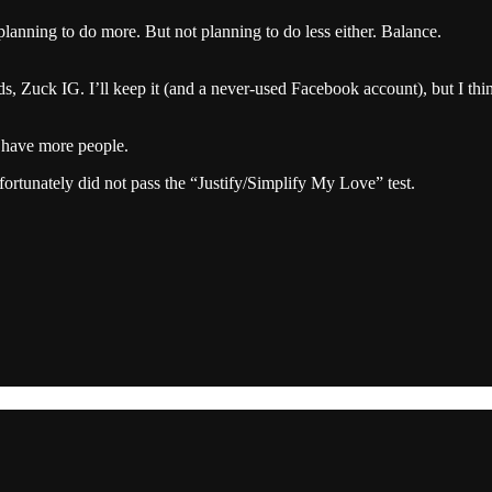
planning to do more. But not planning to do less either. Balance.
ds, Zuck IG. I’ll keep it (and a never-used Facebook account), but I th
 have more people.
fortunately did not pass the “Justify/Simplify My Love” test.