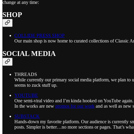
change at any time:
SHOP
COLLIDE PRESS SHOP
Our main shop is now home to curated collections of Classic A
SOCIAL MEDIA
THREADS
While currently our primary social media platform, we plan t
seems to zuck stuff up.
YOUTUBE
One semi-viral video and I’m kinda hooked on YouTube again. Wh
In the works are new
promos for our work
and as well as new 
SUBSTACK
Hands-down my favorite platform. Our audience is currently smal
posts. Simpler is better…no more sections or pages. That’s what 