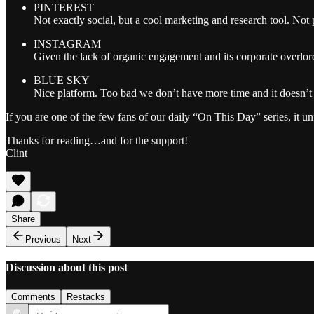
PINTEREST
Not exactly social, but a cool marketing and research tool. Not 
INSTAGRAM
Given the lack of organic engagement and its corporate overlor
BLUE SKY
Nice platform. Too bad we don’t have more time and it doesn’t
If you are one of the few fans of our daily “On This Day” series, it un
Thanks for reading…and for the support!
Clint
Share
Previous
Next
Discussion about this post
Comments
Restacks