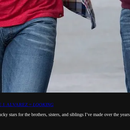
 J. ALVAREZ =
LOOKING
ucky stars for the brothers, sisters, and siblings I’ve made over the 