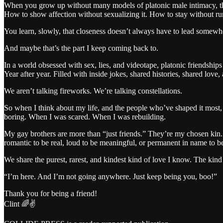
When you grow up without many models of platonic male intimacy, the
How to show affection without sexualizing it. How to stay without r
You learn, slowly, that closeness doesn’t always have to lead somewhe
And maybe that’s the part I keep coming back to.
In a world obsessed with sex, lies, and videotape, platonic friendship
Year after year. Filled with inside jokes, shared histories, shared love,
We aren’t talking fireworks. We’re talking constellations.
So when I think about my life, and the people who’ve shaped it most, 
boring. When I was scared. When I was rebuilding.
My gay brothers are more than “just friends.” They’re my chosen kin. T
romantic to be real, loud to be meaningful, or permanent in name to b
We share the purest, rarest, and kindest kind of love I know. The kind 
“I’m here. And I’m not going anywhere. Just keep being you, boo!”
Thank you for being a friend!
Clint 🌈✌️