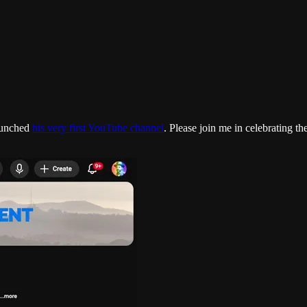
launched
his very first YouTube channel
. Please join me in celebrating t