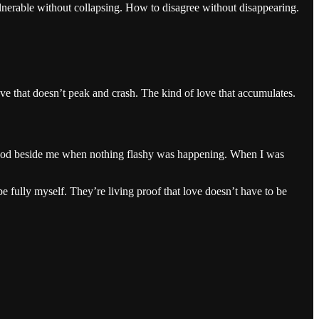
nerable without collapsing. How to disagree without disappearing.
ove that doesn’t peak and crash. The kind of love that accumulates.
o stood beside me when nothing flashy was happening. When I was
e fully myself. They’re living proof that love doesn’t have to be