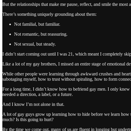
But the relationships that make me pause, reflect, and smile the most 
There’s something uniquely grounding about them:
Not familial, but familiar.
Not romantic, but reassuring.
Not sexual, but steady.
I didn’t start coming out until I was 21, which meant I completely sk
Like a lot of my gay brothers, I missed an entire stage of emotional d
While other people were learning through awkward crushes and heartbrea
sabotaging myself, how to trust without spiraling, how to form conn
For a long time, I didn’t know how to befriend gay men. I only knew 
needed a direction, a label, or a future.
And I know I’m not alone in that.
A lot of gay guys grow up learning how to hide before we learn how to 
much? Is this going to hurt?
By the time we come out, many of us are fluent in longing but unde