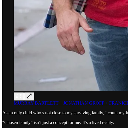
MURRAY BARTLETT + JONATHAN GROFF + FRANKIE
As an only child who’s not close to my surviving family, I count my l
“Chosen family” isn’t just a concept for me. It’s a lived reality.