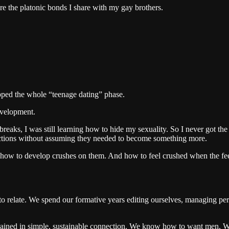
are the platonic bonds I share with my gay brothers.
ipped the whole “teenage dating” phase.
evelopment.
ks, I was still learning how to hide my sexuality. So I never got the e
ections without assuming they needed to become something more.
how to develop crushes on them. And how to feel crushed when the feeli
relate. We spend our formative years editing ourselves, managing percept
rtrained in simple, sustainable connection. We know how to want men. 