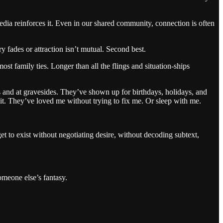
edia reinforces it. Even in our shared community, connection is often
y fades or attraction isn’t mutual. Second best.
st family ties. Longer than all the flings and situation-ships
 and at gravesides. They’ve shown up for birthdays, holidays, and
it. They’ve loved me without trying to fix me. Or sleep with me.
et to exist without negotiating desire, without decoding subtext,
meone else’s fantasy.