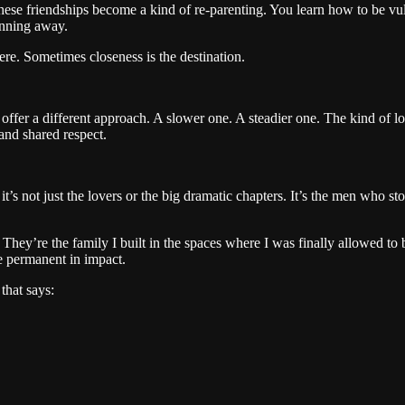
se friendships become a kind of re-parenting. You learn how to be vul
unning away.
re. Sometimes closeness is the destination.
s offer a different approach. A slower one. A steadier one. The kind of l
 and shared respect.
it’s not just the lovers or the big dramatic chapters. It’s the men wh
hey’re the family I built in the spaces where I was finally allowed to b
e permanent in impact.
that says: