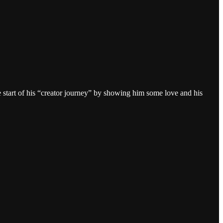
he start of his “creator journey” by showing him some love and his