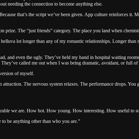
out needing the connection to become anything else.
ecause that’s the script we’ve been given. App culture reinforces it. M
ion prize. The “just friends” category. The place you land when chemistr
 helluva lot longer than any of my romantic relationships. Longer than mo
ad, and even the ugly. They’ve held my hand in hospital waiting rooms
They’ve called me out when I was being dramatic, avoidant, or full of 
version of myself.
ain attraction. The nervous system relaxes. The performance drops. You g
irable we are. How hot. How young. How interesting. How useful to so
 to be anything other than who you are.”