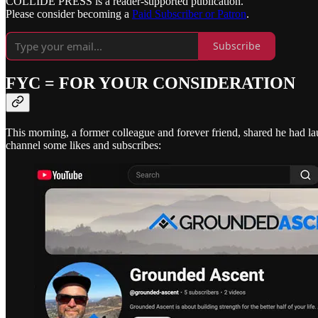
COLLIDE PRESS is a reader-supported publication.
Please consider becoming a
Paid Subscriber or Patron
.
Subscribe
FYC = FOR YOUR CONSIDERATION
This morning, a former colleague and forever friend, shared he had 
channel some likes and subscribes: