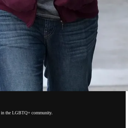
years in the LGBTQ+ community.