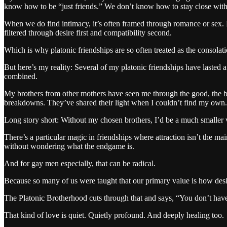
know how to be “just friends.” We don’t know how to stay close with
When we do find intimacy, it’s often framed through romance or sex. B
filtered through desire first and compatibility second.
Which is why platonic friendships are so often treated as the consolat
But here’s my reality: Several of my platonic friendships have lasted a
combined.
My brothers from other mothers have seen me through the good, the b
breakdowns. They’ve shared their light when I couldn’t find my own. 
Long story short: Without my chosen brothers, I’d be a much smaller 
There’s a particular magic in friendships where attraction isn’t the m
without wondering what the endgame is.
And for gay men especially, that can be radical.
Because so many of us were taught that our primary value is how des
The Platonic Brotherhood cuts through that and says, “You don’t have
That kind of love is quiet. Quietly profound. And deeply healing too.