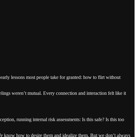
arly lessons most people take for granted: how to flirt without
ngs weren’t mutual. Every connection and interaction felt like it
ion, running internal risk assessments: Is this safe? Is this too
We know how to desire them and idealize them. But we don’t always