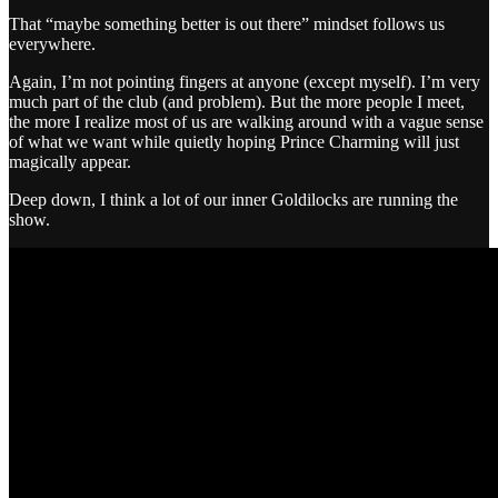
That “maybe something better is out there” mindset follows us
everywhere.
Again, I’m not pointing fingers at anyone (except myself). I’m very
much part of the club (and problem). But the more people I meet,
the more I realize most of us are walking around with a vague sense
of what we want while quietly hoping Prince Charming will just
magically appear.
Deep down, I think a lot of our inner Goldilocks are running the
show.