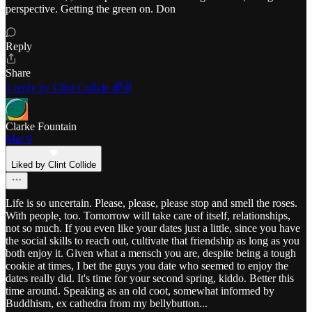
perspective. Getting the green on. Don
Reply
Share
1 reply by Clint Collide 🌈✌️
Clarke Fountain
Mar 9
Liked by Clint Collide
Life is so uncertain. Please, please, please stop and smell the roses.
With people, too. Tomorrow will take care of itself, relationships,
not so much. If you even like your dates just a little, since you have
the social skills to reach out, cultivate that friendship as long as you
both enjoy it. Given what a mensch you are, despite being a tough
cookie at times, I bet the guys you date who seemed to enjoy the
dates really did. It's time for your second spring, kiddo. Better this
time around. Speaking as an old coot, somewhat informed by
Buddhism, ex cathedra from my bellybutton...