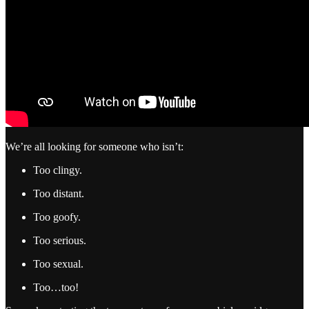
We’re all looking for someone who isn’t:
Too clingy.
Too distant.
Too goofy.
Too serious.
Too sexual.
Too…too!