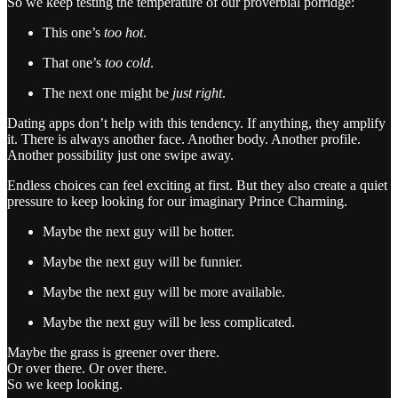
So we keep testing the temperature of our proverbial porridge:
This one’s
too hot
.
That one’s
too cold
.
The next one might be
just right
.
Dating apps don’t help with this tendency. If anything, they amplify
it. There is always another face. Another body. Another profile.
Another possibility just one swipe away.
Endless choices can feel exciting at first. But they also create a quiet
pressure to keep looking for our imaginary Prince Charming.
Maybe the next guy will be hotter.
Maybe the next guy will be funnier.
Maybe the next guy will be more available.
Maybe the next guy will be less complicated.
Maybe the grass is greener over there.
Or over there. Or over there.
So we keep looking.