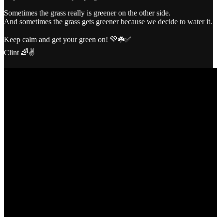
Sometimes the grass really is greener on the other side.
And sometimes the grass gets greener because we decide to water it.
Keep calm and get your green on! 💚☘️✅
Clint 🌈✌️