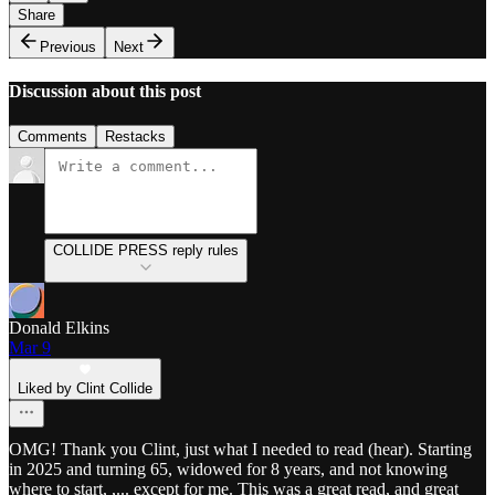
Share
Previous
Next
Discussion about this post
Comments
Restacks
COLLIDE PRESS reply rules
Donald Elkins
Mar 9
Liked by Clint Collide
OMG! Thank you Clint, just what I needed to read (hear). Starting
in 2025 and turning 65, widowed for 8 years, and not knowing
where to start, ,... except for me. This was a great read, and great