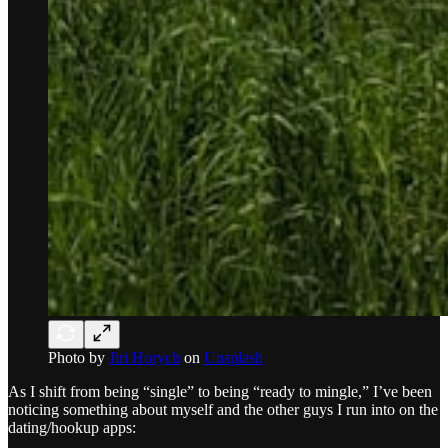
Photo by
Jiri Horych
on
Unsplash
As I shift from being “single” to being “ready to mingle,” I’ve been
noticing something about myself and the other guys I run into on the
dating/hookup apps: