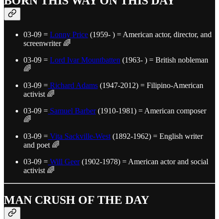
BORN THIS WAY ON THIS DAY
03-09 =
Lonny Price
(1959- ) = American actor, director, and
screenwriter 🌈
03-09 =
Lord Ivar Mountbatten
(1963- ) = British nobleman
🌈
03-09 =
Richard Adams
(1947-2012) = Filipino-American
activist 🌈
03-09 =
Samuel Barber
(1910-1981) = American composer
🌈
03-09 =
Vita Sackville-West
(1892-1962) = English writer
and poet 🌈
03-09 =
Will Geer
(1902-1978) = American actor and social
activist 🌈
MAN CRUSH OF THE DAY