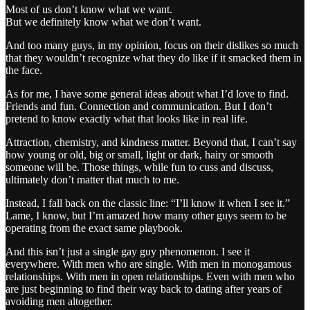
Most of us don’t know what we want.
But we definitely know what we don’t want.
And too many guys, in my opinion, focus on their dislikes so much
that they wouldn’t recognize what they do like if it smacked them in
the face.
As for me, I have some general ideas about what I’d love to find.
Friends and fun. Connection and communication. But I don’t
pretend to know exactly what that looks like in real life.
Attraction, chemistry, and kindness matter. Beyond that, I can’t say
how young or old, big or small, light or dark, hairy or smooth
someone will be. Those things, while fun to cuss and discuss,
ultimately don’t matter that much to me.
Instead, I fall back on the classic line: “I’ll know it when I see it.”
Lame, I know, but I’m amazed how many other guys seem to be
operating from the exact same playbook.
And this isn’t just a single gay guy phenomenon. I see it
everywhere. With men who are single. With men in monogamous
relationships. With men in open relationships. Even with men who
are just beginning to find their way back to dating after years of
avoiding men altogether.