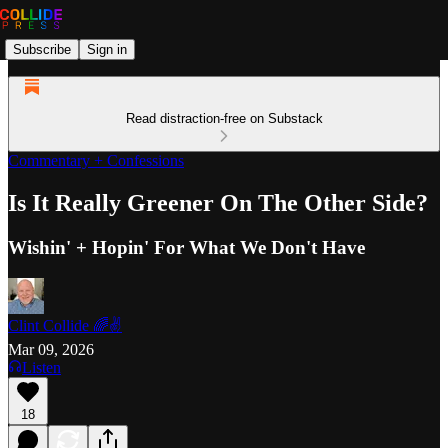
Subscribe
Sign in
Read distraction-free on Substack
Commentary + Confessions
Is It Really Greener On The Other Side?
Wishin' + Hopin' For What We Don't Have
Clint Collide 🌈✌️
Mar 09, 2026
Listen
18