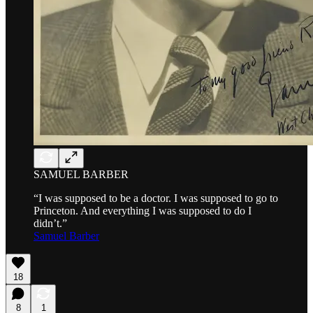
SAMUEL BARBER
“I was supposed to be a doctor. I was supposed to go to
Princeton. And everything I was supposed to do I
didn’t.”
Samuel Barber
18
8
1