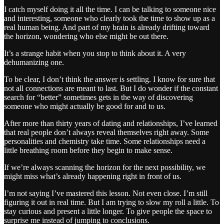
I catch myself doing it all the time. I can be talking to someone nice
and interesting, someone who clearly took the time to show up as a
real human being. And part of my brain is already drifting toward
the horizon, wondering who else might be out there.
It’s a strange habit when you stop to think about it. A very
dehumanizing one.
To be clear, I don’t think the answer is settling. I know for sure that
not all connections are meant to last. But I do wonder if the constant
search for “better” sometimes gets in the way of discovering
someone who might actually be good for and to us.
After more than thirty years of dating and relationships, I’ve learned
that real people don’t always reveal themselves right away. Some
personalities and chemistry take time. Some relationships need a
little breathing room before they begin to make sense.
If we’re always scanning the horizon for the next possibility, we
might miss what’s already happening right in front of us.
I’m not saying I’ve mastered this lesson. Not even close. I’m still
figuring it out in real time. But I am trying to slow my roll a little. To
stay curious and present a little longer. To give people the space to
surprise me instead of jumping to conclusions.