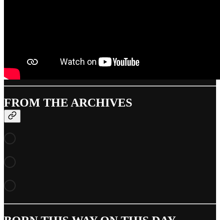
FROM THE ARCHIVES