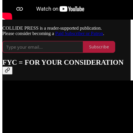
COLLIDE PRESS is a reader-supported publication.
Please consider becoming a
Paid Subscriber or Patron
.
Subscribe
FYC = FOR YOUR CONSIDERATION