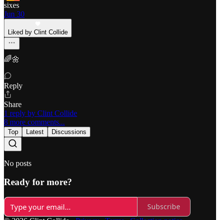
sixes
Jun 30
Liked by Clint Collide
🌈🌼
Reply
Share
1 reply by Clint Collide
8 more comments...
Top
Latest
Discussions
No posts
Ready for more?
Subscribe