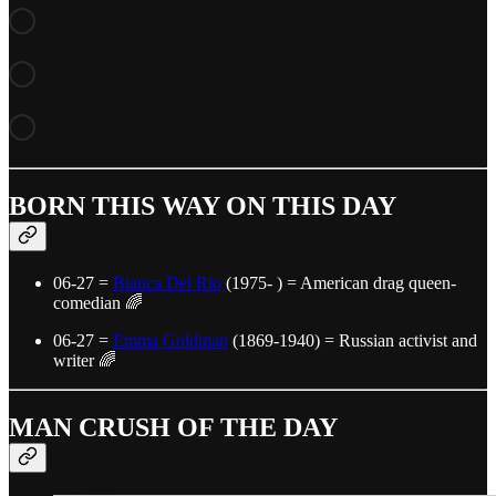
BORN THIS WAY ON THIS DAY
06-27 =
Bianca Del Rio
(1975- ) = American drag queen-
comedian 🌈
06-27 =
Emma Goldman
(1869-1940) = Russian activist and
writer 🌈
MAN CRUSH OF THE DAY