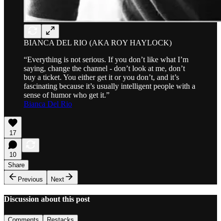
BIANCA DEL RIO (AKA ROY HAYLOCK)
“Everything is not serious. If you don’t like what I’m
saying, change the channel - don’t look at me, don’t
buy a ticket. You either get it or you don’t, and it’s
fascinating because it’s usually intelligent people with a
sense of humor who get it.”
Bianca Del Rio
17
10
Share
Previous
Next
Discussion about this post
Comments
Restacks