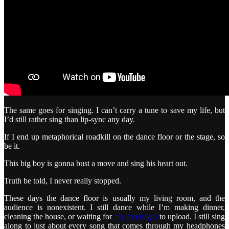
The same goes for singing. I can’t carry a tune to save my life, but
I’d still rather sing than lip-sync any day.
If I end up metaphorical roadkill on the dance floor or the stage, so
be it.
This big boy is gonna bust a move and sing his heart out.
Truth be told, I never really stopped.
These days the dance floor is usually my living room, and the
audience is nonexistent. I still dance while I’m making dinner,
cleaning the house, or waiting for
my montages
to upload. I still sing
along to just about every song that comes through my headphones