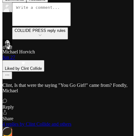
COLLIDE PRESS reply rules
Michael Horvich
Jun 27
Liked by Clint Collide
Clint, Is that were the saying "You Go Girl!" came from? Fondly,
Michael
Reply
Share
4 replies by Clint Collide and others