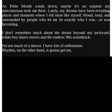
As Pride Month winds down, maybe it’s no surprise my
subconscious took me there. Lately, my dreams have been revisiting
places and moments where I felt most like myself. Proud, loud, and
surrounded by people who let me be exactly who I was…or was
becoming.
I don't remember much about the dream beyond my awkward,
white-boy dance moves and the endless '80s soundtrack.
I'm not much of a dancer. I have lots of enthusiasm.
Rhythm, on the other hand, is gonna get me.