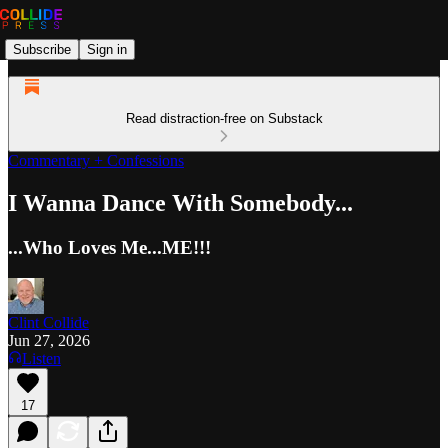
Subscribe
Sign in
Read distraction-free on Substack
Commentary + Confessions
I Wanna Dance With Somebody...
...Who Loves Me...ME!!!
Clint Collide
Jun 27, 2026
Listen
17