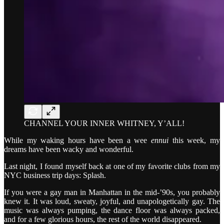
CHANNEL YOUR INNER WHITNEY, Y’ALL!
While my waking hours have been a wee
ennui
this week, my
dreams have been wacky and wonderful.
Last night, I found myself back at one of my favorite clubs from my
NYC business trip days: Splash.
If you were a gay man in Manhattan in the mid-’90s, you probably
knew it. It was loud, sweaty, joyful, and unapologetically gay. The
music was always pumping, the dance floor was always packed,
and for a few glorious hours, the rest of the world disappeared.