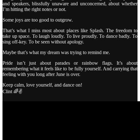
and speakers, blissfully unaware and unconcerned, about whether
I’m hitting the right notes or not.
Some joys are too good to outgrow.
That’s what I miss most about places like Splash. The freedom to
take up space. To laugh loudly. To live proudly. To dance badly. To
sing off-key. To be seen without apology.
Maybe that’s what my dream was trying to remind me.
Pride isn’t just about parades or rainbow flags. It’s about
remembering what it feels like to be fully yourself. And carrying that
feeling with you long after June is over.
Keep calm, love yourself, and dance on!
Clint 🌈✌️