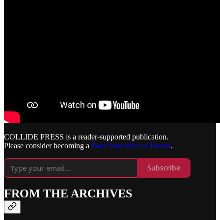
COLLIDE PRESS is a reader-supported publication.
Please consider becoming a
Paid Subscriber or Patron
.
Subscribe
FROM THE ARCHIVES