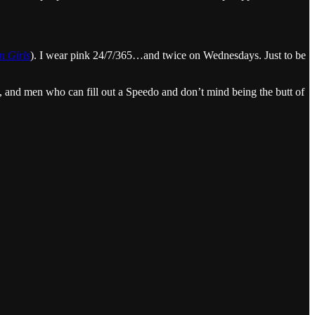
 Girls
). I wear pink 24/7/365…and twice on Wednesdays. Just to be
s, and men who can fill out a Speedo and don’t mind being the butt of