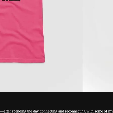
e—after spending the day connecting and reconnecting with some of my 