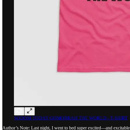
SODOM TODAY GOMORRAH THE WORLD - T-SHIRT
Author’s Note: Last night, I went to bed super excited—and excitabl