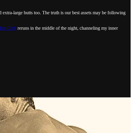
 extra-large butts too. The truth is our best assets may be following
en Girls
reruns in the middle of the night, channeling my inner