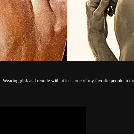
 Wearing pink as I reunite with at least one of my favorite people in th