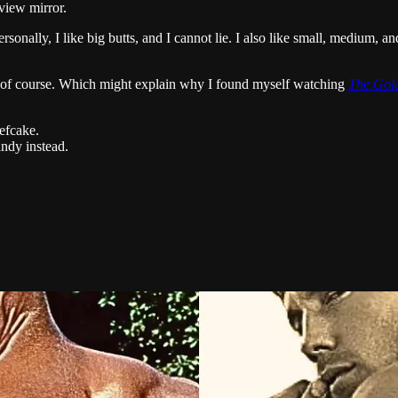
view mirror.
nally, I like big butts, and I cannot lie. I also like small, medium, and
 of course. Which might explain why I found myself watching
The Gold
efcake.
andy instead.