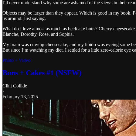
I’ll never understand why some are ashamed of the views in their rear
Objects may be larger than they appear. Which is good in my book. Perso
us around. Just saying.
What do I love almost as much as beefcake butts? Cherry cheesecake
Blanche, Dorothy, Rose, and Sophia.
My brain was craving cheesecake, and my libido was eyeing some be
But since I’m watching my diet, I settled for a little zero-calorie eye c
Photo + Video
Buns + Cakes #1 (NSFW)
Clint Collide
·
February 13, 2025