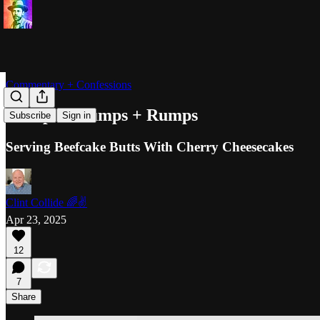
Commentary + Confessions
Humps + Lumps + Rumps
Subscribe
Sign in
Serving Beefcake Butts With Cherry Cheesecakes
Clint Collide 🌈✌️
Apr 23, 2025
12
7
Share