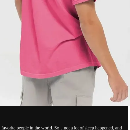
favorite people in the world. So…not a lot of sleep happened, and