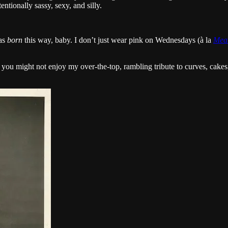
ntionally sassy, sexy, and silly.
was
born
this way, baby. I don’t just wear pink on Wednesdays (à la
Mean
y, you might not enjoy my over-the-top, rambling tribute to curves, cake