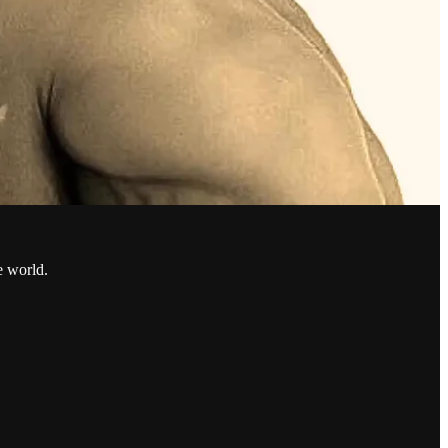
e world.