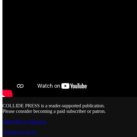
COLLIDE PRESS is a reader-supported publication.
Please consider becoming a paid subscriber or patron.
Subscribe on Substack
Support on Ko-Fi