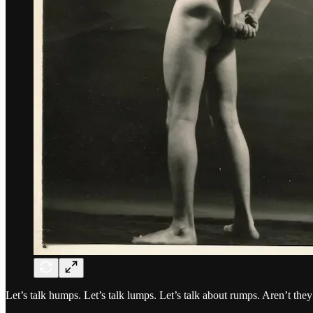
Let’s talk humps. Let’s talk lumps. Let’s talk about rumps. Aren’t they