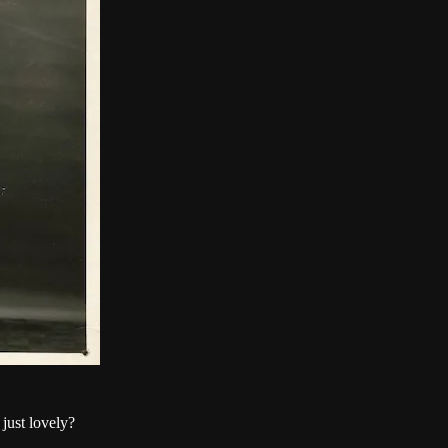
 just lovely?