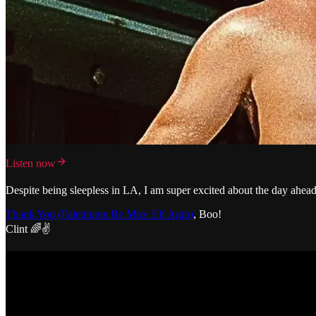
Listen now
Despite being sleepless in LA, I am super excited about the day ahead.
Thank You (Falettinme Be Mice Elf Agin)
, Boo!
Clint 🌈✌️