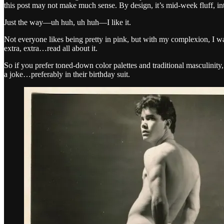
this post may not make much sense. By design, it’s mid-week fluff, inte
Just the way—uh huh, uh huh—I like it.
Not everyone likes being pretty in pink, but with my complexion, I 
extra, extra…read all about it.
So if you prefer toned-down color palettes and traditional masculinit
a joke…preferably in their birthday suit.