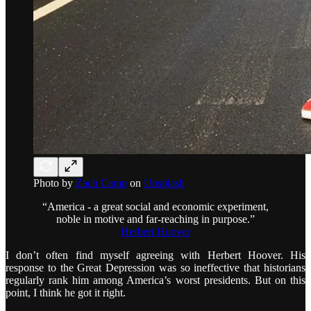
Photo by
Zach Camp
on
Unsplash
“America - a great social and economic experiment,
noble in motive and far-reaching in purpose.”
Herbert Hoover
I don’t often find myself agreeing with Herbert Hoover. His
response to the Great Depression was so ineffective that historians
regularly rank him among America’s worst presidents. But on this
point, I think he got it right.