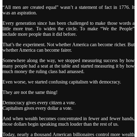
“All men are created equal” wasn’t a statement of fact in 1776. It
was an aspiration.
Every generation since has been challenged to make those words a
little more true. To widen the circle. To make “We the People”
include more people than it did before.
That’s the experiment. Not whether America can become richer. But
whether America can become fairer.
Somewhere along the way, we stopped measuring success by how
many people had a seat at the table and started measuring it by how
much money the ruling class had amassed.
Even worse, we started confusing capitalism with democracy.
They are not the same thing!
Democracy gives every citizen a vote.
Capitalism gives every dollar a vote.
And when wealth becomes concentrated in fewer and fewer hands,
those dollars begin speaking much louder than the rest of us.
Today, nearly a thousand American billionaires control more wealth