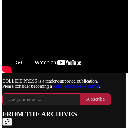
COLLIDE PRESS is a reader-supported publication.
Please consider becoming a
Paid Subscriber or Patron
.
Subscribe
FROM THE ARCHIVES