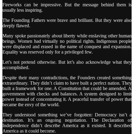
Fireworks can be impressive. But the message behind them is
usually less inspiring.
The Founding Fathers were brave and brilliant. But they were also
deeply flawed.
Many spoke passionately about liberty while enslaving other human
beings. Women had virtually no political rights. Indigenous people
were displaced and erased in the name of conquest and expansion.
Equality was reserved only for a privileged few.
Let’s not pretend otherwise. But let’s also acknowledge what they
accomplished.
Despite their many contradictions, the Founders created something
extraordinary. They didn’t claim to have built a perfect nation. They
built a framework for one. A Constitution that could be amended. A
government with checks and balances. A system designed to limit
power instead of concentrating it. A peaceful transfer of power that
became the envy of the world.
They understood something we’ve forgotten: Democracy isn’t a
destination. It’s an ongoing negotiation. The Declaration of
Independence didn’t describe America as it existed. It described
America as it could become.