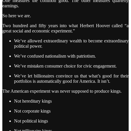
One measures the common good. The other measures quarterly
earnings.
So here we are.
Two hundred and fifty years into what Herbert Hoover called “a
great social and economic experiment.”
We’ve allowed extraordinary wealth to become extraordinary
political power.
We’ve confused nationalism with patriotism.
We’ve mistaken consumer choice for civic engagement.
We’ve let billionaires convince us that what’s good for their
portfolios is automatically good for America. It isn’t.
The American experiment was never supposed to produce kings.
Not hereditary kings
Not corporate kings
Not political kings
Not trillionaire kings