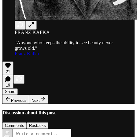
FRANZ KAFKA
“Anyone who keeps the ability to see beauty never
grows old.”
Franz Kafka
21
19
Share
Previous
Next
Discussion about this post
Comments
Restacks