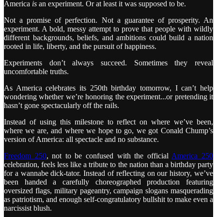
America
is
an experiment. Or at least it was supposed to be.
Not a promise of perfection. Not a guarantee of prosperity. An
experiment. A bold, messy attempt to prove that people with wildly
different backgrounds, beliefs, and ambitions could build a nation
rooted in life, liberty, and the pursuit of happiness.
Experiments don’t always succeed. Sometimes they reveal
uncomfortable truths.
As America celebrates its 250th birthday tomorrow, I can’t help
wondering whether we’re honoring the experiment...or pretending it
hasn’t gone spectacularly off the rails.
Instead of using this milestone to reflect on where we’ve been,
where we are, and where we hope to go, we got Conald Chump’s
version of America: all spectacle and no substance.
Freedom 250
, not to be confused with the official
America 250
celebration, feels less like a tribute to the nation than a birthday party
for a wannabe dick-tator. Instead of reflecting on our history, we’ve
been handed a carefully choreographed production featuring
oversized flags, military pageantry, campaign slogans masquerading
as patriotism, and enough self-congratulatory bullshit to make even a
narcissist blush.