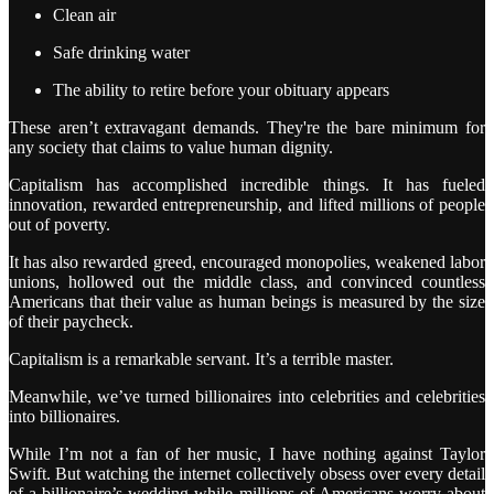
Clean air
Safe drinking water
The ability to retire before your obituary appears
These aren’t extravagant demands. They're the bare minimum for
any society that claims to value human dignity.
Capitalism has accomplished incredible things. It has fueled
innovation, rewarded entrepreneurship, and lifted millions of people
out of poverty.
It has also rewarded greed, encouraged monopolies, weakened labor
unions, hollowed out the middle class, and convinced countless
Americans that their value as human beings is measured by the size
of their paycheck.
Capitalism is a remarkable servant. It’s a terrible master.
Meanwhile, we’ve turned billionaires into celebrities and celebrities
into billionaires.
While I’m not a fan of her music, I have nothing against Taylor
Swift. But watching the internet collectively obsess over every detail
of a billionaire’s wedding while millions of Americans worry about