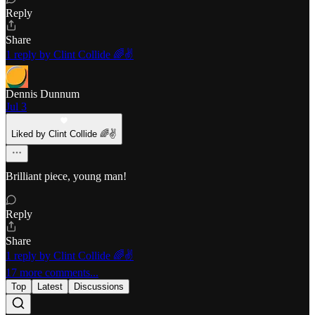
Reply
Share
1 reply by Clint Collide 🌈✌️
Dennis Dunnum
Jul 3
Liked by Clint Collide 🌈✌️
Brilliant piece, young man!
Reply
Share
1 reply by Clint Collide 🌈✌️
17 more comments...
Top
Latest
Discussions