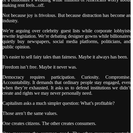
making rent feels...off.
Not because joy is frivolous. But because distraction has become an
industry.
We’re arguing over celebrity guest lists while corporate lobbyists
rewrite legislation. We’re debating designer gowns while billionaires
quietly buy newspapers, social media platforms, politicians, and
public opinion.
It’s easier to sell fairy tales than fairness. Maybe it always has been.
Freedom isn’t free. Maybe it never was.
Democracy requires participation. Curiosity. Compromise.
Accountability. It demands that ordinary people stay engaged, even
when they’re exhausted. It asks us to defend institutions we didn’t
create and rights we may never personally need.
Capitalism asks a much simpler question: What’s profitable?
Those aren’t the same values.
One creates citizens. The other creates consumers.