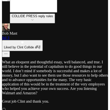
COLLIDE PRESS reply rules
Bob Mast
Jul 3
Liked by Clint Collide 🌈✌️
What an eloquent and thoughtful essay, well balanced, and true. I
still believe in the potential of capitalism to do good things in our
world. I don’t mind if somebody is successful and makes a lot of
money, but I also want to see them use those resources to help others
and to advance opportunities for the many. The very basic
application of this would be in the treatment of the very employees
who helped you achieve your own success. Are you listening
Walmart and Amazon?
Great job Clint and thank you.