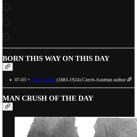
BORN THIS WAY ON THIS DAY
07-03 =
Franz Kafka
(1883-1924) Czech-Austrian author 🌈
MAN CRUSH OF THE DAY