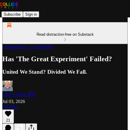
Subscribe
Sign in
Read distraction-free on Substack
Commentary + Confessions
Has 'The Great Experiment' Failed?
United We Stand? Divided We Fall.
Clint Collide 🌈✌️
Jul 03, 2026
Listen
21