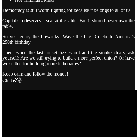
Democracy is still worth fighting for because it belongs to all of us.
Capitalism deserves a seat at the table. But it should never own the
table.
So yes, enjoy the fireworks. Wave the flag. Celebrate America’s
250th birthday.
Then, when the last rocket fizzles out and the smoke clears, ask
yourself: Are we still trying to build a more perfect union? Or have
we settled for building more billionaires?
Keep calm and follow the money!
Clint 🌈✌️