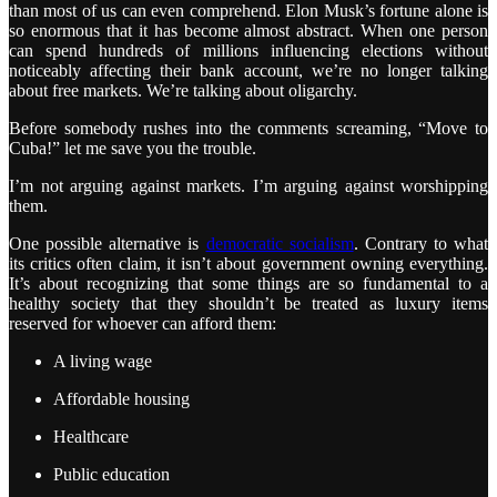
than most of us can even comprehend. Elon Musk’s fortune alone is
so enormous that it has become almost abstract. When one person
can spend hundreds of millions influencing elections without
noticeably affecting their bank account, we’re no longer talking
about free markets. We’re talking about oligarchy.
Before somebody rushes into the comments screaming, “Move to
Cuba!” let me save you the trouble.
I’m not arguing against markets. I’m arguing against worshipping
them.
One possible alternative is
democratic socialism
. Contrary to what
its critics often claim, it isn’t about government owning everything.
It’s about recognizing that some things are so fundamental to a
healthy society that they shouldn’t be treated as luxury items
reserved for whoever can afford them:
A living wage
Affordable housing
Healthcare
Public education