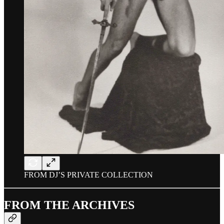
FROM DJ’S PRIVATE COLLECTION
FROM THE ARCHIVES