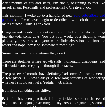
After months of fits and starts, I’m finally beginning to feel like
myself again. Personally and professionally. Creatively too.
This morning, I woke up to a handful of new
paid subscribers and
patrons
, and I can’t even begin to describe how much that means to
me right now. Truly. Thank you.
Being an independent content creator can feel a little like shouting
into the void some days. You put your work, your thoughts, your
photos, your stories, and your weird little obsessions out into the
world and hope they land somewhere meaningful.
Sometimes they do. Sometimes they don’t.
There are stretches where growth stalls, momentum disappears, and
self-doubt starts creeping in through the cracks.
The past several months have definitely had some of those moments.
A few plateaus. A few valleys. A few long stretches of wondering
whether I should just get a “regular” job again.
But lately, something has shifted.
Part of it has been practical. I finally tackled some much-needed
digital housekeeping. Cleaning up my posts. Organizing sections.