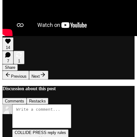
14
7
1
Share
Previous
Next
Discussion about this post
Comments
Restacks
COLLIDE PRESS reply rules