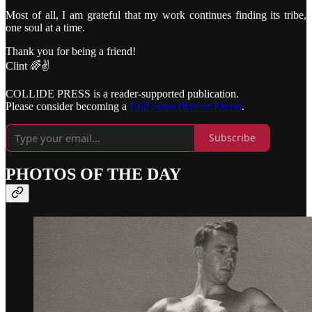
Most of all, I am grateful that my work continues finding its tribe,
one soul at a time.
Thank you for being a friend!
Clint 🌈✌️
COLLIDE PRESS is a reader-supported publication.
Please consider becoming a
Paid Subscriber or Patron
.
Subscribe
PHOTOS OF THE DAY