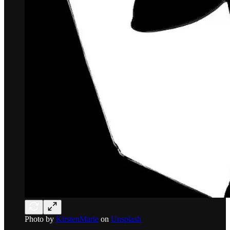
Photo by
KirstenMarie
on
Unsplash