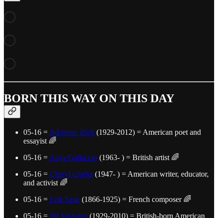
BORN THIS WAY ON THIS DAY
05-16 =
Adrienne Rich
(1929-2012) = American poet and
essayist 🌈
05-16 =
Anya Gallaccio
(1963- ) = British artist 🌈
05-16 =
Cheryl Clarke
(1947- ) = American writer, educator,
and activist 🌈
05-16 =
Erik Satie
(1866-1925) = French composer 🌈
05-16 =
Jill Johnston
(1929-2010) = British-born American