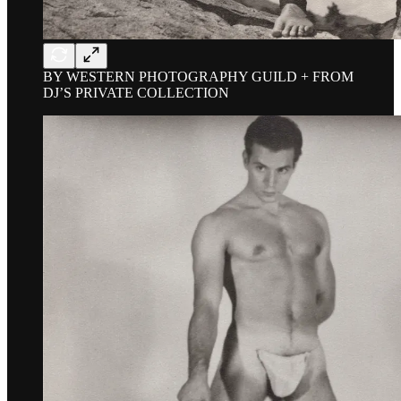
BY WESTERN PHOTOGRAPHY GUILD + FROM
DJ’S PRIVATE COLLECTION