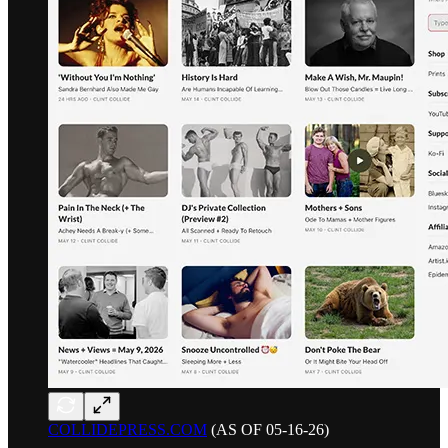
COLLIDEPRESS.COM
(AS OF 05-16-26)