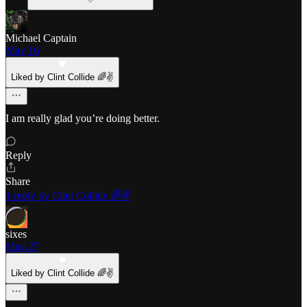
Michael Captain
May 16
Liked by Clint Collide 🌈✌️
I am really glad you’re doing better.
Reply
Share
1 reply by Clint Collide 🌈✌️
sixes
May 27
Liked by Clint Collide 🌈✌️