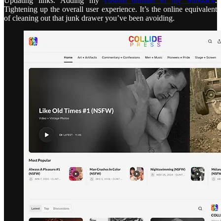
Updating links. Adding my
custom domain to my Substack
.
Tightening up the overall user experience. It’s the online equivalent
of cleaning out that junk drawer you’ve been avoiding.