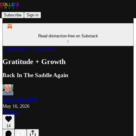
Subscribe
Sign in
Read distraction-free on Substack
Commentary + Confessions
Gratitude + Growth
Back In The Saddle Again
Clint Collide 🌈✌️
May 16, 2026
Listen
14