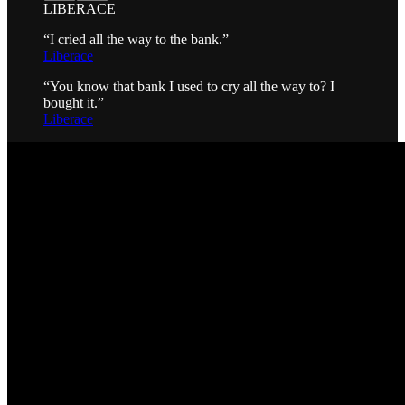
LIBERACE
“I cried all the way to the bank.”
Liberace
“You know that bank I used to cry all the way to? I
bought it.”
Liberace