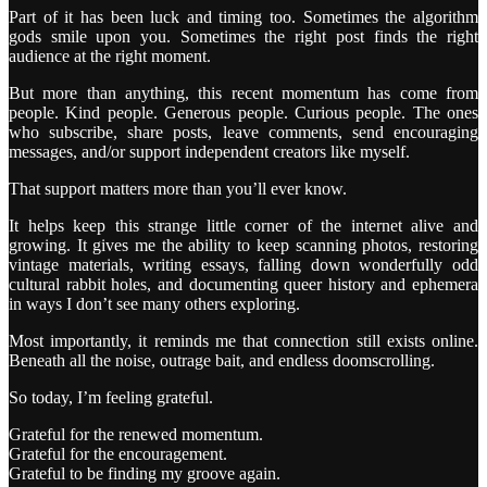
Part of it has been luck and timing too. Sometimes the algorithm
gods smile upon you. Sometimes the right post finds the right
audience at the right moment.
But more than anything, this recent momentum has come from
people. Kind people. Generous people. Curious people. The ones
who subscribe, share posts, leave comments, send encouraging
messages, and/or support independent creators like myself.
That support matters more than you’ll ever know.
It helps keep this strange little corner of the internet alive and
growing. It gives me the ability to keep scanning photos, restoring
vintage materials, writing essays, falling down wonderfully odd
cultural rabbit holes, and documenting queer history and ephemera
in ways I don’t see many others exploring.
Most importantly, it reminds me that connection still exists online.
Beneath all the noise, outrage bait, and endless doomscrolling.
So today, I’m feeling grateful.
Grateful for the renewed momentum.
Grateful for the encouragement.
Grateful to be finding my groove again.