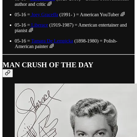
author and critic 🌈
05-16 =
Joey Graceffa
(1991- ) = American YouTuber 🌈
05-16 =
Liberace
(1919-1987) = American entertainer and
pianist 🌈
05-16 =
Tamara De Lempicka
(1898-1980) = Polish-
American painter 🌈
MAN CRUSH OF THE DAY