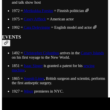
and talk show host
1972 =
Merikukka Forsius
= Finnish politician 🌈
1975 =
Casey Affleck
= American actor
1992 =
Cara Delevingne
= English model and actor 🌈
EVENTS
1492 =
Christopher Columbus
arrives in the
Canary Islands
on his first voyage to the New World.
1851 =
Isaac Singer
is granted a patent for his
sewing
machine
.
1865 =
Joseph Lister
, British surgeon and scientist, performs
the first antiseptic surgery.
1927 =
Wings
premieres in NYC.