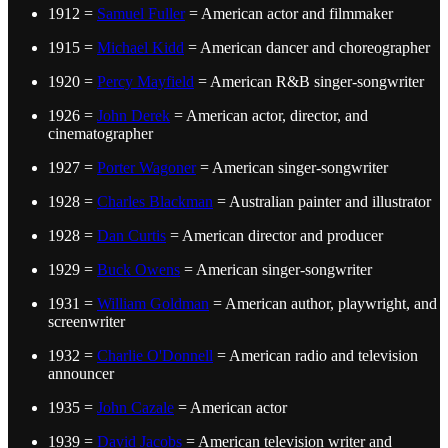
1912 =
Samuel Fuller
= American actor and filmmaker
1915 =
Michael Kidd
= American dancer and choreographer
1920 =
Percy Mayfield
= American R&B singer-songwriter
1926 =
John Derek
= American actor, director, and
cinematographer
1927 =
Porter Wagoner
= American singer-songwriter
1928 =
Charles Blackman
= Australian painter and illustrator
1928 =
Dan Curtis
= American director and producer
1929 =
Buck Owens
= American singer-songwriter
1931 =
William Goldman
= American author, playwright, and
screenwriter
1932 =
Charlie O'Donnell
= American radio and television
announcer
1935 =
John Cazale
= American actor
1939 =
David Jacobs
= American television writer and