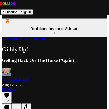
Subscribe
Sign in
Read distraction-free on Substack
Commentary + Confessions
Giddy Up!
Getting Back On The Horse (Again)
Clint Collide 🌈✌️
Aug 12, 2025
Listen
19