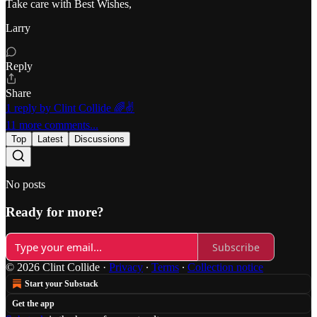
Take care with Best Wishes,
Larry
Reply
Share
1 reply by Clint Collide 🌈✌️
11 more comments...
Top
Latest
Discussions
No posts
Ready for more?
Subscribe
© 2026 Clint Collide
·
Privacy
∙
Terms
∙
Collection notice
Start your Substack
Get the app