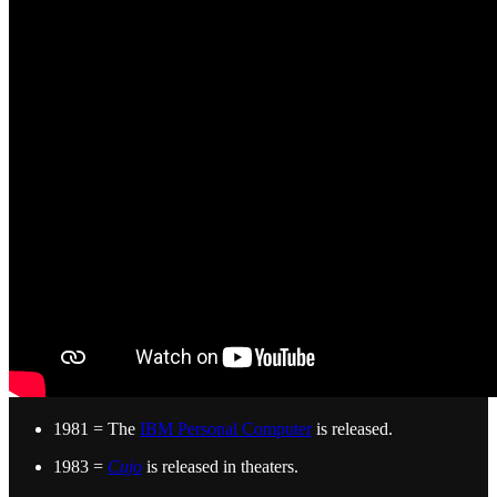
1981 = The
IBM Personal Computer
is released.
1983 =
Cujo
is released in theaters.