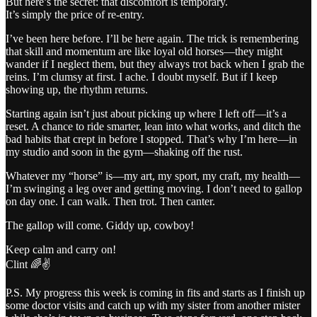
But here’s the secret: that discomfort is temporary.
It’s simply the price of re-entry.
I’ve been here before. I’ll be here again. The trick is remembering
that skill and momentum are like loyal old horses—they might
wander if I neglect them, but they always trot back when I grab the
reins. I’m clumsy at first. I ache. I doubt myself. But if I keep
showing up, the rhythm returns.
Starting again isn’t just about picking up where I left off—it’s a
reset. A chance to ride smarter, lean into what works, and ditch the
bad habits that crept in before I stopped. That’s why I’m here—in
my studio and soon in the gym—shaking off the rust.
Whatever my “horse” is—my art, my sport, my craft, my health—
I’m swinging a leg over and getting moving. I don’t need to gallop
on day one. I can walk. Then trot. Then canter.
The gallop will come. Giddy up, cowboy!
Keep calm and carry on!
Clint 🌈✌️
P.S. My progress this week is coming in fits and starts as I finish up
some doctor visits and catch up with my sister from another mister