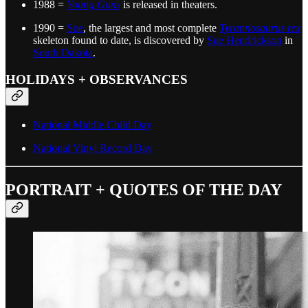
1988 =
Young Guns
is released in theaters.
1990 =
Sue
, the largest and most complete
Tyrannosaurus rex
skeleton found to date, is discovered by
Sue Hendrickson
in
South Dakota
.
HOLIDAYS + OBSERVANCES
National Middle Child Day
National Vinyl Record Day
PORTRAIT + QUOTES OF THE DAY