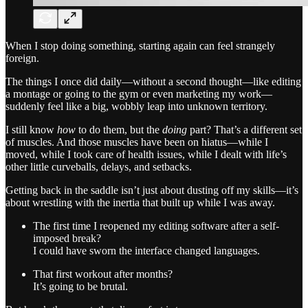
When I stop doing something, starting again can feel strangely
foreign.
The things I once did daily—without a second thought—like editing
a montage or going to the gym or even marketing my work—
suddenly feel like a big, wobbly leap into unknown territory.
I still know
how
to do them, but the
doing
part? That’s a different set
of muscles. And those muscles have been on hiatus—while I
moved, while I took care of health issues, while I dealt with life’s
other little curveballs, delays, and setbacks.
Getting back in the saddle isn’t just about dusting off my skills—it’s
about wrestling with the inertia that built up while I was away.
The first time I reopened my editing software after a self-
imposed break?
I could have sworn the interface changed languages.
That first workout after months?
It’s going to be brutal.