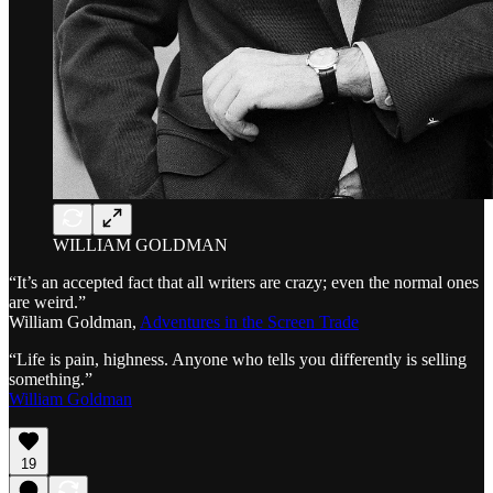
WILLIAM GOLDMAN
“It’s an accepted fact that all writers are crazy; even the normal ones
are weird.”
William Goldman,
Adventures in the Screen Trade
“Life is pain, highness. Anyone who tells you differently is selling
something.”
William Goldman
19