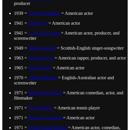
producer
1939 =
George Hamilton
= American actor
1941 =
Dana Ivey
= American actor
1941 =
L. M. Kit Carson
= American actor, producer, and
screenwriter
1949 =
Mark Knopfler
= Scottish-English singer-songwriter
1963 =
Sir Mix-a-Lot
= American rapper, producer, and actor
1965 =
Peter Krause
= American actor
1970 =
Charles Mesure
= English-Australian actor and
screenwriter
1971 =
Michael Ian Black
= American comedian, actor, and
filmmaker
1971 =
Pete Sampras
= American tennis player
1971 =
Rebecca Gayheart
= American actor
1971 =
Yvette Nicole Brown
= American actor, comedian,