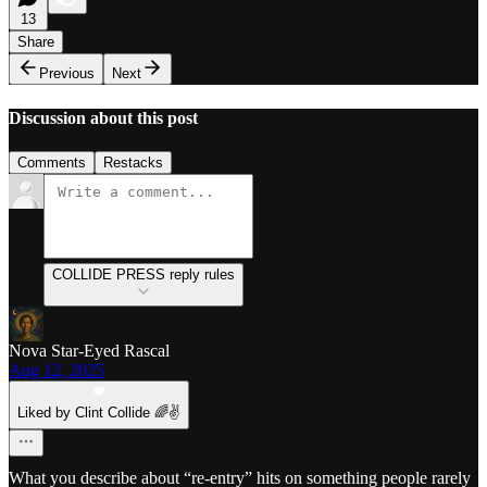
13
Share
Previous
Next
Discussion about this post
Comments
Restacks
COLLIDE PRESS reply rules
Nova Star-Eyed Rascal
Aug 12, 2025
Liked by Clint Collide 🌈✌️
What you describe about “re-entry” hits on something people rarely