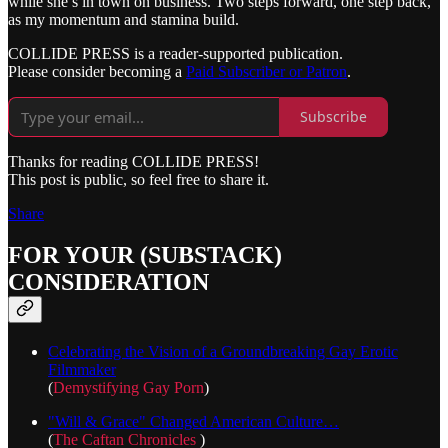
while she’s in town on business. Two steps forward, one step back,
as my momentum and stamina build.
COLLIDE PRESS is a reader-supported publication.
Please consider becoming a
Paid Subscriber or Patron
.
Subscribe
Thanks for reading COLLIDE PRESS!
This post is public, so feel free to share it.
Share
FOR YOUR (SUBSTACK)
CONSIDERATION
Celebrating the Vision of a Groundbreaking Gay Erotic
Filmmaker
(
Demystifying Gay Porn
)
"Will & Grace" Changed American Culture…
(
The Caftan Chronicles
)