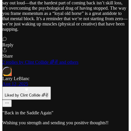
say out loud—that the hardest part of coming back isn’t skill loss,
it’s overcoming the psychological drag of having stopped. The way
you frame momentum as a “loyal old horse” is a great antidote to
that mental block. It’s a reminder that we’re not starting from zero—
we’re just waking up muscles (physical or creative) that have been
napping.
Reply
Share
2 replies by Clint Collide 🌈✌️ and others
Larry LeBlanc
Aug 12, 2025
Liked by Clint Collide 🌈✌️
"Back in the Saddle Again"
Wishing you strength and sending you positive thoughts!!