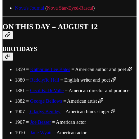
Nova's Journal
(
Nova Star-Eyed-Rascal
)
ON THIS DAY = AUGUST 12
BIRTHDAYS
1859 =
Katharine Lee Bates
= American author and poet 🌈
1880 =
Radclyffe Hall
= English writer and poet 🌈
1881 =
Cecil B. DeMille
= American director and producer
1882 =
George Bellows
= American artist 🌈
1907 =
Gladys Bentley
= American blues singer 🌈
1907 =
Joe Besser
= American actor
1910 =
Jane Wyatt
= American actor