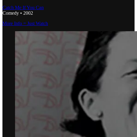
Catch Me If You Can
Comedy • 2002
More Info = Just Watch