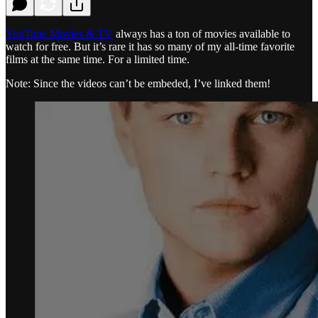
YouTube Movies & TV
always has a ton of movies available to
watch for free. But it’s rare it has so many of my all-time favorite
films at the same time. For a limited time.
Note: Since the videos can’t be embeded, I’ve linked them!