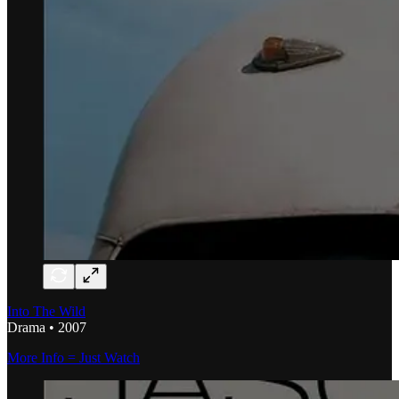
Into The Wild
Drama • 2007
More Info = Just Watch