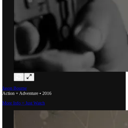
Jason Bourne
Action + Adventure • 2016
More Info = Just Watch