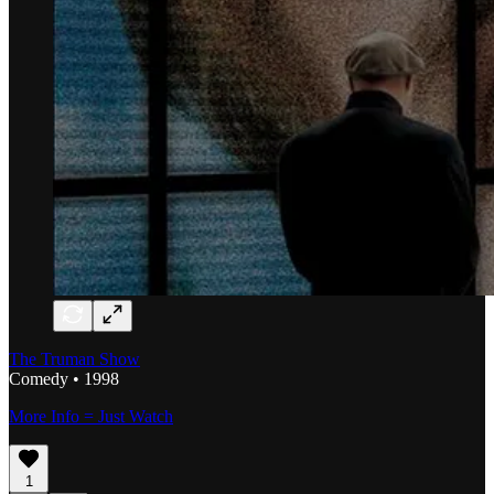
The Truman Show
Comedy • 1998
More Info = Just Watch
1