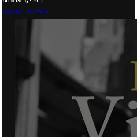
Documentary • 2012
More Info = Just Watch