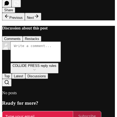
Share
Previous
Next
Discussion about this post
Comments
Restacks
COLLIDE PRESS reply rules
Top
Latest
Discussions
No posts
Ready for more?
Subscribe