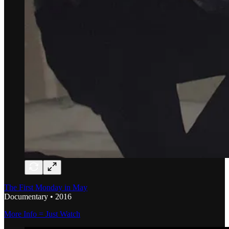
The First Monday in May
Documentary • 2016
More Info = Just Watch