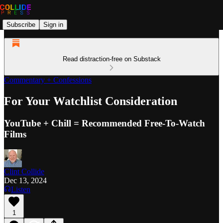
Subscribe
Sign in
Read distraction-free on Substack
Commentary + Confessions
For Your Watchlist Consideration
YouTube + Chill = Recommended Free-To-Watch
Films
Clint Collide
Dec 13, 2024
Listen
1