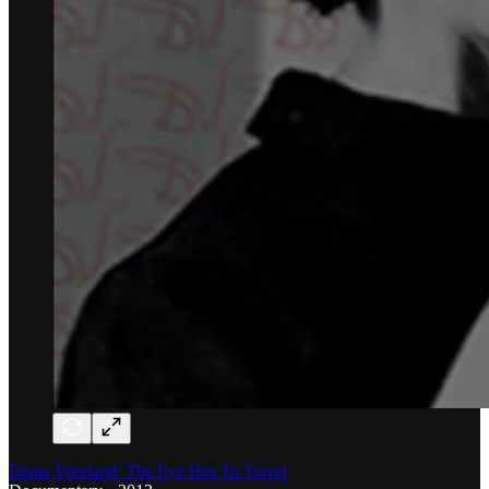
Diana Vreeland: The Eye Has To Travel