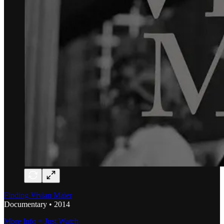
Finding Vivian Maier
Documentary • 2014
More Info = Just Watch