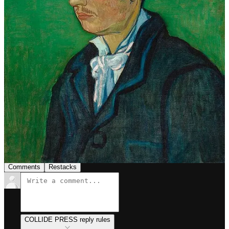
people.”
“I don't know anything with certainty, but seeing the
stars makes me dream.”
“I put my heart and soul into my work, and I have lost
my mind in the process.”
1
Share
Previous
Next
Discussion about this post
Comments
Restacks
COLLIDE PRESS reply rules