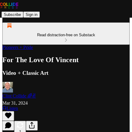
Subscribe
Sign in
Read distraction-free on Substack
Pioneers + Pride
For The Love Of Vincent
Video + Classic Art
Clint Collide 🌈✌️
Mar 31, 2024
Listen
1