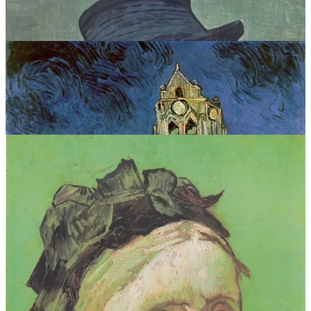
VINCENT VAN GOGH COLLECTION = ART PRINTS
WORDS I WISH I WROTE