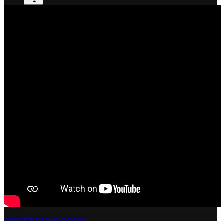
VINCENT VAN GOGH