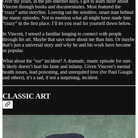
Over the years, in the pre-Internet days, I got to learn more about
Vincent through books and documentaries. Most featured the
“crazy” artist storyline. Leaving out the sensitive, smart man behind
the manic episodes. Not to mention what all might have made him
“crazy” in the first place. I’ll let you read for yourself down below.
In Vincent, I sensed a familiar longing to connect with people
through his art. Maybe that says more about me than him. Or maybe
that’s just a universal story and why he and his work have become
so popular.
What about the “ear” incident? A dramatic, manic episode for sure.
It likely doesn’t hurt his fame and infamy. Given Vincent’s mental
health issues, lead poisoning, and unrequited love (for Paul Gaugin
and others), it’s a sad, if not a surprising, incident.
CLASSIC ART