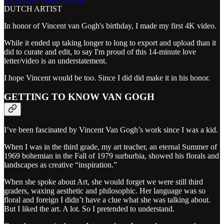
DUTCH ARTIST
In honor of Vincent van Gogh's birthday, I made my first 4K video.
While it ended up taking longer to long to export and upload than it
did to curate and edit, to say I'm proud of this 14-minute love
letter/video is an understatement.
I hope Vincent would be too. Since I did did make it in his honor.
GETTING TO KNOW VAN GOGH
I’ve been fascinated by Vincent Van Gogh’s work since I was a kid.
When I was in the third grade, my art teacher, an eternal Summer of
1969 bohemian in the Fall of 1979 surburbia, showed his florals and
landscapes as creative “inspiration.”
When she spoke about Art, she would forget we were still third
graders, waxing aesthetic and philosophic. Her language was so
floral and foreign I didn’t have a clue what she was talking about.
But I liked the art. A lot. So I pretended to understand.