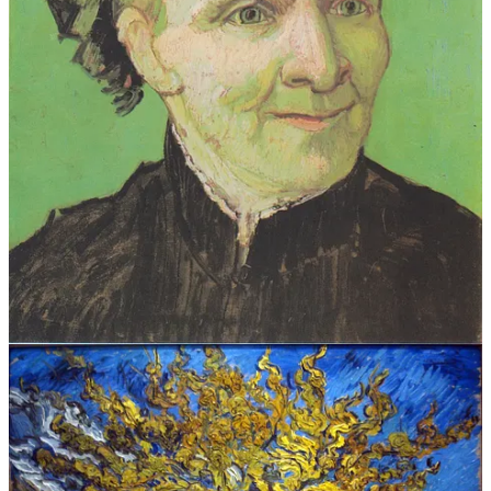
Better art historians and writers than I have filled volumes writing
about the man, the myth, and the legend he became thanks to his
enterprising sister-in-law who had a feeling his work might be able
to support her and her children after Theo died six months after
Vincent’s own death.
Young Vincent: 1853-1873
(Van Gogh Museum)
Vincent van Gogh (1853–1890)
(The Met)
Famous Bis: Vincent Van Gogh
(Jennie Roberson/Bi.org)
Inside Vincent van Gogh and Paul Gauguin’s Nine Turbulent
Weeks as Roommates
(Karen Chernick/Artsy)
Vincent’s Illness and the Healing Power of Art
(Van Gogh Museum)
Van Gogh's suicide: Ten reasons why the murder story is a
myth
(Martin Bailey/The Art Newspaper)