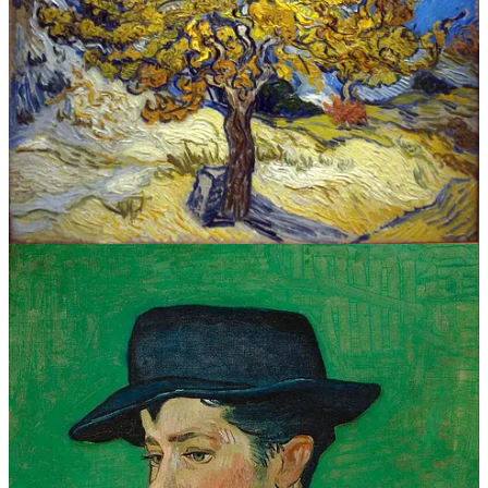
IN VINCENT’S WORDS OF WISDOM
In the days before phones much less the interwebs, people relied on
the written word to find out what was going on in the world.
(Maybe lack of social media and wifi
The Postman Always Rings
Twice
become a classic?)
Vincent was desperate to communicate and is famous for his
voluminous correspondence, much of it to his beloved brother Theo,
who moonlit as he his art dealer and art patron. He was also a
regular pen pal of
I wish I could understand either Dutch or French to read his original
letters. But the translations certainly inspire me…here are a few of
my personal favorites quotes by Vincent himself:
“I am seeking, I am striving, I am in it with all my
heart.”
“I dream my painting and I paint my dream.”
“There is nothing more truly artistic than to love