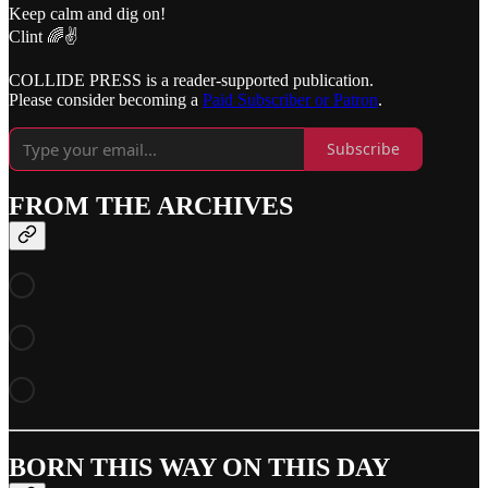
Keep calm and dig on!
Clint 🌈✌️
COLLIDE PRESS is a reader-supported publication.
Please consider becoming a
Paid Subscriber or Patron
.
Subscribe
FROM THE ARCHIVES
BORN THIS WAY ON THIS DAY