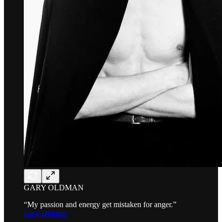
GARY OLDMAN
“My passion and energy get mistaken for anger.”
Gary Oldman