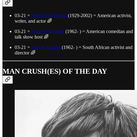
03-21 =
John Paul Hudson
(1929-2002) = American activist,
writer, and actor 🌈
03-21 =
Rosie O’Donnell
(1962- ) = American comedian and
talk show host 🌈
03-21 =
Zackie Achmat
(1962- ) = South African activist and
director 🌈
MAN CRUSH(ES) OF THE DAY