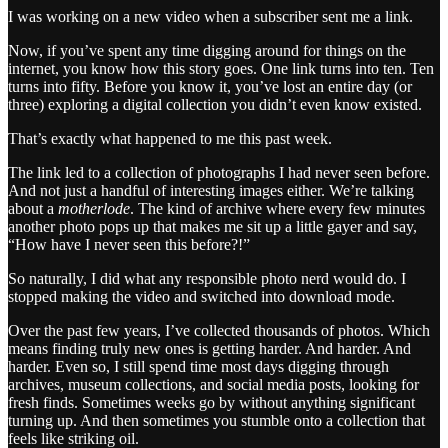
I was working on a new video when a subscriber sent me a link.
Now, if you’ve spent any time digging around for things on the
internet, you know how this story goes. One link turns into ten. Ten
turns into fifty. Before you know it, you’ve lost an entire day (or
three) exploring a digital collection you didn’t even know existed.
That’s exactly what happened to me this past week.
The link led to a collection of photographs I had never seen before.
And not just a handful of interesting images either. We’re talking
about a
motherlode
. The kind of archive where every few minutes
another photo pops up that makes me sit up a little gayer and say,
“How have I never seen this before?!”
So naturally, I did what any responsible photo nerd would do. I
stopped making the video and switched into download mode.
Over the past few years, I’ve collected thousands of photos. Which
means finding truly new ones is getting harder. And harder. And
harder. Even so, I still spend time most days digging through
archives, museum collections, and social media posts, looking for
fresh finds. Sometimes weeks go by without anything significant
turning up. And then sometimes you stumble onto a collection that
feels like striking oil.