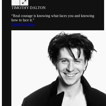
TIMOTHY DALTON
“Real courage is knowing what faces you and knowing
how to face it.”
Timothy Dalton