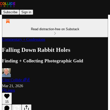
Subscribe
Sign in
Read distraction-free on Substack
Commentary + Confessions
Falling Down Rabbit Holes
Finding + Collecting Photographic Gold
Clint Collide 🌈✌️
Mar 21, 2026
Listen
15