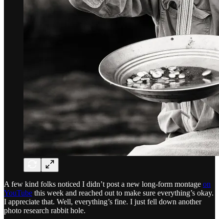
A few kind folks noticed I didn’t post a new long-form montage
on
YouTube
this week and reached out to make sure everything’s okay.
I appreciate that. Well, everything’s fine. I just fell down another
photo research rabbit hole.