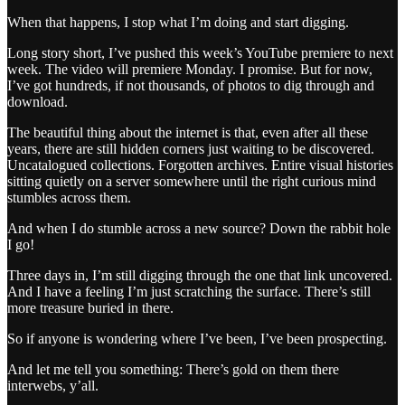
When that happens, I stop what I’m doing and start digging.
Long story short, I’ve pushed this week’s YouTube premiere to next
week. The video will premiere Monday. I promise. But for now,
I’ve got hundreds, if not thousands, of photos to dig through and
download.
The beautiful thing about the internet is that, even after all these
years, there are still hidden corners just waiting to be discovered.
Uncatalogued collections. Forgotten archives. Entire visual histories
sitting quietly on a server somewhere until the right curious mind
stumbles across them.
And when I do stumble across a new source? Down the rabbit hole
I go!
Three days in, I’m still digging through the one that link uncovered.
And I have a feeling I’m just scratching the surface. There’s still
more treasure buried in there.
So if anyone is wondering where I’ve been, I’ve been prospecting.
And let me tell you something: There’s gold on them there
interwebs, y’all.