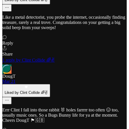
Like a metal detectorist, you probe the internet, occasionally finding
treasure, rarely a real trove. Congratulations on your getting a big
solid beep from your sweeps!
Reply
Share
1 reply by Clint Collide 🌈✌️
DougT
Mar 21
Liked by Clint Collide 🌈✌️
Errr Clint I fall into those rabbit 🐰 holes farrrrr too often 🥴 too,
usually music ones. So a Bugs Bunny life for ya at the moment.
Cheers DougT 🏴󠁧󠁢󠁥󠁮󠁧󠁿🇬🇧