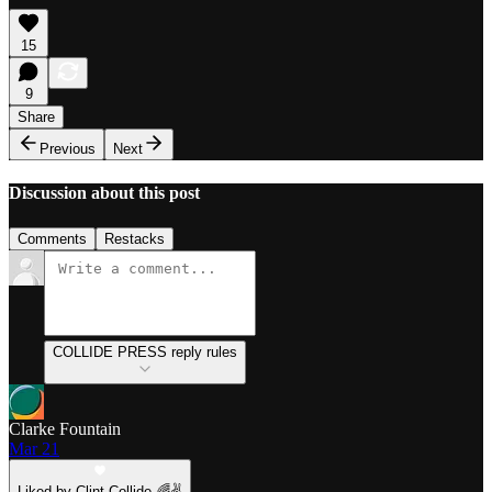
15
9
Share
Previous
Next
Discussion about this post
Comments
Restacks
COLLIDE PRESS reply rules
Clarke Fountain
Mar 21
Liked by Clint Collide 🌈✌️