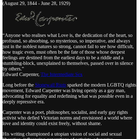
(August 29, 1844 - June 28, 1929)
“Anyone who realises what Love is, the dedication of the heart, so
profound, so absorbing, so mysterious, so imperative, and always
just in the noblest natures so strong, cannot fail to see how difficult,
how tragic even, must often be the fate of those whose deepest
feelings are destined from the earliest days to be a riddle and a
stumbling-block, unexplained to themselves, passed over in silence
by others.”
Edward Carpenter,
The Intermediate Sex
Long before the
Stonewall Riots
sparked the modern LGBTQ rights
movement, Edward Carpenter was living openly as a gay man,
advocating for equality and redefining what was possible even in a
deeply repressive era.
Carpenter was a poet, philosopher, socialist, and early gay rights
activist who defied Victorian norms and envisioned a world where
love and identity could exist freely, without shame.
His writing championed a utopian vision of social and sexual