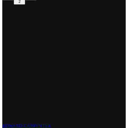
2
EDWARD CARPENTER