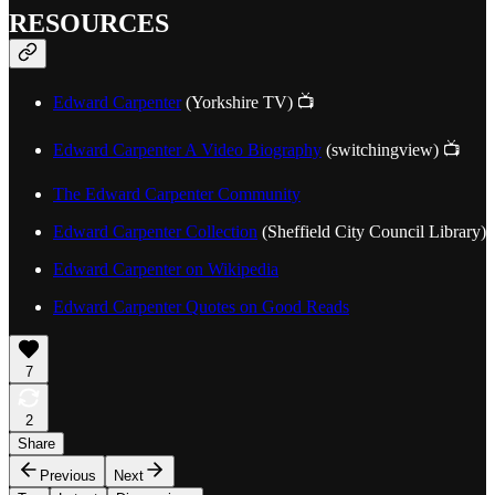
RESOURCES
Edward Carpenter
(Yorkshire TV) 📺
Edward Carpenter A Video Biography
(switchingview) 📺
The Edward Carpenter Community
Edward Carpenter Collection
(Sheffield City Council Library)
Edward Carpenter on Wikipedia
Edward Carpenter Quotes on Good Reads
7
2
Share
Previous
Next