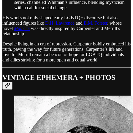
series, channeled Whitman’s influence, blending mysticism
with a call for social change.
His works not only shaped early LGBTQ+ discourse but also
influenced figures like
D.H. Lawrence
and
E.M. Forster
, whose
novel
Maurice
was directly inspired by Carpenter and Merrill’s
relationship.
Despite living in an era of repression, Carpenter boldly embraced his
truth, paving the way for future generations. Carpenter’s life and
love for Merrill remain a beacon of hope for LGBTQ individuals
and allies striving for a more open and equal world.
VINTAGE EPHEMERA + PHOTOS