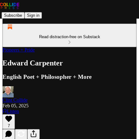
Subscribe
Sign in
Read distraction-free on Substack
Pioneers + Pride
Edward Carpenter
English Poet + Philosopher + More
Clint Collide
Feb 05, 2025
Listen
7