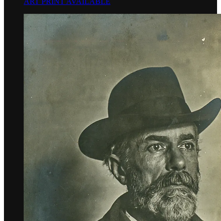
ART PRINT AVAILABLE