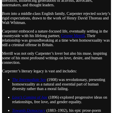
liberation, influencing generations of activists, advocates,
tastemakers, and thought leaders.
Born into a middle-class English family, Carpenter rejected society’s
rigid expectations, drawn to the work of Henry David Thoreau and
Walt Whitman.
Carpenter embraced a nature-focused life, eventually settling in the
countryside with his lifelong partner,
George Merrill
. Their
relationship was groundbreaking at a time when homosexuality was
still a criminal offense in Britain.
Merrill was not only Carpenter’s lover but also his muse, inspiring
some of his most profound writings on love, desire, and human
connection.
Carpenter’s literary legacy is vast and includes:
The Intermediate Sex
(1908) was revolutionary, presenting
homosexuality as a natural and essential part of human
diversity rather than a moral failing.
Love’s Coming of Age
(1896) explored progressive ideas on
relationships, free love, and gender equality.
Towards Democracy
(1883–1902), his epic prose-poem