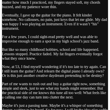
matter how much I practiced, my fingers stayed soft, my chords
buzzed, and my patience wore thin.
Eventually, I gave up the guitar for the piano. It felt kinder
somehow. No callouses, no pain, just keys that let me glide. My dad
was happy I was playing an instrument. Even if it wasn’t “his”
instrument.
For a few years, I could sight-read pretty well and was able to
improvise enough to earn a spot in my high school’s jazz band.
But like so many childhood hobbies, school and life happened.
Lessons stopped. Practice faded. My fat fingers eventually forgot
what they once knew.
Now, at 53, I find myself wondering if it’s too late to try again. Can
I still learn the guitar? And relearn the digital piano I already own?
Or is this just another creative daydream pretending to be destiny?
Part of me wants to rush out and buy a guitar right now, something
simple and sleek, just to see what my hands might remember. But
the practical side of me knows this tune all too well: What feels like
a calling one day can turn into clutter the next.
Maybe it’s just a passing tune. Maybe it’s a whisper of something
deeper, waiting to be heard. So for now, I will let the idea play softly