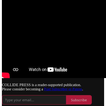
COLLIDE PRESS is a reader-supported publication.
Please consider becoming a
Paid Subscriber or Patron
.
Subscribe