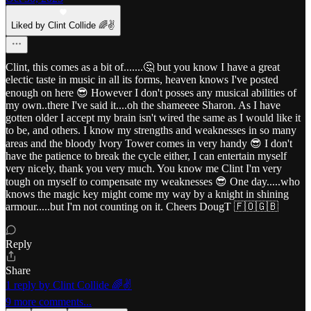
Liked by Clint Collide 🌈✌️
Clint, this comes as a bit of.......🤔 but you know I have a great
electic taste in music in all its forms, heaven knows I've posted
enough on here 😎 However I don't posses any musical abilities of
my own..there I've said it....oh the shameeee Sharon. As I have
gotten older I accept my brain isn't wired the same as I would like it
to be, and others. I know my strengths and weaknesses in so many
areas and the bloody Ivory Tower comes in very handy 😎 I don't
have the patience to break the cycle either, I can entertain myself
very nicely, thank you very much. You know me Clint I'm very
tough on myself to compensate my weaknesses 😎 One day.....who
knows the magic key might come my way by a knight in shining
armour.....but I'm not counting on it. Cheers DougT 🇫🇴🇬🇧
Reply
Share
1 reply by Clint Collide 🌈✌️
9 more comments...