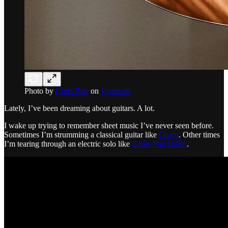
Photo by
Chris Bair
on
Unsplash
Lately, I’ve been dreaming about guitars. A lot.
I wake up trying to remember sheet music I’ve never seen before.
Sometimes I’m strumming a classical guitar like
Charo
. Other times
I’m tearing through an electric solo like
Eddie Van Halen
.