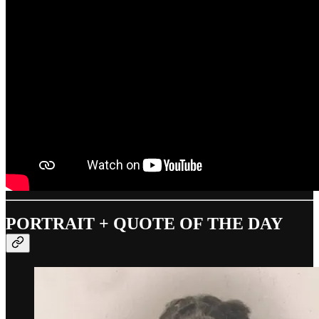
PORTRAIT + QUOTE OF THE DAY