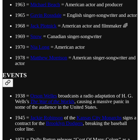
1963 =
Michael Beach
= American actor and producer
1965 =
Gavin Rossdale
= English singer-songwriter and actor
1968 =
Jack Plotnick
= American actor and filmmaker 🌈
1969 =
Snow
= Canadian singer-songwriter
1970 =
Nia Long
= American actor
1978 =
Matthew Morrison
= American singer-songwriter and
actor
EVENTS
1938 =
Orson Welles
broadcasts a radio adaptation of H. G.
Wells’s
The War of the Worlds
, causing a massive panic in
some of the audience in the United States.
1945 =
Jackie Robinson
of the
Kansas City Monarchs
signs a
contract for the
Brooklyn Dodgers
, breaking the baseball
color line.
1971 = Dolly Parton releases “Coat Of Many Colors” as a