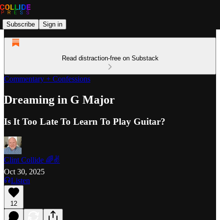
Subscribe
Sign in
Read distraction-free on Substack
Commentary + Confessions
Dreaming in G Major
Is It Too Late To Learn To Play Guitar?
Clint Collide 🌈✌️
Oct 30, 2025
Listen
12