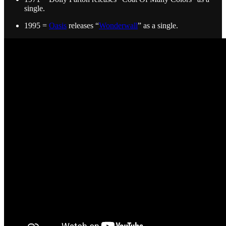
single.
1995 =
Oasis
releases “
Wonderwall
” as a single.