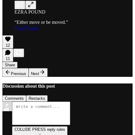
EZRA POUND
“Either move or be moved.”
Ezra Pound
12
11
Share
Previous
Next
Discussion about this post
Comments
Restacks
COLLIDE PRESS reply rules