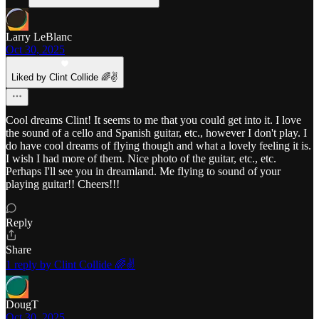
Larry LeBlanc
Oct 30, 2025
Liked by Clint Collide 🌈✌️
Cool dreams Clint! It seems to me that you could get into it. I love
the sound of a cello and Spanish guitar, etc., however I don't play. I
do have cool dreams of flying though and what a lovely feeling it is.
I wish I had more of them. Nice photo of the guitar, etc., etc.
Perhaps I'll see you in dreamland. Me flying to sound of your
playing guitar!! Cheers!!!
Reply
Share
1 reply by Clint Collide 🌈✌️
DougT
Oct 30, 2025