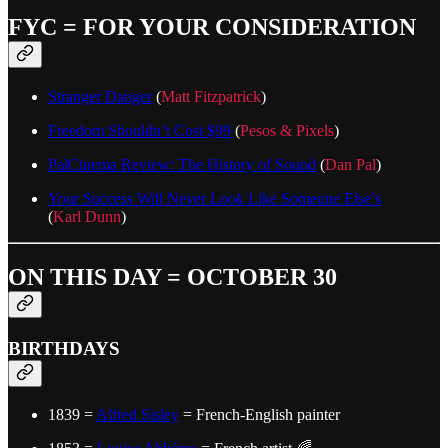
FYC = FOR YOUR CONSIDERATION
Stranger Danger
(
Matt Fitzpatrick
)
Freedom Shouldn’t Cost $99
(
Pesos & Pixels
)
PalCinema Review: The History of Sound
(
Dan Pal
)
Your Success Will Never Look Like Someone Else’s
(
Karl Dunn
)
ON THIS DAY = OCTOBER 30
BIRTHDAYS
1839 =
Alfred Sisley
= French-English painter