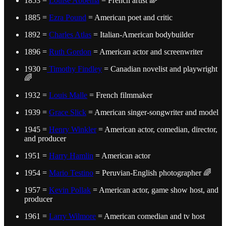
1853 =
Louise Abbéma
= French artist 🌈
1885 =
Ezra Pound
= American poet and critic
1892 =
Charles Atlas
= Italian-American bodybuilder
1896 =
Ruth Gordon
= American actor and screenwriter
1930 =
Timothy Findley
= Canadian novelist and playwright
🌈
1932 =
Louis Malle
= French filmmaker
1939 =
Grace Slick
= American singer-songwriter and model
1945 =
Henry Winkler
= American actor, comedian, director,
and producer
1951 =
Harry Hamlin
= American actor
1954 =
Mario Testino
= Peruvian-English photographer 🌈
1957 =
Kevin Pollak
= American actor, game show host, and
producer
1961 =
Larry Wilmore
= American comedian and tv host