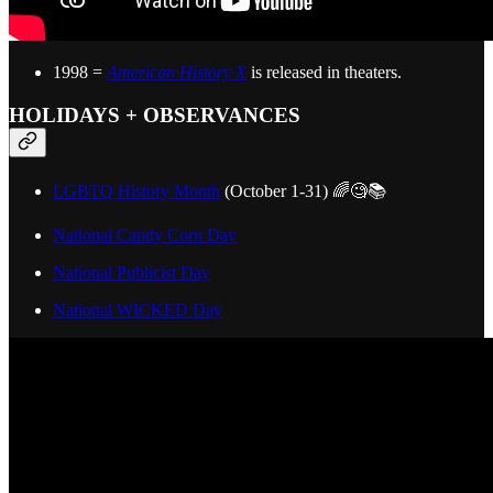
1998 =
American History X
is released in theaters.
HOLIDAYS + OBSERVANCES
LGBTQ History Month
(October 1-31) 🌈🧐📚
National Candy Corn Day
National Publicist Day
National WICKED Day