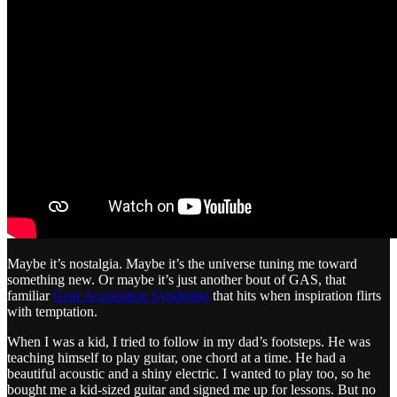
Maybe it’s nostalgia. Maybe it’s the universe tuning me toward
something new. Or maybe it’s just another bout of GAS, that
familiar
Gear Acquisition Syndrome
that hits when inspiration flirts
with temptation.
When I was a kid, I tried to follow in my dad’s footsteps. He was
teaching himself to play guitar, one chord at a time. He had a
beautiful acoustic and a shiny electric. I wanted to play too, so he
bought me a kid-sized guitar and signed me up for lessons. But no