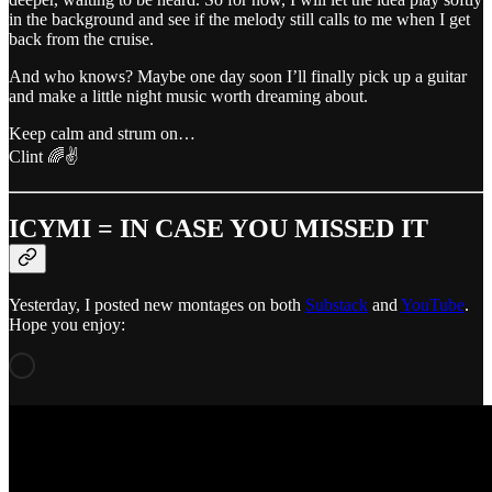
in the background and see if the melody still calls to me when I get
back from the cruise.
And who knows? Maybe one day soon I’ll finally pick up a guitar
and make a little night music worth dreaming about.
Keep calm and strum on…
Clint 🌈✌️
ICYMI = IN CASE YOU MISSED IT
Yesterday, I posted new montages on both
Substack
and
YouTube
.
Hope you enjoy: