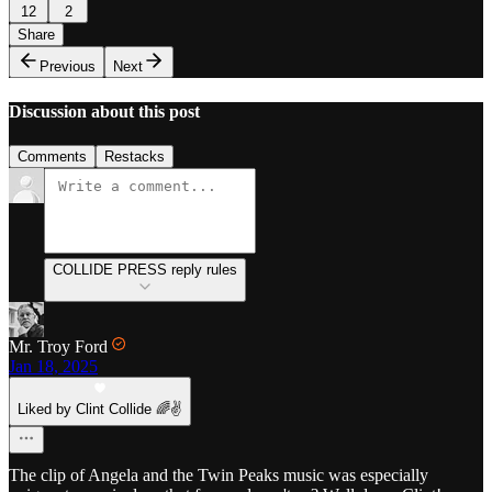
12
2
Share
Previous
Next
Discussion about this post
Comments
Restacks
COLLIDE PRESS reply rules
Mr. Troy Ford
Jan 18, 2025
Liked by Clint Collide 🌈✌️
The clip of Angela and the Twin Peaks music was especially