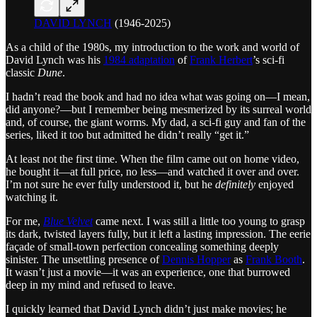
DAVID LYNCH
(1946-2025)
As a child of the 1980s, my introduction to the work and world of
David Lynch was his
1984 adaptation
of
Frank Herbert
’s sci-fi
classic
Dune
.
I hadn’t read the book and had no idea what was going on—I mean,
did anyone?—but I remember being mesmerized by its surreal world
and, of course, the giant worms. My dad, a sci-fi guy and fan of the
series, liked it too but admitted he didn’t really “get it.”
At least not the first time. When the film came out on home video,
he bought it—at full price, no less—and watched it over and over.
I’m not sure he ever fully understood it, but he
definitely
enjoyed
watching it.
For me,
Blue Velvet
came next. I was still a little too young to grasp
its dark, twisted layers fully, but it left a lasting impression. The eerie
façade of small-town perfection concealing something deeply
sinister. The unsettling presence of
Dennis Hopper
as
Frank Booth
.
It wasn’t just a movie—it was an experience, one that burrowed
deep in my mind and refused to leave.
I quickly learned that David Lynch didn’t just make movies; he