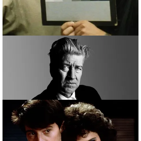
DAVID LYNCH
AS
JOHN FORD
In
The Fabelmans (2002)
Directed By
Steven Spielberg