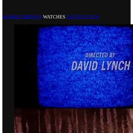
HOMER SIMPSON
WATCHES
DAVID LYNCH