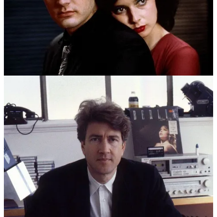
ANGELO BADALAMENTI
ON WORKING WITH
DAVID