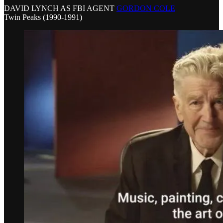
DAVID LYNCH AS FBI AGENT
GORDON COLE
Twin Peaks (1990-1991)