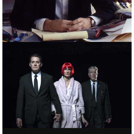
LYNCH