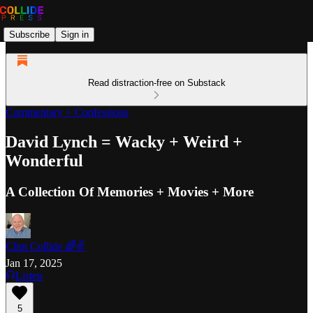
Subscribe
Sign in
Read distraction-free on Substack
Commentary + Confessions
David Lynch = Wacky + Weird +
Wonderful
A Collection Of Memories + Movies + More
Clint Collide 🌈✌️
Jan 17, 2025
Listen
5