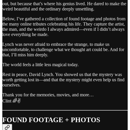
out, but because that’s where his genius lived. He dared to make the
weird beautiful and the ordinary deeply unsettling.
Below, I’ve gathered a collection of found footage and photos from
the many online tributes celebrating his life. They capture the artist,
the man, and the weirdo I always admired—even if I didn’t always
love everything he made.
Lynch was never afraid to embrace the strange, to make us
uncomfortable, to challenge what we thought art could be. And for
that, I’ll miss him deeply.
The world feels a little less magical today.
Rest in peace, David Lynch. You showed us that the mystery was
worth getting lost in—and that the mystery might even help us find
ourselves.
Thank you for the memories, movies, and more…
Clint 🌈✌️
FOUND FOOTAGE + PHOTOS