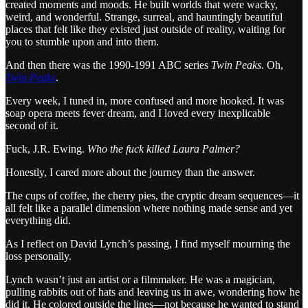
created moments and mood
s
. He built worlds that were wacky,
weird, and wonderful. Strange, surreal, and hauntingly beautiful
places that felt like they existed just outside of reality, waiting for
you to stumble upon and into them.
And then there was the 1990-1991 ABC series
Twin Peaks
. Oh,
Twin Peaks
.
Every week, I tuned in, more confused and more hooked. It was
soap opera meets fever dream, and I loved every inexplicable
second of it.
Fuck, J.R. Ewing.
Who the fuck killed Laura Palmer?
Honestly, I cared more about the journey than the answer.
The cups of coffee, the cherry pies, the cryptic dream sequences—it
all felt like a parallel dimension where nothing made sense and yet
everything did.
As I reflect on David Lynch’s passing, I find myself mourning the
loss personally.
Lynch wasn’t just an artist or a filmmaker. He was a magician,
pulling rabbits out of hats and leaving us in awe, wondering how he
did it. He colored outside the lines—not because he wanted to stand