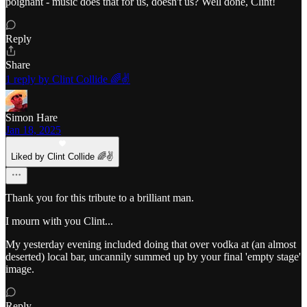
poignant - music does that for us, doesn't us? Well done, Clint!
Reply
Share
1 reply by Clint Collide 🌈✌️
Simon Hare
Jan 18, 2025
Liked by Clint Collide 🌈✌️
Thank you for this tribute to a brilliant man.
I mourn with you Clint...
My yesterday evening included doing that over vodka at (an almost
deserted) local bar, uncannily summed up by your final 'empty stage'
image.
Reply