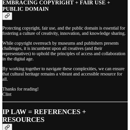
EMBRACING COPYRIGHT + FAIR USE +
PUBLIC DOMAIN
Protecting copyright, fair use, and the public domain is essential for
fostering a culture of creativity, innovation, and knowledge sharing.
While copyright overreach by museums and publishers presents
challenges, it is incumbent upon all creatives (and their
representatives) to uphold the principles of access and collaboration
in the digital age.
By working together to navigate these complexities, we can ensure
that cultural heritage remains a vibrant and accessible resource for
all.
Thanks for reading!
Clint
IP LAW = REFERENCES +
RESOURCES