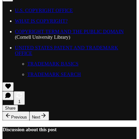
U.S. COPYRIGHT OFFICE
WHAT IS COPYRIGHT?
COPYRIGHT TERM AND THE PUBLIC DOMAIN
(Cornell University Library)
UNITED STATES PATENT AND TRADEMARK
OFFICE
TRADEMARK BASICS
TRADEMARK SEARCH
1
Share
Previous
Next
Discussion about this post