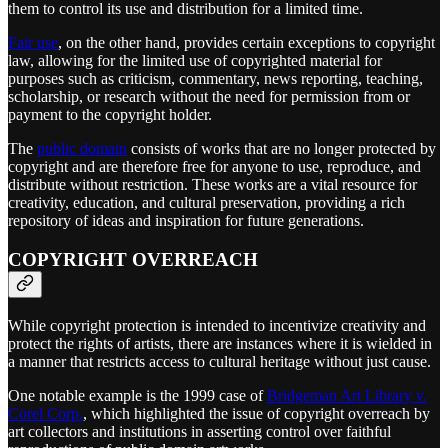
them to control its use and distribution for a limited time.
Fair use
, on the other hand, provides certain exceptions to copyright
law, allowing for the limited use of copyrighted material for
purposes such as criticism, commentary, news reporting, teaching,
scholarship, or research without the need for permission from or
payment to the copyright holder.
The
public domain
consists of works that are no longer protected by
copyright and are therefore free for anyone to use, reproduce, and
distribute without restriction. These works are a vital resource for
creativity, education, and cultural preservation, providing a rich
repository of ideas and inspiration for future generations.
COPYRIGHT OVERREACH
While copyright protection is intended to incentivize creativity and
protect the rights of artists, there are instances where it is wielded in
a manner that restricts access to cultural heritage without just cause.
One notable example is the 1999 case of
Bridgeman Art Library v.
Corel Corp.
, which highlighted the issue of copyright overreach by
art collectors and institutions in asserting control over faithful