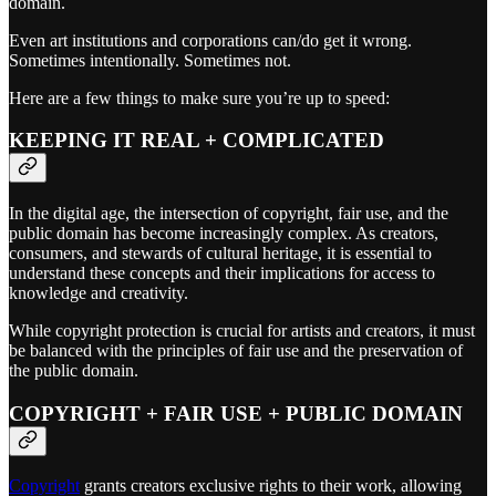
domain.
Even art institutions and corporations can/do get it wrong.
Sometimes intentionally. Sometimes not.
Here are a few things to make sure you’re up to speed:
KEEPING IT REAL + COMPLICATED
In the digital age, the intersection of copyright, fair use, and the
public domain has become increasingly complex. As creators,
consumers, and stewards of cultural heritage, it is essential to
understand these concepts and their implications for access to
knowledge and creativity.
While copyright protection is crucial for artists and creators, it must
be balanced with the principles of fair use and the preservation of
the public domain.
COPYRIGHT + FAIR USE + PUBLIC DOMAIN
Copyright
grants creators exclusive rights to their work, allowing