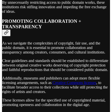
By unnecessarily restricting access to public domain works, these
institutions risk stifling innovation and impeding the free exchange
of ideas.
PROMOTING COLLABORATION +
TRANSPARENCY
As we navigate the complexities of copyright, fair use, and the
public domain, it is essential to promote collaboration and
transparency among creators, consumers, and cultural institutions.
Clear guidelines and standards should be established to differentiate
between original creative works deserving of copyright protection
and faithful reproductions that should be considered public domain.
Additionally, museums and publishers can adopt more flexible
licensing arrangements, such as
Creative Commons licenses
, to
facilitate broader access to their collections while still protecting the
rights of artists and creators.
These licenses allow for the specified use of copyrighted material,
promoting openness and collaboration in the digital age.