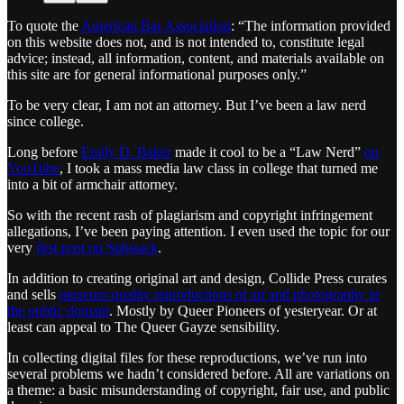
To quote the
American Bar Association
: “The information provided
on this website does not, and is not intended to, constitute legal
advice; instead, all information, content, and materials available on
this site are for general informational purposes only.”
To be very clear, I am not an attorney. But I’ve been a law nerd
since college.
Long before
Emily D. Baker
made it cool to be a “Law Nerd”
on
YouTube
, I took a mass media law class in college that turned me
into a bit of armchair attorney.
So with the recent rash of plagiarism and copyright infringement
allegations, I’ve been paying attention. I even used the topic for our
very
first post on Substack
.
In addition to creating original art and design, Collide Press curates
and sells
museum-quality reproductions of art and photography in
the public domain
. Mostly by Queer Pioneers of yesteryear. Or at
least can appeal to The Queer Gayze sensibility.
In collecting digital files for these reproductions, we’ve run into
several problems we hadn’t considered before. All are variations on
a theme: a basic misunderstanding of copyright, fair use, and public