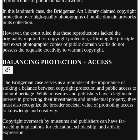
reproductions of public domain artworks.
In this landmark case, the Bridgeman Art Library claimed copyright
protection over high-quality photographs of public domain artworks
in its collection.
However, the court ruled that these reproductions lacked the
originality required for copyright protection, affirming the principle
that exact photographic copies of public domain works do not
possess the requisite creativity to warrant copyright.
BALANCING PROTECTION + ACCESS
The Bridgeman case serves as a reminder of the importance of
striking a balance between copyright protection and public access to
cultural heritage. While museums and publishers have a legitimate
interest in protecting their investments and intellectual property, they
must also recognize the broader societal value of promoting access
to knowledge and creativity.
Copyright overreach by museums and publishers can have far-
reaching implications for education, scholarship, and artistic
expression.