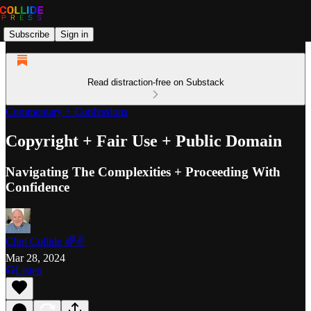
Subscribe
Sign in
Read distraction-free on Substack
Commentary + Confessions
Copyright + Fair Use + Public Domain
Navigating The Complexities + Proceeding With
Confidence
Clint Collide 🌈✌️
Mar 28, 2024
Listen