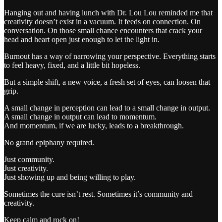
Hanging out and having lunch with Dr. Lou Lou reminded me that
creativity doesn’t exist in a vacuum. It feeds on connection. On
conversation. On those small chance encounters that crack your
head and heart open just enough to let the light in.
Burnout has a way of narrowing your perspective. Everything starts
to feel heavy, fixed, and a little bit hopeless.
But a simple shift, a new voice, a fresh set of eyes, can loosen that
grip.
A small change in perception can lead to a small change in output.
A small change in output can lead to momentum.
And momentum, if we are lucky, leads to a breakthrough.
No grand epiphany required.
Just community.
Just creativity.
Just showing up and being willing to play.
Sometimes the cure isn’t rest. Sometimes it’s community and
creativity.
Keep calm and rock on!