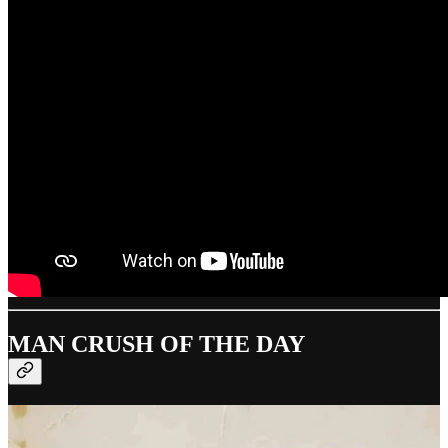
MAN CRUSH OF THE DAY