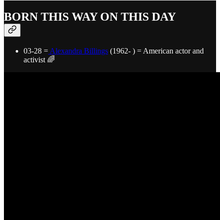
BORN THIS WAY ON THIS DAY
03-28 =
Alexandra Billings
(1962- ) = American actor and
activist 🌈