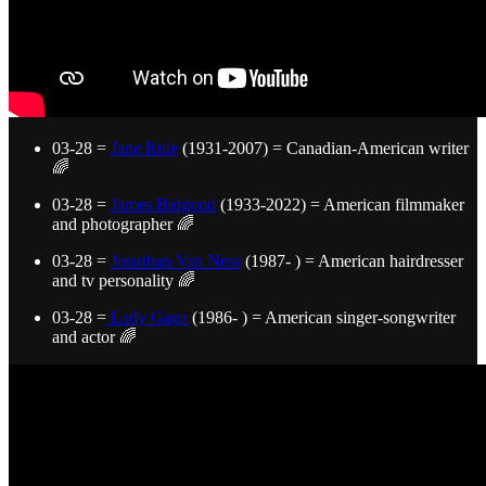
03-28 =
Jane Rule
(1931-2007) = Canadian-American writer
🌈
03-28 =
James Bidgood
(1933-2022) = American filmmaker
and photographer 🌈
03-28 =
Jonathan Van Ness
(1987- ) = American hairdresser
and tv personality 🌈
03-28 =
Lady Gaga
(1986- ) = American singer-songwriter
and actor 🌈