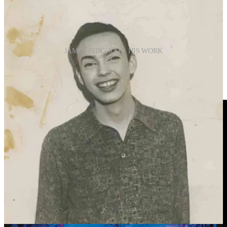
JAMES BIDGOOD + HIS WORK
“I'm grateful for the attention I'm getting. It would have
been better 40 years ago.”
James Bidgood