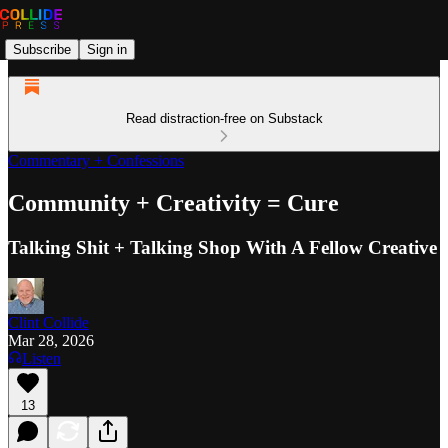
Subscribe
Sign in
Read distraction-free on Substack
Commentary + Confessions
Community + Creativity = Cure
Talking Shit + Talking Shop With A Fellow Creative
Clint Collide
Mar 28, 2026
Listen
13