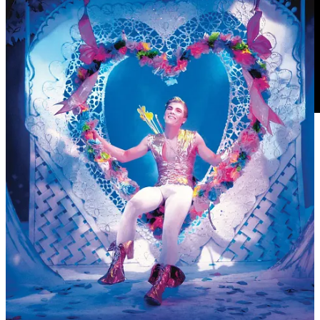
13
6
Share
Previous
Next
Discussion about this post
Comments
Restacks