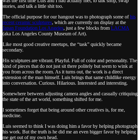
was the first time Luis and I had actually met, to talk shop, swap
stories, and talk a little shit too.
The official purpose for our hangout was to photograph some of
his
recent ceramic sculptures
, which are currently on display at the
Japan Foundation Los Angeles
, just a few blocks from
LACMA
(aka Los Angeles County Museum of Art).
Like most good creative meetups, the “task” quickly became
secondary.
His sculptures are vibrant. Playful. Full of color and personality. The
kind of pieces that do not just sit there politely but seem to wink at
you from across the room. As it turns out, the work is a direct
extension of the man himself. Luis brings that same childlike energy
into conversation. Curious. Hilarious. Interested and interesting.
Somewhere between adjusting camera angles and casually critiquing
the state of the art world, something shifted for me.
I sometimes forget that being around other creatives is, for me,
medicine.
Luis seemed to think I was doing him a favor by helping photograph
his work. But the truth is he did me an even bigger favor by helping
me get out of my own head.