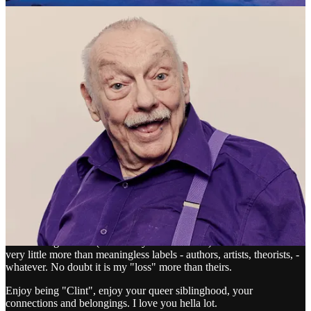
COLLIDE PRESS reply rules
Dr Ray Lightbown
Mar 29
Edited
Liked by Clint Collide
I am delighted by this udate, Clint. I don't "belong" and have never
belonged. It has never been felt as a loss. I have been reluctant to
accept an identity beyond being "me". I totally understand and
empathise with you, though. I am so happy that you shared with
Lou Lou beyond him being the husband of a dear friend.
My low sense of identification means that although I loved "Pink
Narcissus" so many years ago, I have been very unlikely to
acknowledge James (indeed any other director). Names for me are
very little more than meaningless labels - authors, artists, theorists, -
whatever. No doubt it is my "loss" more than theirs.
Enjoy being "Clint", enjoy your queer siblinghood, your
connections and belongings. I love you hella lot.