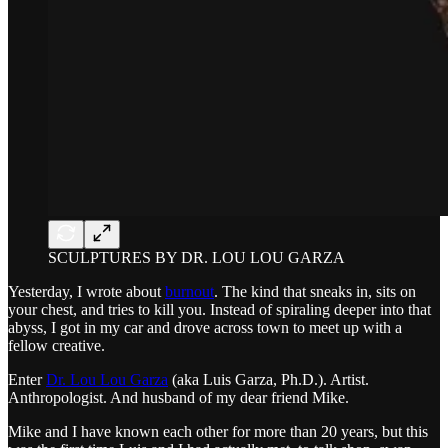
SCULPTURES BY DR. LOU LOU GARZA
Yesterday, I wrote about
burnout
. The kind that sneaks in, sits on
your chest, and tries to kill you. Instead of spiraling deeper into that
abyss, I got in my car and drove across town to meet up with a
fellow creative.
Enter
Dr. Lou Lou Garza
(aka Luis Garza, Ph.D.). Artist.
Anthropologist. And husband of my dear friend Mike.
Mike and I have known each other for more than 20 years, but this