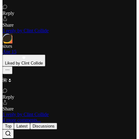
Reply
Share
1 reply by Clint Collide
sixes
Apr 15
Liked by Clint Collide
🌺🌷
Reply
Share
1 reply by Clint Collide
4 more comments...
Top
Latest
Discussions