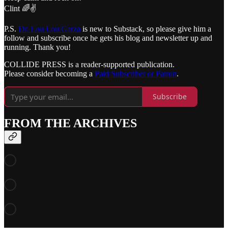
Clint 🌈✌️
P.S.
Dr. Lou Lou Garza
is new to Substack, so please give him a
follow and subscribe once he gets his blog and newsletter up and
running. Thank you!
COLLIDE PRESS is a reader-supported publication.
Please consider becoming a
Paid Subscriber or Patron
.
Subscribe
FROM THE ARCHIVES