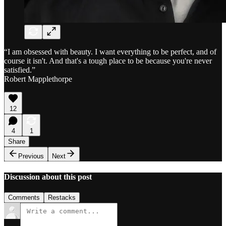
“I am obsessed with beauty. I want everything to be perfect, and of
course it isn't. And that's a tough place to be because you're never
satisfied.”
Robert Mapplethorpe
12
4
1
Share
Previous
Next
Discussion about this post
Comments
Restacks