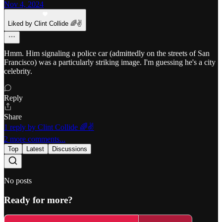
Nov 4, 2024
Liked by Clint Collide 🌈✌️
Hmm. Him signaling a police car (admittedly on the streets of San
Francisco) was a particularly striking image. I'm guessing he's a city
celebrity.
Reply
Share
1 reply by Clint Collide 🌈✌️
2 more comments...
Top
Latest
Discussions
No posts
Ready for more?