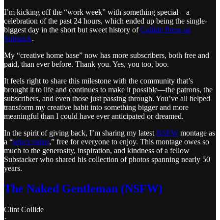
I’m kicking off the “work week” with something special—a
celebration of the past 24 hours, which ended up being the single-
biggest day in the short but sweet history of
Collide Press on
Substack
.
My “creative home base” now has more subscribers, both free and
paid, than ever before. Thank you. Yes, you too, boo.
It feels right to share this milestone with the community that’s
brought it to life and continues to make it possible—the patrons, the
subscribers, and even those just passing through. You’ve all helped
transform my creative habit into something bigger and more
meaningful than I could have ever anticipated or dreamed.
In the spirit of giving back, I’m sharing my latest
NSFW
montage as
a “
select video
,” free for everyone to enjoy. This montage owes so
much to the generosity, inspiration, and kindness of a fellow
Substacker who shared his collection of photos spanning nearly 50
years.
The Naked Gentleman (NSFW)
Clint Collide
·