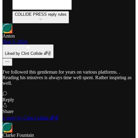
COLLIDE PRESS reply rules
Anton
Nov 5, 2024
Liked by Clint Collide 🌈✌️
I've followed this gentleman for years on various platforms. .
Reading his missives is always time well spent. Rather inspiring as
well.
Reply
Share
1 reply by Clint Collide 🌈✌️
Clarke Fountain