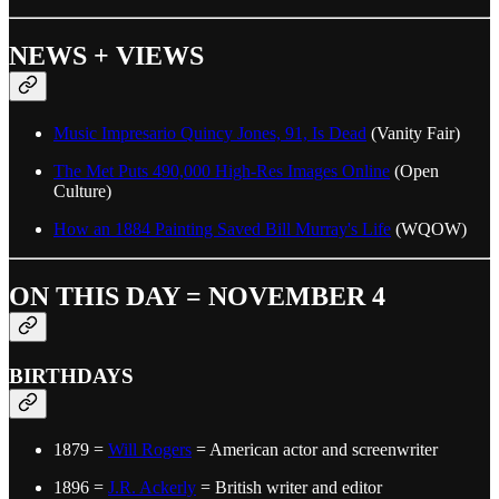
NEWS + VIEWS
Music Impresario Quincy Jones, 91, Is Dead
(Vanity Fair)
The Met Puts 490,000 High-Res Images Online
(Open
Culture)
How an 1884 Painting Saved Bill Murray's Life
(WQOW)
ON THIS DAY = NOVEMBER 4
BIRTHDAYS
1879 =
Will Rogers
= American actor and screenwriter
1896 =
J.R. Ackerly
= British writer and editor