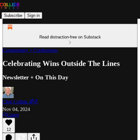
Subscribe
Sign in
Read distraction-free on Substack
Commentary + Confessions
Celebrating Wins Outside The Lines
Newsletter + On This Day
Clint Collide 🌈✌️
Nov 04, 2024
Listen
12