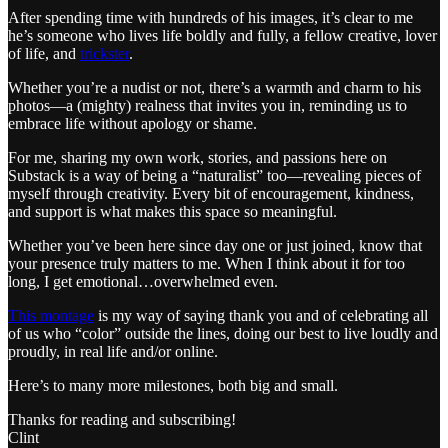
After spending time with hundreds of his images, it’s clear to me
he’s someone who lives life boldly and fully, a fellow creative, lover
of life, and
trickster
.
Whether you’re a nudist or not, there’s a warmth and charm to his
photos—a (mighty) realness that invites you in, reminding us to
embrace life without apology or shame.
For me, sharing my own work, stories, and passions here on
Substack is a way of being a “naturalist” too—revealing pieces of
myself through creativity. Every bit of encouragement, kindness,
and support is what makes this space so meaningful.
Whether you’ve been here since day one or just joined, know that
your presence truly matters to me. When I think about it for too
long, I get emotional…overwhelmed even.
This montage
is my way of saying thank you and of celebrating all
of us who “color” outside the lines, doing our best to live loudly and
proudly, in real life and/or online.
Here’s to many more milestones, both big and small.
Thanks for reading and subscribing!
Clint