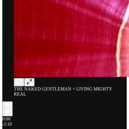
THE NAKED GENTLEMAN = LIVING MIGHTY
REAL
0:00
-2:10