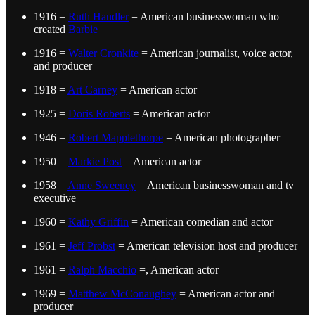
1916 =
Ruth Handler
= American businesswoman who
created
Barbie
1916 =
Walter Cronkite
= American journalist, voice actor,
and producer
1918 =
Art Carney
= American actor
1925 =
Doris Roberts
= American actor
1946 =
Robert Mapplethorpe
= American photographer
1950 =
Markie Post
= American actor
1958 =
Anne Sweeney
= American businesswoman and tv
executive
1960 =
Kathy Griffin
= American comedian and actor
1961 =
Jeff Probst
= American television host and producer
1961 =
Ralph Macchio
=, American actor
1969 =
Matthew McConaughey
= American actor and
producer