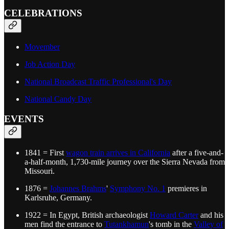
CELEBRATIONS
Movember
Job Action Day
National Broadcast Traffic Professional's Day
National Candy Day
EVENTS
1841 = First
wagon train arrives in California
after a five-and-
a-half-month, 1,730-mile journey over the Sierra Nevada from
Missouri.
1876 =
Johannes Brahms
'
Symphony No. 1
premieres in
Karlsruhe, Germany.
1922 = In Egypt, British archaeologist
Howard Carter
and his
men find the entrance to
Tutankhamun
's tomb in the
Valley of