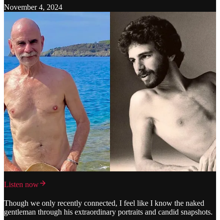
November 4, 2024
Listen now
Though we only recently connected, I feel like I know the naked
gentleman through his extraordinary portraits and candid snapshots.