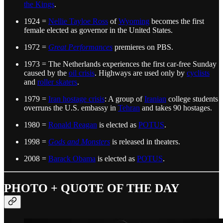
the Kings
.
1924 =
Nellie Tayloe Ross
of
Wyoming
becomes the first
female elected as governor in the United States.
1972 =
Great Performances
premieres on PBS.
1973 = The Netherlands experiences the first car-free Sunday
caused by the
oil crisis
. Highways are used only by
cyclists
and
roller skaters
.
1979 =
Iran hostage crisis
: A group of
Iranian
college students
overruns the U.S. embassy in
Tehran
and takes 90 hostages.
1980 =
Ronald Reagan
is elected as
POTUS
.
1998 =
Gods and Monsters
is released in theaters.
2008 =
Barack Obama
is elected as
POTUS
.
PHOTO + QUOTE OF THE DAY