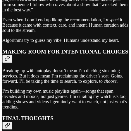
from someone I follow who raves about a show that “wrecked them
in the best way.”
Even when I don’t end up liking the recommendation, I
respect
it.
Because it came with context, care, and intent. Human curation adds
soul to the stream.
Algorithms try to guess my vibe. Humans understand my heart.
MAKING ROOM FOR INTENTIONAL CHOICES
Breaking up with autoplay doesn’t mean I’m ditching streaming
services. But it does mean I’m reclaiming the driver’s seat. Going
forward, I’ll be taking the time to search, to explore, to
choose.
I’m building my own music playlists again—songs that span
decades and moods, not just genres. I’m curating my watchlists too,
adding shows and videos I genuinely want to watch, not just what’s
trending.
FINAL THOUGHTS