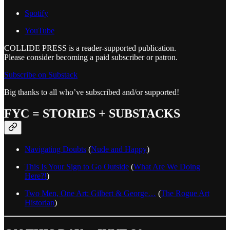
Spotify
YouTube
COLLIDE PRESS is a reader-supported publication.
Please consider becoming a paid subscriber or patron.
Subscribe on Substack
Big thanks to all who’ve subscribed and/or supported!
FYC = STORIES + SUBSTACKS
Navigating Doubts
(
Nude and Happy
)
This Is Your Sign to Go Outside
(
What Are We Doing
Here?!
)
Two Men, One Art: Gilbert & George…
(
The Rogue Art
Historian
)