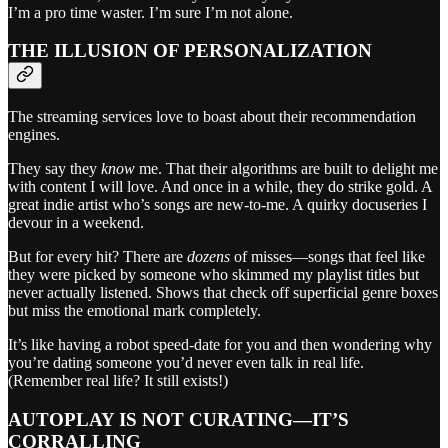
I’m a pro time waster. I’m sure I’m not alone.
THE ILLUSION OF PERSONALIZATION
The streaming services love to boast about their recommendation
engines.
They say they
know
me. That their algorithms are built to delight me
with content I will love. And once in a while, they do strike gold. A
great indie artist who’s songs are new-to-me. A quirky docuseries I
devour in a weekend.
But for every hit? There are
dozens
of misses—songs that feel like
they were picked by someone who skimmed my playlist titles but
never actually listened. Shows that check off superficial genre boxes
but miss the emotional mark completely.
It’s like having a robot speed-date for you and then wondering why
you’re dating someone you’d never even talk in real life.
(Remember real life? It still exists!)
AUTOPLAY IS NOT CURATING—IT’S
CORRALLING