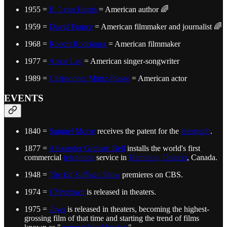
1955 =
E. Lynn Harris
= American author 🌈
1959 =
David France
= American filmmaker and journalist 🌈
1968 =
Robert Rodriguez
= American filmmaker
1977 =
Amos Lee
= American singer-songwriter
1989 =
Christopher Mintz-Plasse
= American actor
EVENTS
1840 =
Samuel Morse
receives the patent for the
telegraph
.
1877 =
Alexander Graham Bell
installs the world's first
commercial
telephone
service in
Hamilton, Ontario
, Canada.
1948 =
The Ed Sullivan Show
premieres on CBS.
1974 =
Chinatown
is released in theaters.
1975 =
Jaws
is released in theaters, becoming the highest-
grossing film of that time and starting the trend of films