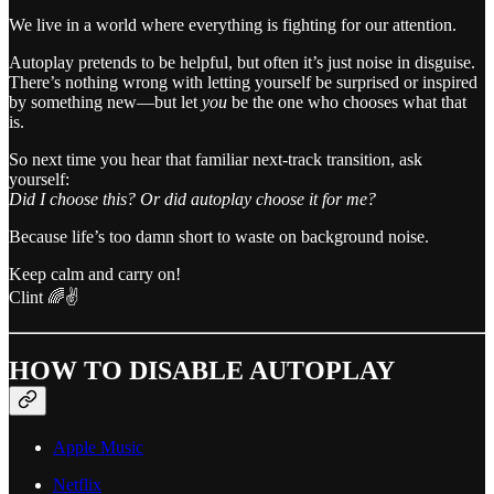
We live in a world where everything is fighting for our attention.
Autoplay pretends to be helpful, but often it’s just noise in disguise.
There’s nothing wrong with letting yourself be surprised or inspired
by something new—but let
you
be the one who chooses what that
is.
So next time you hear that familiar next-track transition, ask
yourself:
Did I choose this? Or did autoplay choose it for me?
Because life’s too damn short to waste on background noise.
Keep calm and carry on!
Clint 🌈✌️
HOW TO DISABLE AUTOPLAY
Apple Music
Netflix