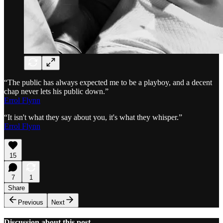
“The public has always expected me to be a playboy, and a decent
chap never lets his public down.”
Errol Flynn
“It isn't what they say about you, it's what they whisper.”
Errol Flynn
15
7
1
Share
Previous
Next
Discussion about this post