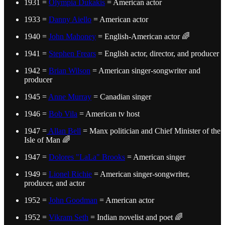
1931 =
Olympia Dukakis
= American actor
1933 =
Danny Aiello
= American actor
1940 =
John Mahoney
= English-American actor 🌈
1941 =
Stephen Frears
= English actor, director, and producer
1942 =
Brian Wilson
= American singer-songwriter and
producer
1945 =
Anne Murray
= Canadian singer
1946 =
Bob Vila
= American tv host
1947 =
Allan Bell
= Manx politician and Chief Minister of the
Isle of Man 🌈
1947 =
Dolores "LaLa" Brooks
= American singer
1949 =
Lionel Richie
= American singer-songwriter,
producer, and actor
1952 =
John Goodman
= American actor
1952 =
Vikram Seth
= Indian novelist and poet 🌈