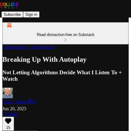
Subscribe
Sign in
Read distraction-free on Substack
Commentary + Confessions
Breaking Up With Autoplay
Not Letting Algorithms Decide What I Listen To +
Watch
Clint Collide 🌈✌️
Jun 20, 2025
Listen
15