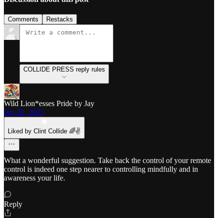
Comments
Restacks
COLLIDE PRESS reply rules
Wild Lion*esses Pride by Jay
Jun 20, 2025
Liked by Clint Collide 🌈✌️
What a wonderful suggestion. Take back the control of your remote
control is indeed one step nearer to controlling mindfully and in
awareness your life.
Reply