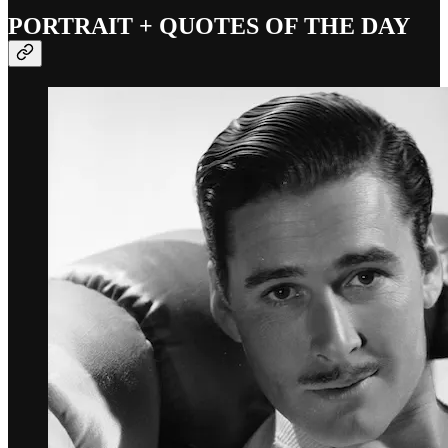
PORTRAIT + QUOTES OF THE DAY