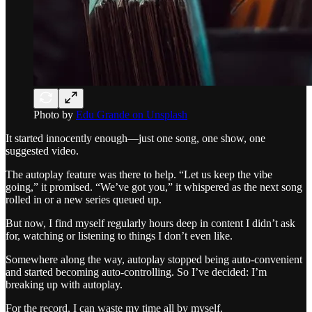
Photo by
Edu Grande on Unsplash
It started innocently enough—just one song, one show, one
suggested video.
The autoplay feature was there to help. “Let us keep the vibe
going,” it promised. “We’ve got you,” it whispered as the next song
rolled in or a new series queued up.
But now, I find myself regularly hours deep in content I didn’t ask
for, watching or listening to things I don’t even like.
Somewhere along the way, autoplay stopped being auto-convenient
and started becoming auto-controlling. So I’ve decided: I’m
breaking up with autoplay.
For the record, I can waste my time all by myself.