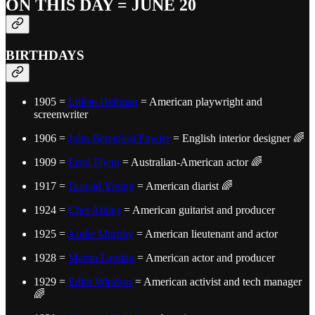
ON THIS DAY = JUNE 20
BIRTHDAYS
1905 =
Lillian Hellman
= American playwright and
screenwriter
1906 =
John Beresford Fowler
= English interior designer 🌈
1909 =
Errol Flynn
= Australian-American actor 🌈
1917 =
Donald Vining
= American diarist 🌈
1924 =
Chet Atkins
= American guitarist and producer
1925 =
Audie Murphy
= American lieutenant and actor
1928 =
Martin Landau
= American actor and producer
1929 =
Edith Windsor
= American activist and tech manager
🌈