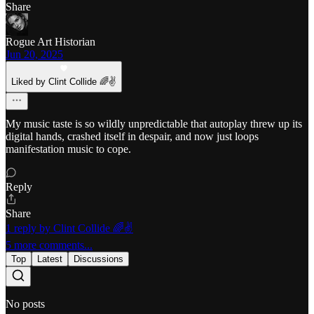
Share
Rogue Art Historian
Jun 20, 2025
Liked by Clint Collide 🌈✌️
My music taste is so wildly unpredictable that autoplay threw up its
digital hands, crashed itself in despair, and now just loops
manifestation music to cope.
Reply
Share
1 reply by Clint Collide 🌈✌️
5 more comments...
Top
Latest
Discussions
No posts