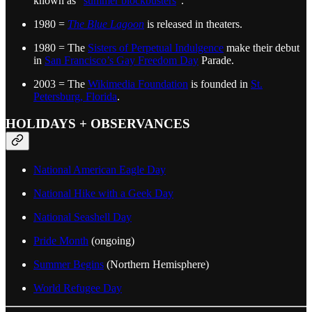
known as "
summer blockbusters
".
1980 =
The Blue Lagoon
is released in theaters.
1980 = The
Sisters of Perpetual Indulgence
make their debut
in
San Francisco’s Gay Freedom Day
Parade.
2003 = The
Wikimedia Foundation
is founded in
St.
Petersburg, Florida
.
HOLIDAYS + OBSERVANCES
National American Eagle Day
National Hike with a Geek Day
National Seashell Day
Pride Month
(ongoing)
Summer Begins
(Northern Hemisphere)
World Refugee Day