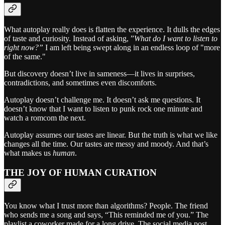
What autoplay really does is flatten the experience. It dulls the edges
of taste and curiosity. Instead of asking, ”
What do I want to listen to
right now?”
I am left being swept along in an endless loop of "more
of the same."
But discovery doesn’t live in sameness—it lives in surprises,
contradictions, and sometimes even discomforts.
Autoplay doesn’t challenge me. It doesn’t ask me questions. It
doesn’t know that I want to listen to punk rock one minute and
watch a romcom the next.
Autoplay assumes our tastes are linear. But the truth is what we like
changes all the time. Our tastes are messy and moody. And that’s
what makes us
human
.
THE JOY OF HUMAN CURATION
You know what I trust more than algorithms? People. The friend
who sends me a song and says, “This reminded me of you.” The
playlist a coworker made for a long drive. The social media post