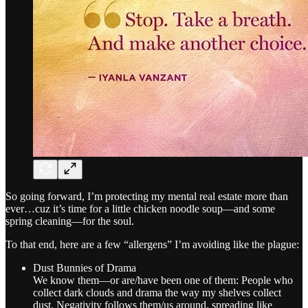
So going forward, I’m protecting my mental real estate more than
ever…cuz it’s time for a little chicken noodle soup—and some
spring cleaning—for the soul.
To that end, here are a few “allergens” I’m avoiding like the plague:
Dust Bunnies of Drama
We know them—or are/have been one of them: People who
collect dark clouds and drama the way my shelves collect
dust. Negativity follows them/us around, spreading like