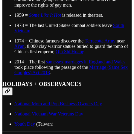
improve the rights of gay men.
1959 =
Some Like It Hot
is released in theaters.
1973 = The last United States combat soldiers leave
South
Vietnam
.
1974 = Chinese farmers discover the
Terracotta Army
near
Xi'an
, 8,000 clay warrior statues buried to guard the tomb of
China's first emperor,
Qin Shi Huang
.
2014 = The first
same-sex marriages in England and Wales
took place following the passage of the
Marriage (Same Sex
Couples) Act 2013
.
HOLIDAYS + OBSERVANCES
National Mom and Pop Business Owners Day
National Vietnam War Veterans Day
Youth Day
(Taiwan)