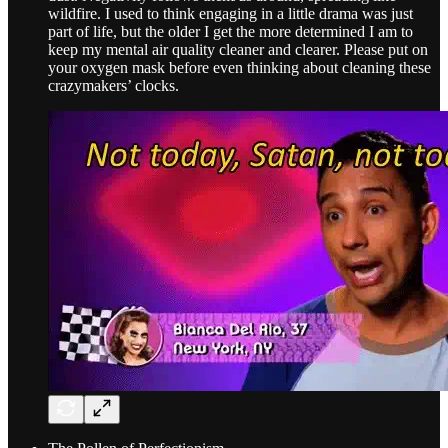
wildfire. I used to think engaging in a little drama was just
part of life, but the older I get the more determined I am to
keep my mental air quality cleaner and clearer. Please put on
your oxygen mask before even thinking about cleaning these
crazymakers’ clocks.