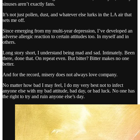
sinuses aren’t exactly fans.
It’s not just pollen, dust, and whatever else lurks in the LA air that
sets me off.
Since emerging from my multi-year depression, I’ve developed an
adverse allergic reaction to certain attitudes too. In myself and in
others.
Long story short, I understand being mad and sad. Intimately. Been
there, done that. On repeat even. But bitter? Bitter makes no one
better.
And for the record, misery does not always love company.
No matter how bad I may feel, I do my very best not to infect
anyone else with my bad attitude, bad day, or bad luck. No one has
the right to try and ruin anyone else’s day.