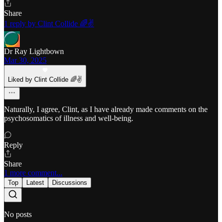
Share
1 reply by Clint Collide 🌈✌️
Dr Ray Lightbown
Mar 30, 2025
Liked by Clint Collide 🌈✌️
Naturally, I agree, Clint, as I have already made comments on the
psychosomatics of illness and well-being.
Reply
Share
1 more comment...
Top
Latest
Discussions
No posts