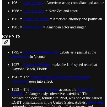
1961 =
Amy Sedaris
= American actor, comedian, and author
1968 =
Lucy Lawless
= New Zealand actor
1981 =
Jasmine Crockett
= American attorney and politician
1981 =
Megan Hilty
= American actor and singer
EVENTS
1795 =
Ludwig van Beethoven
debuts as a pianist at the
Burgtheater
in Vienna.
1927 =
Sunbeam 1000hp
breaks the land speed record at
Daytona Beach, Florida.
1941 = The
North American Regional Broadcasting
Agreement
goes into effect.
1953 = The
Los Angeles Times
accuses the
Mattachine
Society
of “dangerously subversive activities.” The
Mattachine Society, founded in 1950, was one of the earliest
LGBT organizations in the United States. Activist
Harry Hay
cofounded the group with friends in LA to protect and