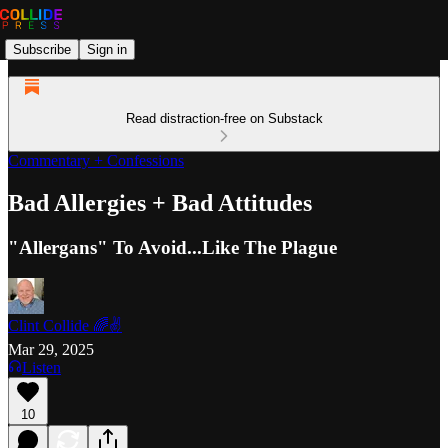
Subscribe
Sign in
Read distraction-free on Substack
Commentary + Confessions
Bad Allergies + Bad Attitudes
"Allergans" To Avoid...Like The Plague
Clint Collide 🌈✌️
Mar 29, 2025
Listen
10