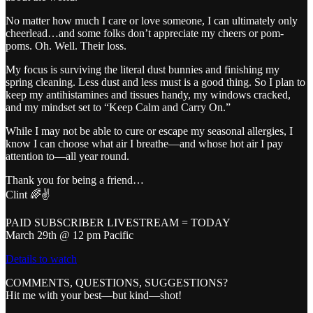
No matter how much I care or love someone, I can ultimately only
cheerlead…and some folks don’t appreciate my cheers or pom-
poms. Oh. Well. Their loss.
My focus is surviving the literal dust bunnies and finishing my
spring cleaning. Less dust and less must is a good thing. So I plan to
keep my antihistamines and tissues handy, my windows cracked,
and my mindset set to “Keep Calm and Carry On.”
While I may not be able to cure or escape my seasonal allergies, I
know I can choose what air I breathe—and whose hot air I pay
attention to—all year round.
Thank you for being a friend…
Clint 🌈✌️
PAID SUBSCRIBER LIVESTREAM = TODAY
March 29th @ 12 pm Pacific
Details to watch
COMMENTS, QUESTIONS, SUGGESTIONS?
Hit me with your best—but kind—shot!