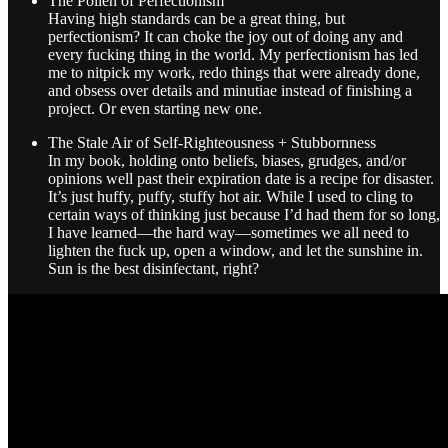
The Pollen of Perfectionism
Having high standards can be a great thing, but
perfectionism? It can choke the joy out of doing any and
every fucking thing in the world. My perfectionism has led
me to nitpick my work, redo things that were already done,
and obsess over details and minutiae instead of finishing a
project. Or even starting new one.
The Stale Air of Self-Righteousness + Stubbornness
In my book, holding onto beliefs, biases, grudges, and/or
opinions well past their expiration date is a recipe for disaster.
It’s just huffy, puffy, stuffy hot air. While I used to cling to
certain ways of thinking just because I’d had them for so long,
I have learned—the hard way—sometimes we all need to
lighten the fuck up, open a window, and let the sunshine in.
Sun is the best disinfectant, right?