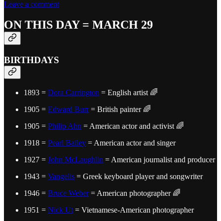
Leave a comment
ON THIS DAY = MARCH 29
BIRTHDAYS
1893 =
Dora Carrington
= English artist 🌈
1905 =
Edward Burr
= British painter 🌈
1905 =
Philip Ahn
= American actor and activist 🌈
1918 =
Pearl Bailey
= American actor and singer
1927 =
John McLaughlin
= American journalist and producer
1943 =
Vangelis
= Greek keyboard player and songwriter
1946 =
Bruce Weber
= American photographer 🌈
1951 =
Nick Ut
= Vietnamese-American photographer