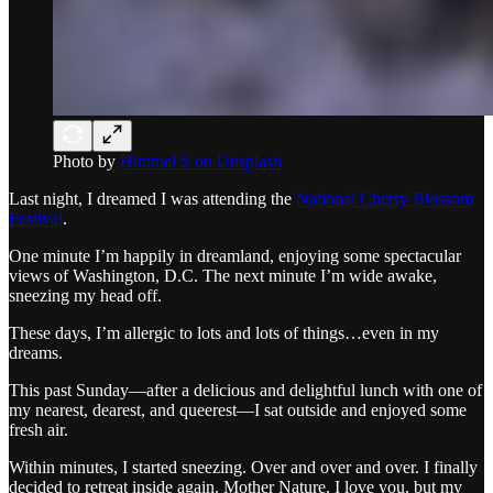
Photo by
Himmel S on Unsplash
Last night, I dreamed I was attending the
National Cherry Blossom
Festival
.
One minute I’m happily in dreamland, enjoying some spectacular
views of Washington, D.C. The next minute I’m wide awake,
sneezing my head off.
These days, I’m allergic to lots and lots of things…even in my
dreams.
This past Sunday—after a delicious and delightful lunch with one of
my nearest, dearest, and queerest—I sat outside and enjoyed some
fresh air.
Within minutes, I started sneezing. Over and over and over. I finally
decided to retreat inside again. Mother Nature, I love you, but my