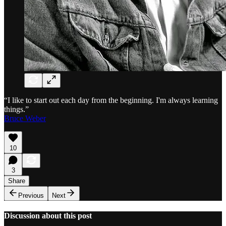
“I like to start out each day from the beginning. I'm always learning
things.”
Bruce Weber
10
3
Share
Previous
Next
Discussion about this post