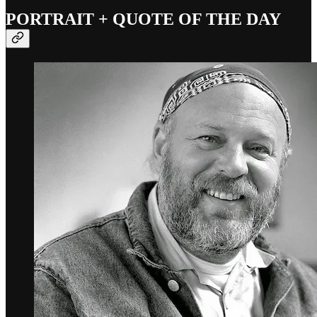
PORTRAIT + QUOTE OF THE DAY