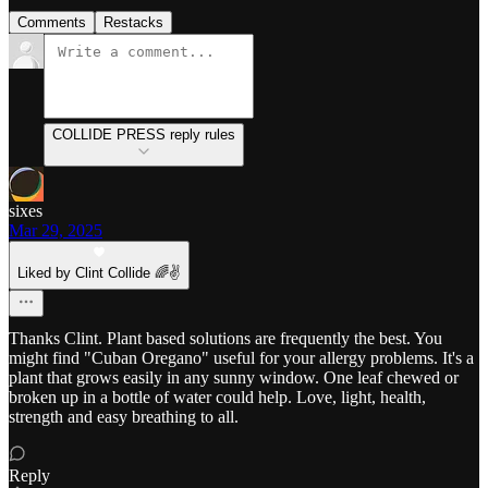
Comments
Restacks
COLLIDE PRESS reply rules
sixes
Mar 29, 2025
Liked by Clint Collide 🌈✌️
Thanks Clint. Plant based solutions are frequently the best. You
might find "Cuban Oregano" useful for your allergy problems. It's a
plant that grows easily in any sunny window. One leaf chewed or
broken up in a bottle of water could help. Love, light, health,
strength and easy breathing to all.
Reply