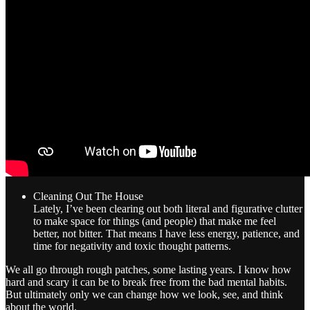
Cleaning Out The House
Lately, I’ve been clearing out both literal and figurative clutter
to make space for things (and people) that make me feel
better, not bitter. That means I have less energy, patience, and
time for negativity and toxic thought patterns.
We all go through rough patches, some lasting years. I know how
hard and scary it can be to break free from the bad mental habits.
But ultimately only we can change how we look, see, and think
about the world.