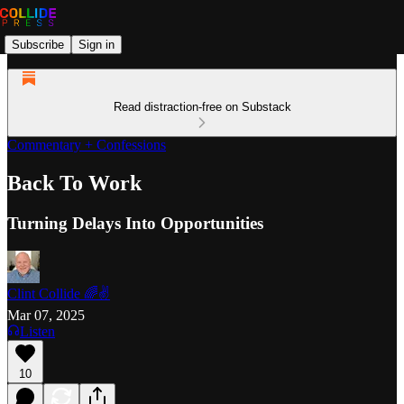
Subscribe
Sign in
Read distraction-free on Substack
Commentary + Confessions
Back To Work
Turning Delays Into Opportunities
Clint Collide 🌈✌️
Mar 07, 2025
Listen
10