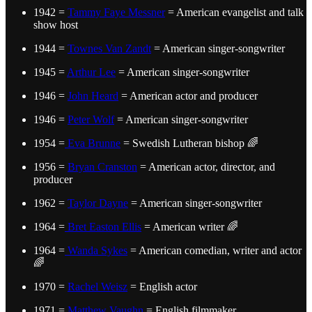
1942 =
Tammy Faye Messner
= American evangelist and talk
show host
1944 =
Townes Van Zandt
= American singer-songwriter
1945 =
Arthur Lee
= American singer-songwriter
1946 =
John Heard
= American actor and producer
1946 =
Peter Wolf
= American singer-songwriter
1954 =
Eva Brunne
= Swedish Lutheran bishop 🌈
1956 =
Bryan Cranston
= American actor, director, and
producer
1962 =
Taylor Dayne
= American singer-songwriter
1964 =
Bret Easton Ellis
= American writer 🌈
1964 =
Wanda Sykes
= American comedian, writer and actor
🌈
1970 =
Rachel Weisz
= English actor
1971 =
Matthew Vaughn
= English filmmaker