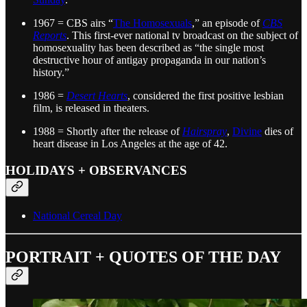
1967 = CBS airs “
The Homosexuals
,” an episode of
CBS
Reports
. This first-ever national tv broadcast on the subject of
homosexuality has been described as “the single most
destructive hour of antigay propaganda in our nation’s
history.”
1986 =
Desert Hearts
, considered the first positive lesbian
film, is released in theaters.
1988 = Shortly after the release of
Hairspray
,
Divine
dies of
heart disease in Los Angeles at the age of 42.
HOLIDAYS + OBSERVANCES
National Cereal Day
PORTRAIT + QUOTES OF THE DAY