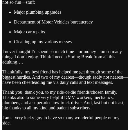
not-so-fun—stuff:
Major plumbing upgrades
Department of Motor Vehicles bureaucracy
Major car repairs
Cleaning up my various messes
I never thought I’d spend so much time—or money—on so many
things I don’t enjoy. Think I need a Spring Break from all this
adulting….
Thankfully, my best friend has helped me get through some of the
biggest hurdles. And two of my dearest—though sadly not nearest—
have been cheerleading me via daily calls and text messages.
Thank you, thank you, to my ride-or-die friends/chosen family.
Thanks also to some very helpful DMV workers, mechanics,
plumbers, and a super-nice tow truck driver. And, last but not least,
big thanks to all my kind and patient subscribers.
I am a very lucky guy to have so many wonderful people on my
side.