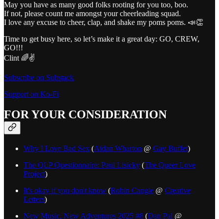
May you have as many good folks rooting for you too, boo.
If not, please count me amongst your cheerleading squad.
I love any excuse to cheer, clap, and shake my poms poms. 📣👏
Time to get busy here, so let’s make it a great day: GO, CREW,
GO!!!
Clint 🌈✌️
Subscribe on Substack
Support on Ko-Fi
FOR YOUR CONSIDERATION
Why I Love Bad Sex
(
Aidan Wharton
@
Gay Buffet
)
The QLP Questionnaire: Paul Lisicky
(
The Queer Love
Project
)
It's okay if you don't know
(
Robin Cangie
@
Creative
Letters
)
New Music, New Adventures 2025 #8
(
Dan Pal
@