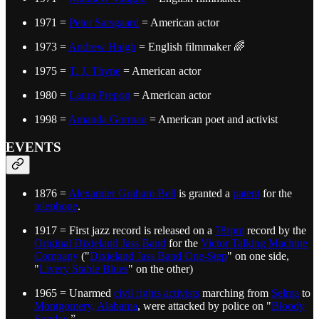
1971 =
Peter Sarsgaard
= American actor
1973 =
Andrew Haigh
= English filmmaker 🌈
1975 =
T. J. Thyne
= American actor
1980 =
Laura Prepon
= American actor
1998 =
Amanda Gorman
= American poet and activist
EVENTS
1876 =
Alexander Graham Bell
is granted a
patent
for the
telephone
.
1917 = First jazz record is released on a
78rpm
record by the
Original Dixieland Jass Band
for the
Victor Talking Machine
Company
("
Dixieland Jass Band One-Step
" on one side,
"
Livery Stable Blues
" on the other)
1965 = Unarmed
civil rights activists
marching from
Selma
to
Montgomery, Alabama
, were attacked by police on "
Bloody
Sunday
.”