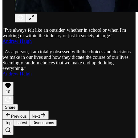
“I've always felt like an outsider, whether in school or when I'm
working or within the industry or just in society at large.”
Andrew Haigh
“As a person, I am totally obsessed with the choices and decisions
we make in our lives and how they dictate the course of our lives.
Seemingly random choices that we make end up defining
everything.”
Andrew Haigh
10
Share
Previous
Next
Top
Latest
Discussions