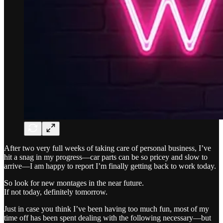
After two very full weeks of taking care of personal business, I’ve
hit a snag in my progress—car parts can be so pricey and slow to
arrive—I am happy to report I’m finally getting back to work today.
So look for new montages in the near future.
If not today, definitely tomorrow.
Just in case you think I’ve been having too much fun, most of my
time off has been spent dealing with the following necessary—but