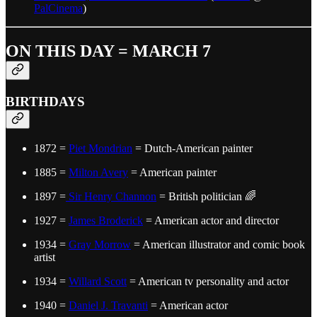
PalCinema
)
ON THIS DAY = MARCH 7
BIRTHDAYS
1872 =
Piet Mondrian
= Dutch-American painter
1885 =
Milton Avery
= American painter
1897 =
Sir Henry Channon
= British politician 🌈
1927 =
James Broderick
= American actor and director
1934 =
Gray Morrow
= American illustrator and comic book
artist
1934 =
Willard Scott
= American tv personality and actor
1940 =
Daniel J. Travanti
= American actor