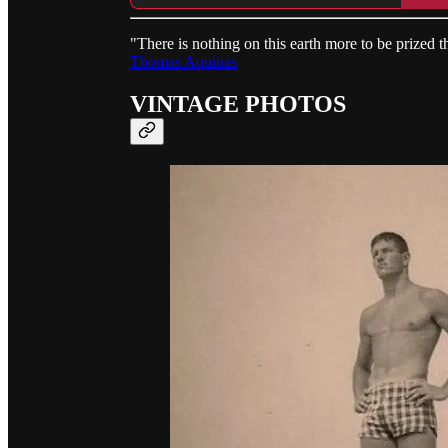
"There is nothing on this earth more to be prized t
Thomas Aquinas
VINTAGE PHOTOS