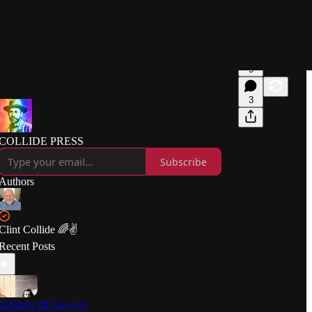
9
3
COLLIDE PRESS
Subscribe
Authors
Clint Collide 🌈✌️
Recent Posts
ll Kinds Of Guys #1