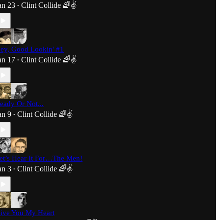
an 23
Clint Collide 🌈✌️
•
ey, Good Lookin' #1
an 17
Clint Collide 🌈✌️
•
eady Or Not...
an 9
Clint Collide 🌈✌️
•
et’s Hear It For…The Men!
an 3
Clint Collide 🌈✌️
•
ive You My Heart