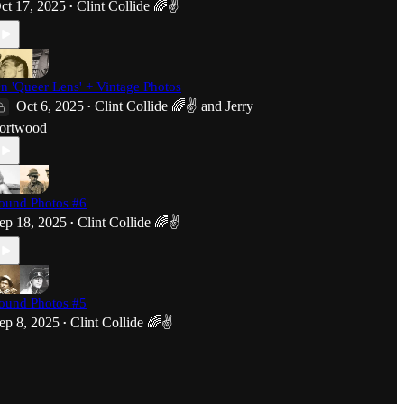
ct 17, 2025
Clint Collide 🌈✌️
•
n 'Queer Lens' + Vintage Photos
Oct 6, 2025
Clint Collide 🌈✌️
and
Jerry
•
ortwood
ound Photos #6
ep 18, 2025
Clint Collide 🌈✌️
•
ound Photos #5
ep 8, 2025
Clint Collide 🌈✌️
•