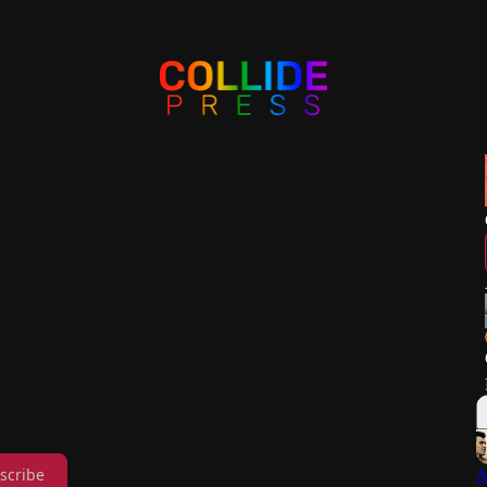
scribe
A