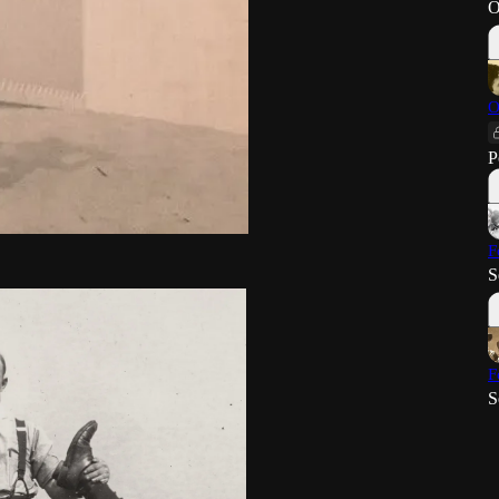
O
O
P
F
S
F
S