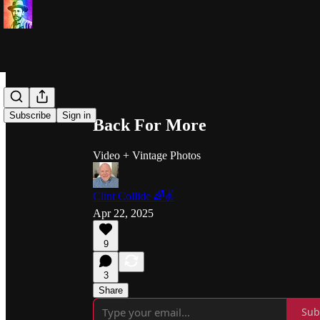
Share from 0:00
Subscribe
Sign in
Back For More
Video + Vintage Photos
Clint Collide 🌈✌️
Apr 22, 2025
9
3
Share
Sub