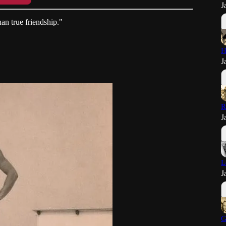
J
han true friendship."
H
J
R
J
L
J
G