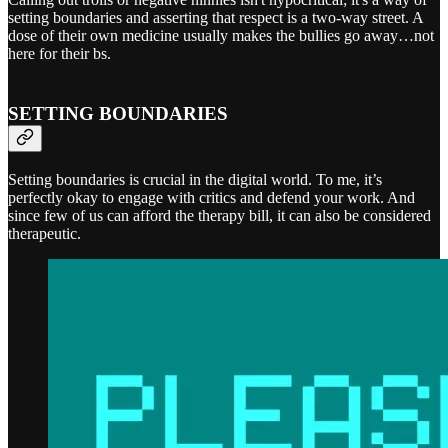
setting boundaries and asserting that respect is a two-way street. A
dose of their own medicine usually makes the bullies go away…not
here for their bs.
SETTING BOUNDARIES
Setting boundaries is crucial in the digital world. To me, it’s
perfectly okay to engage with critics and defend your work. And
since few of us can afford the therapy bill, it can also be considered
therapeutic.