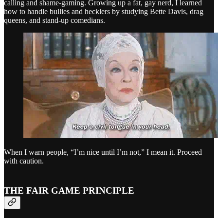
calling and shame-gaming. Growing up a fat, gay nerd, I learned
how to handle bullies and hecklers by studying Bette Davis, drag
queens, and stand-up comedians.
When I warn people, “I’m nice until I’m not,” I mean it. Proceed
with caution.
THE FAIR GAME PRINCIPLE