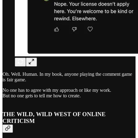
Oh. Well. Human. In my book, anyone playing the comment game
is fair game.
No one has to agree with my approach or like my work.
But no one gets to tell me how to create.
THE WILD, WILD WEST OF ONLINE
CRITICISM