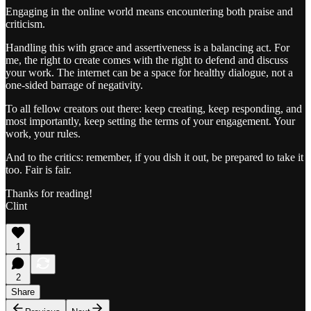
Engaging in the online world means encountering both praise and
criticism.
Handling this with grace and assertiveness is a balancing act. For
me, the right to create comes with the right to defend and discuss
your work. The internet can be a space for healthy dialogue, not a
one-sided barrage of negativity.
To all fellow creators out there: keep creating, keep responding, and
most importantly, keep setting the terms of your engagement. Your
work, your rules.
And to the critics: remember, if you dish it out, be prepared to take it
too. Fair is fair.
Thanks for reading!
Clint
1
2
Share