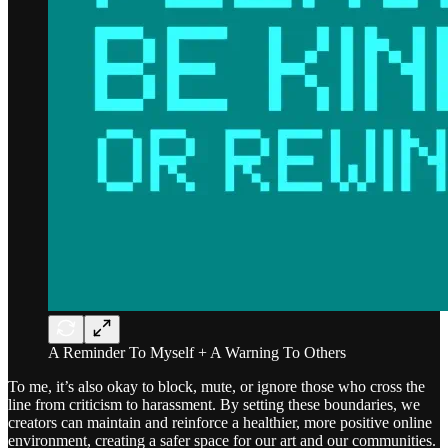
A Reminder To Myself + A Warning To Others
To me, it’s also okay to block, mute, or ignore those who cross the
line from criticism to harassment. By setting these boundaries, we
creators can maintain and reinforce a healthier, more positive online
environment, creating a safer space for our art and our communities.