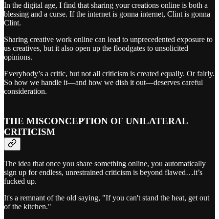
In the digital age, I find that sharing your creations online is both a
blessing and a curse. If the internet is gonna internet, Clint is gonna
Clint.
Sharing creative work online can lead to unprecedented exposure to
us creatives, but it also open up the floodgates to unsolicited
opinions.
Everybody’s a critic, but not all criticism is created equally. Or fairly.
So how we handle it—and how we dish it out—deserves careful
consideration.
THE MISCONCEPTION OF UNILATERAL
CRITICISM
The idea that once you share something online, you automatically
sign up for endless, unrestrained criticism is beyond flawed…it’s
fucked up.
It's a remnant of the old saying, "If you can't stand the heat, get out
of the kitchen."