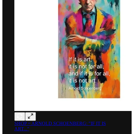
SHOP = ARNOLD SCHOENBERG: "IF IT IS
ART..."