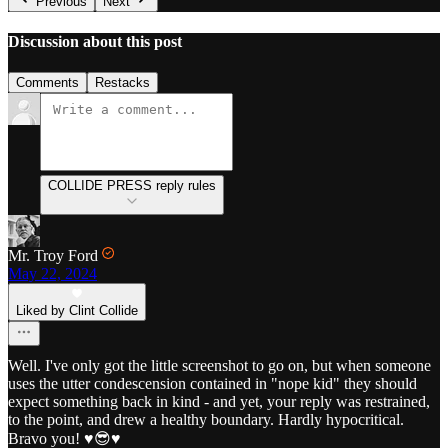
Previous
Next
Discussion about this post
Comments
Restacks
COLLIDE PRESS reply rules
Mr. Troy Ford
May 22, 2024
Liked by Clint Collide
Well. I've only got the little screenshot to go on, but when someone
uses the utter condescension contained in "nope kid" they should
expect something back in kind - and yet, your reply was restrained,
to the point, and drew a healthy boundary. Hardly hypocritical.
Bravo you! ♥️😎♥️