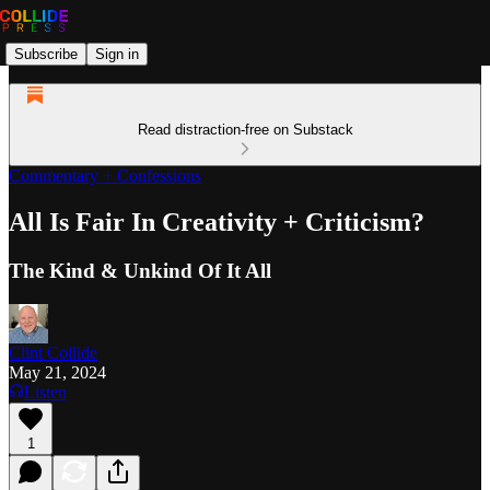
Subscribe
Sign in
Read distraction-free on Substack
Commentary + Confessions
All Is Fair In Creativity + Criticism?
The Kind & Unkind Of It All
Clint Collide
May 21, 2024
Listen
1