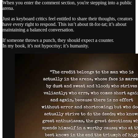
When you enter the comment section, you're stepping into a public
arena.
Just as keyboard critics feel entitled to share their thoughts, creators
have every right to respond. This isn’t about tit-for-tat; it’s about
maintaining a balanced conversation.
If someone throws a punch, they should expect a counter.
In my book, it’s not hypocrisy; it’s humanity.