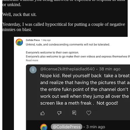
or unkind.
Well, zuck that xit.
Yesterday, I was called hypocritical for putting a couple of negative
ninnies on blast.