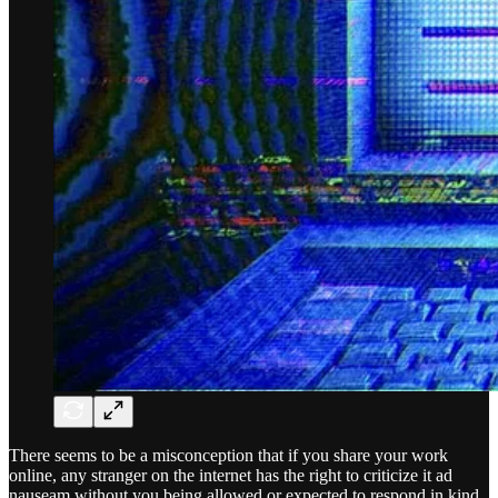
There seems to be a misconception that if you share your work
online, any stranger on the internet has the right to criticize it ad
nauseam without you being allowed or expected to respond in kind