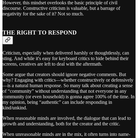
However, this mindset overlooks the basic principle of civil
discourse. Constructive criticism is valuable, but a barrage of
negativity for the sake of it? Not so much.
THE RIGHT TO RESPOND
Criticism, especially when delivered harshly or thoughtlessly, can
sting. And while it's easy for keyboard critics to hide behind their
screens, creatives are left to deal with the aftermath.
Some argue that creators should ignore negative comments. But
why? Engaging with critics—whether constructively or defensively
—is a natural human response. So many talk about creating a sense
of “community” without understanding that not everyone in any
community (or even household) is gonna agree 100% of the time. In
my opinion, being “authentic” can include responding in
kind/unkind.
When reasonable minds are involved, the dialogue that can lead to
growth and understanding, both for the creator and the critic.
When unreasonable minds are in the mix, it often turns into name-