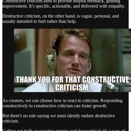
Constructive criticism aims to provide helpful feedback, guiding
improvement. It’s specific, actionable, and delivered with empathy.
Destructive criticism, on the other hand, is vague, personal, and
usually intended to hurt rather than help.
As creators, we can choose how to react to criticism. Responding
constructively to constructive criticism can foster growth.
But there's no rule saying we must silently endure destructive
criticism.
Calling out trolls or negative ninnies isn't hypocritical; it's a way of