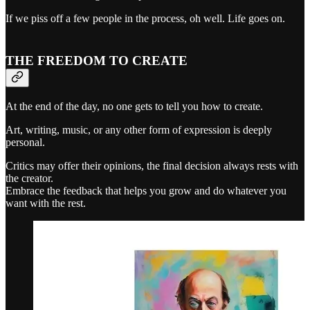
If we piss off a few people in the process, oh well. Life goes on.
THE FREEDOM TO CREATE
At the end of the day, no one gets to tell you how to create.
Art, writing, music, or any other form of expression is deeply
personal.
Critics may offer their opinions, the final decision always rests with
the creator.
Embrace the feedback that helps you grow and do whatever you
want with the rest.