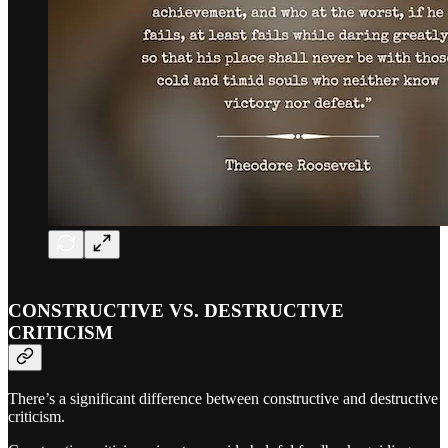
CONSTRUCTIVE VS. DESTRUCTIVE
CRITICISM
There’s a significant difference between constructive and destructive
criticism.