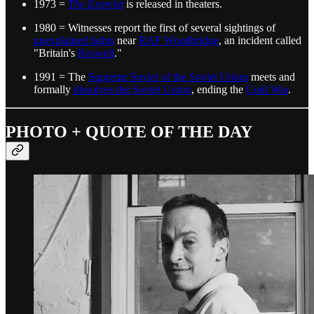
1973 =
The Exorcist
is released in theaters.
1980 = Witnesses report the first of several sightings of
unexplained lights
near
RAF Woodbridge
, an incident called
"Britain's
Roswell
."
1991 = The
Supreme Soviet of the Soviet Union
meets and
formally
dissolves the Soviet Union
, ending the
Cold War
.
PHOTO + QUOTE OF THE DAY