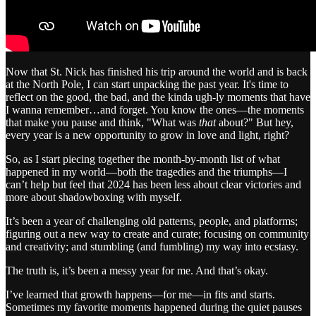
Now that St. Nick has finished his trip around the world and is back
at the North Pole, I can start unpacking the past year. It's time to
reflect on the good, the bad, and the kinda ugh-ly moments that have
I wanna remember…and forget. You know the ones—the moments
that make you pause and think, "What was
that
about?" But hey,
every year is a new opportunity to grow in love and light, right?
So, as I start piecing together the month-by-month list of what
happened in my world—both the tragedies and the triumphs—I
can’t help but feel that 2024 has been less about clear victories and
more about shadowboxing with myself.
It’s been a year of challenging old patterns, people, and platforms;
figuring out a new way to create and curate; focusing on community
and creativity; and stumbling (and fumbling) my way into ecstasy.
The truth is, it’s been a messy year for me. And that’s okay.
I’ve learned that growth happens—for me—in fits and starts.
Sometimes my favorite moments happened during the quiet pauses