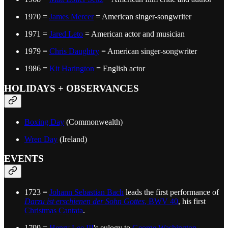
1970 =
James Mercer
= American singer-songwriter
1971 =
Jared Leto
= American actor and musician
1979 =
Chris Daughtry
= American singer-songwriter
1986 =
Kit Harington
= English actor
HOLIDAYS + OBSERVANCES
Boxing Day
(Commonwealth)
Wren Day
(Ireland)
EVENTS
1723 =
Johann Sebastian Bach
leads the first performance of
Darzu ist erschienen der Sohn Gottes
, BWV 40
, his first
Christmas Cantata
.
1799 =
Henry Lee III
's eulogy to
George Washington