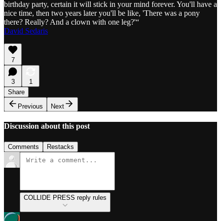
birthday party, certain it will stick in your mind forever. You'll have a
nice time, then two years later you'll be like, 'There was a pony
there? Really? And a clown with one leg?'“
David Sedaris
7
3
1
Share
Previous
Next
Discussion about this post
Comments
Restacks
COLLIDE PRESS reply rules