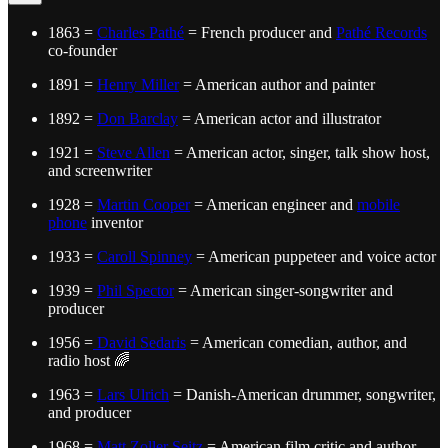
1863 =
Charles Pathé
= French producer and
Pathé Records
co-founder
1891 =
Henry Miller
= American author and painter
1892 =
Don Barclay
= American actor and illustrator
1921 =
Steve Allen
= American actor, singer, talk show host,
and screenwriter
1928 =
Martin Cooper
= American engineer and
mobile
phone
inventor
1933 =
Caroll Spinney
= American puppeteer and voice actor
1939 =
Phil Spector
= American singer-songwriter and
producer
1956 =
David Sedaris
= American comedian, author, and
radio host 🌈
1963 =
Lars Ulrich
= Danish-American drummer, songwriter,
and producer
1968 =
Matt Zoller Seitz
= American film critic and author