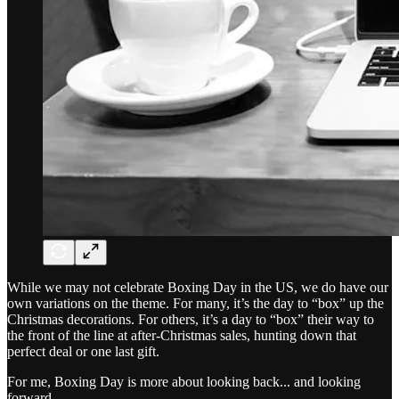
While we may not celebrate Boxing Day in the US, we do have our
own variations on the theme. For many, it’s the day to “box” up the
Christmas decorations. For others, it’s a day to “box” their way to
the front of the line at after-Christmas sales, hunting down that
perfect deal or one last gift.
For me, Boxing Day is more about looking back... and looking
forward.