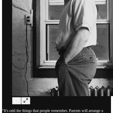
“It's odd the things that people remember. Parents will arrange a