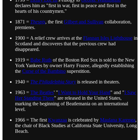
declares him as "first in war, first in peace and first in the
hearts of his countrymen."
1871 =
Thespis
, the first
Gilbert and Sullivan
collaboration,
premieres.
1900 = A relief crew arrives at the
Flannan Isles Lighthouse
in
Scotland and discoveres that the previous crew had
disappeared.
1919 =
Babe Ruth
of the Boston Red Sox is sold to the New
York Yankees by owner Harry Frazee, allegedly establishing
the
Curse of the Bambino
superstition.
1940 =
The Philadelphia Story
is released in theaters.
1963 =
The Beatles
' "
I Want to Hold Your Hand
" and "
I Saw
Her Standing There
" are released in the United States,
marking the beginning of Beatlemania on an international
level.
1966 = The first
Kwanzaa
is celebrated by
Maulana Karenga
,
the chair of Black Studies at California State University, Long
Beach.