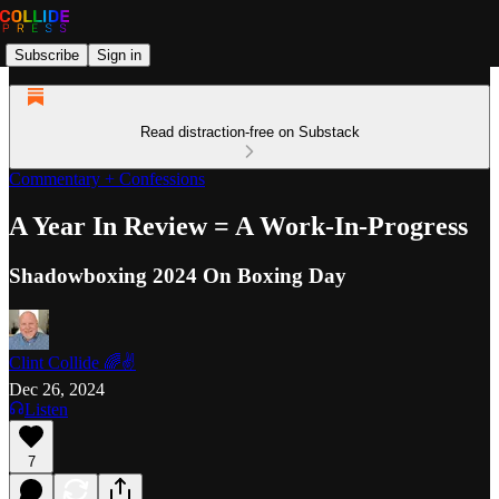
Subscribe
Sign in
Read distraction-free on Substack
Commentary + Confessions
A Year In Review = A Work-In-Progress
Shadowboxing 2024 On Boxing Day
Clint Collide 🌈✌️
Dec 26, 2024
Listen
7