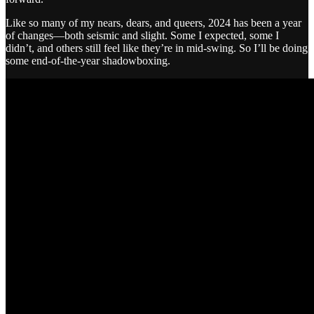
Like so many of my nears, dears, and queers, 2024 has been a year
of changes—both seismic and slight. Some I expected, some I
didn’t, and others still feel like they’re in mid-swing. So I’ll be doing
some end-of-the-year shadowboxing.