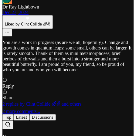
Dr Ray Lightbown
Dec 27, 2024
Liked by Clint Collide 🌈✌️
You are a work in progress (as are we all, hopefully). Change and
growth comes in quantum leaps; some small, others can be larger. It
is rarely smooth. Thank of them as mini metamorphoses; brief
periods of chrysalis and then a burst into a stronger and more
beautiful butterfly. I am proud of you, my friend, so be proud of
who you are and who you will become.
Reply
Share
2 replies by Clint Collide 🌈✌️ and others
2 more comments...
Top
Latest
Discussions