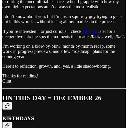
or during the uncomfortable spaces when I grapple with how my
own high expectations aren’t always the most realistic.
I don’t know about you, but I’m just a squirrely guy trying to get a
nut in this world…without losing all my marbles in the process.
If you’re interested—or just curious—check
the blog
later for a
deeper dive into the specific moments that made 2024… well,
2024
.
I’m working on a blow-by-blow, month-by-month recap, some
work-in-progress previews, and a few “roadmap” plans for the
coming year.
Here’s to reflection, growth, and, yes, a little shadowboxing.
Thanks for reading!
Clint
ON THIS DAY = DECEMBER 26
BIRTHDAYS